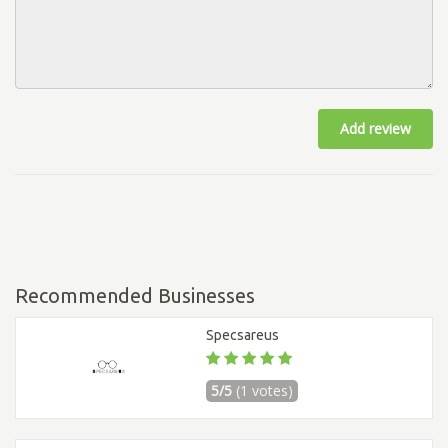
Add review
Recommended Businesses
Specsareus
5/5
(1 votes)