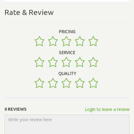
Rate & Review
PRICING
SERVICE
QUALITY
Login to leave a review
0 REVIEWS