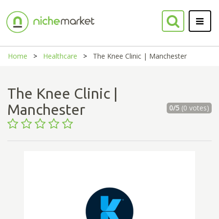
Home
Healthcare
The Knee Clinic | Manchester
The Knee Clinic |
Manchester
0/5
(0 votes)