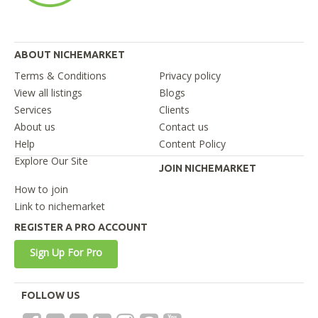
ABOUT NICHEMARKET
Terms & Conditions
Privacy policy
View all listings
Blogs
Services
Clients
About us
Contact us
Help
Content Policy
Explore Our Site
JOIN NICHEMARKET
How to join
Link to nichemarket
REGISTER A PRO ACCOUNT
Sign Up For Pro
FOLLOW US