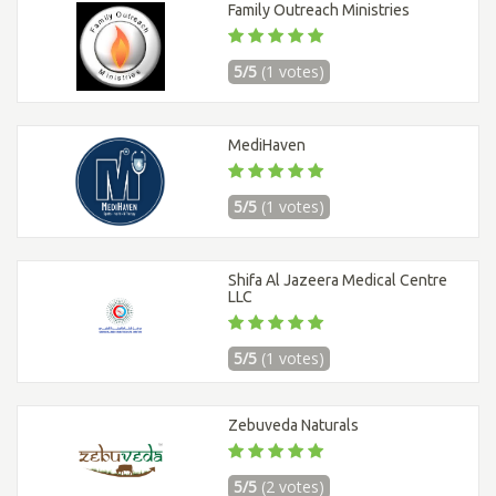
Family Outreach Ministries
5/5
(1 votes)
MediHaven
5/5
(1 votes)
Shifa Al Jazeera Medical Centre
LLC
5/5
(1 votes)
Zebuveda Naturals
5/5
(2 votes)