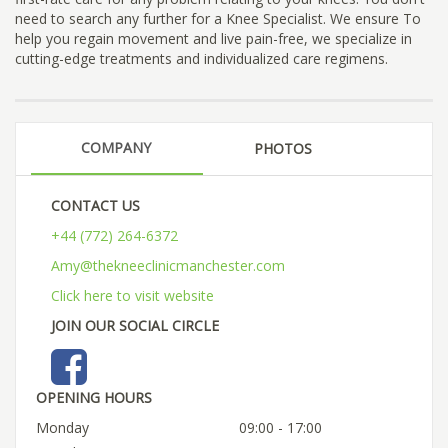
need to search any further for a Knee Specialist. We ensure To
help you regain movement and live pain-free, we specialize in
cutting-edge treatments and individualized care regimens.
COMPANY
PHOTOS
CONTACT US
+44 (772) 264-6372
Amy@thekneeclinicmanchester.com
Click here to visit website
JOIN OUR SOCIAL CIRCLE
OPENING HOURS
Monday
09:00 - 17:00