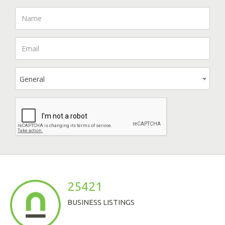
General
25421
BUSINESS LISTINGS