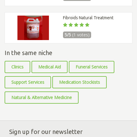
Fibroids Natural Treatment
5/5
(1 votes)
In the same niche
Clinics
Medical Aid
Funeral Services
Support Services
Medication Stockists
Natural & Alternative Medicine
Sign up for our newsletter