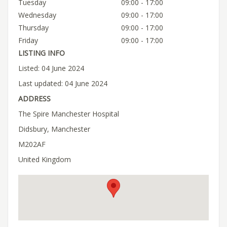
Tuesday
09:00 - 17:00
Wednesday
09:00 - 17:00
Thursday
09:00 - 17:00
Friday
09:00 - 17:00
LISTING INFO
Listed: 04 June 2024
Last updated: 04 June 2024
ADDRESS
The Spire Manchester Hospital
Didsbury, Manchester
M202AF
United Kingdom