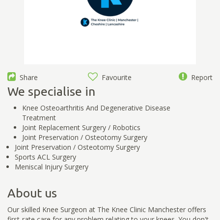
Share
Favourite
Report
We specialise in
Knee Osteoarthritis And Degenerative Disease
Treatment
Joint Replacement Surgery / Robotics
Joint Preservation / Osteotomy Surgery
Joint Preservation / Osteotomy Surgery
Sports ACL Surgery
Meniscal Injury Surgery
About us
Our skilled Knee Surgeon at The Knee Clinic Manchester offers
first-rate care for any problem relating to your knees. You don't