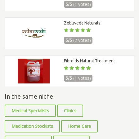
5/5
(1 votes)
Zebuveda Naturals
5/5
(2 votes)
Fibroids Natural Treatment
5/5
(1 votes)
In the same niche
Medical Specialists
Clinics
Medication Stockists
Home Care