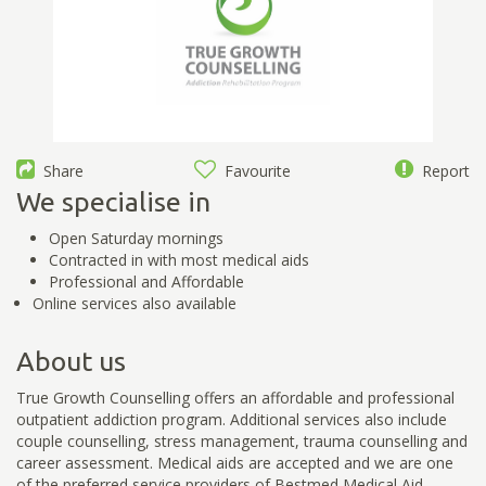
Share
Favourite
Report
We specialise in
Open Saturday mornings
Contracted in with most medical aids
Professional and Affordable
Online services also available
About us
True Growth Counselling offers an affordable and professional
outpatient addiction program. Additional services also include
couple counselling, stress management, trauma counselling and
career assessment. Medical aids are accepted and we are one
of the preferred service providers of Bestmed Medical Aid.