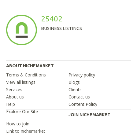
25402
BUSINESS LISTINGS
ABOUT NICHEMARKET
Terms & Conditions
Privacy policy
View all listings
Blogs
Services
Clients
About us
Contact us
Help
Content Policy
Explore Our Site
JOIN NICHEMARKET
How to join
Link to nichemarket