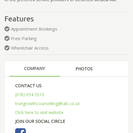
Features
Appointment Bookings
Free Parking
Wheelchair Access
COMPANY
PHOTOS
CONTACT US
(076) 054-5510
truegrowthcounselling@talc.co.za
Click here to visit website
JOIN OUR SOCIAL CIRCLE