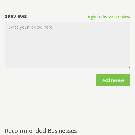
Login to leave a review
0 REVIEWS
Add review
Recommended Businesses