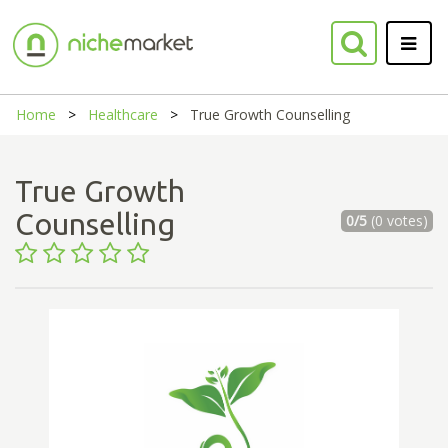
Home
Healthcare
True Growth Counselling
True Growth
Counselling
0/5
(0 votes)