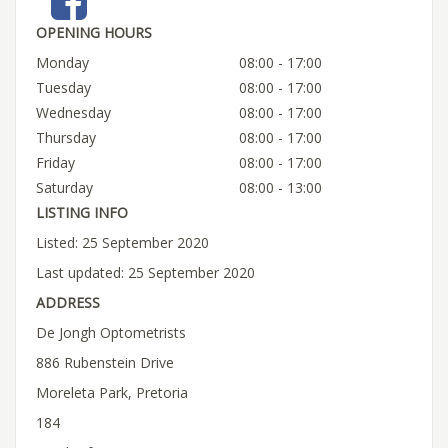
OPENING HOURS
Monday
08:00 - 17:00
Tuesday
08:00 - 17:00
Wednesday
08:00 - 17:00
Thursday
08:00 - 17:00
Friday
08:00 - 17:00
Saturday
08:00 - 13:00
LISTING INFO
Listed: 25 September 2020
Last updated: 25 September 2020
ADDRESS
De Jongh Optometrists
886 Rubenstein Drive
Moreleta Park, Pretoria
184