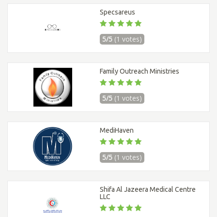
Specsareus
5/5
(1 votes)
Family Outreach Ministries
5/5
(1 votes)
MediHaven
5/5
(1 votes)
Shifa Al Jazeera Medical Centre
LLC