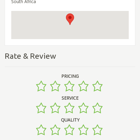
South Africa
Rate & Review
PRICING
SERVICE
QUALITY