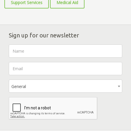
Support Services
Medical Aid
Sign up for our newsletter
General