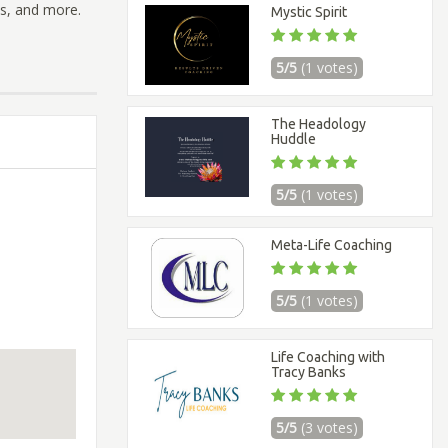
ss, and more.
Mystic Spirit
5/5
(1 votes)
The Headology
Huddle
5/5
(1 votes)
Meta-Life Coaching
5/5
(1 votes)
Life Coaching with
Tracy Banks
5/5
(3 votes)