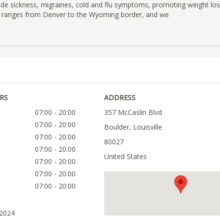
ude sickness, migraines, cold and flu symptoms, promoting weight lo
a ranges from Denver to the Wyoming border, and we
RS
ADDRESS
07:00 - 20:00
357 McCaslin Blvd
07:00 - 20:00
Boulder, Louisville
07:00 - 20:00
80027
07:00 - 20:00
United States
07:00 - 20:00
07:00 - 20:00
07:00 - 20:00
 2024