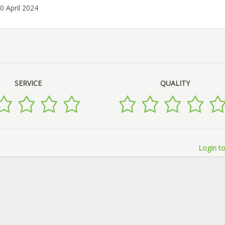
0 April 2024
SERVICE
QUALITY
Login to