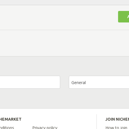
General
CHEMARKET
JOIN NICH
ditions
Privacy policy
How to join