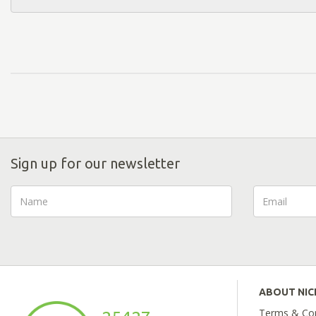
Sign up for our newsletter
ABOUT NI
Terms & Con