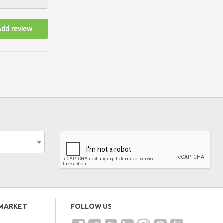
Add review
EMARKET
FOLLOW US