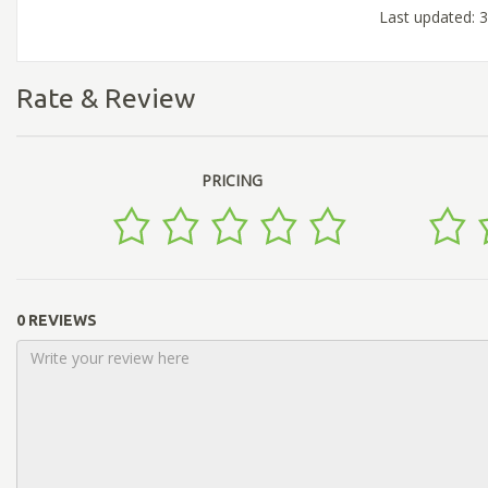
Last updated: 3
Rate & Review
PRICING
0 REVIEWS