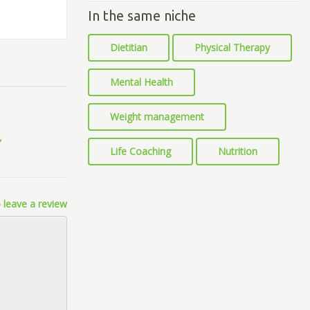
In the same niche
Dietitian
Physical Therapy
Mental Health
Weight management
Life Coaching
Nutrition
 leave a review