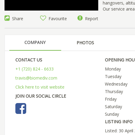
hangovers, altit
Our service are
Share
Favourite
Report
COMPANY
PHOTOS
CONTACT US
OPENING HOU
+1 (720) 824 - 6633
Monday
Tuesday
travis@biomediv.com
Wednesday
Click here to visit website
Thursday
JOIN OUR SOCIAL CIRCLE
Friday
Saturday
Sunday
LISTING INFO
Listed: 30 April