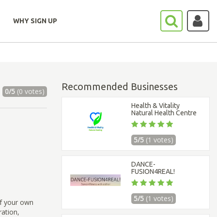
WHY SIGN UP
Recommended Businesses
0/5
(0 votes)
Health & Vitality
Natural Health Centre
5/5
(1 votes)
DANCE-
FUSION4REAL!
5/5
(1 votes)
of your own
ration,