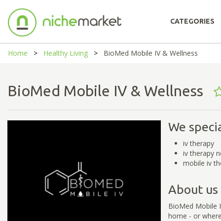
CATEGORIES
Home
Healthy Living
BioMed Mobile IV & Wellness
BioMed Mobile IV & Wellness
We specia
iv therapy
iv therapy 
mobile iv t
About us
BioMed Mobile IV
home - or wherev