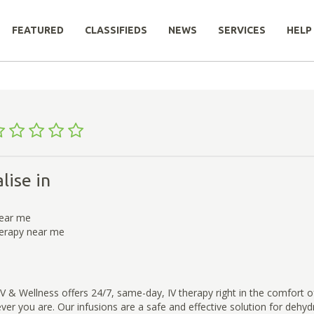
FEATURED
CLASSIFIEDS
NEWS
SERVICES
HELP
lise in
near me
herapy near me
 & Wellness offers 24/7, same-day, IV therapy right in the comfort 
er you are. Our infusions are a safe and effective solution for dehyd