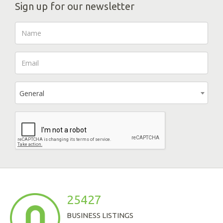
Sign up for our newsletter
General
25427
BUSINESS LISTINGS