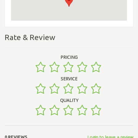
Rate & Review
PRICING
SERVICE
QUALITY
Login to leave a review
0 REVIEWS