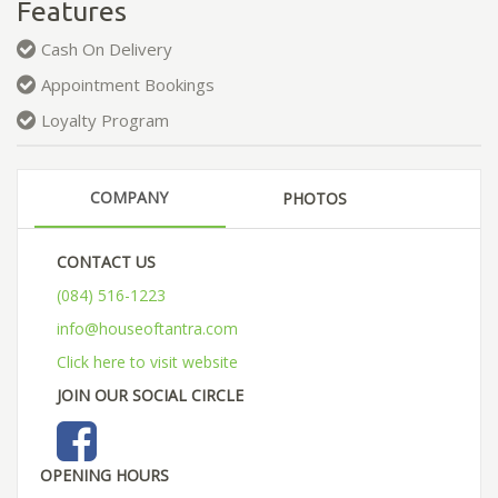
Features
Cash On Delivery
Appointment Bookings
Loyalty Program
COMPANY
PHOTOS
CONTACT US
(084) 516-1223
info@houseoftantra.com
Click here to visit website
JOIN OUR SOCIAL CIRCLE
OPENING HOURS