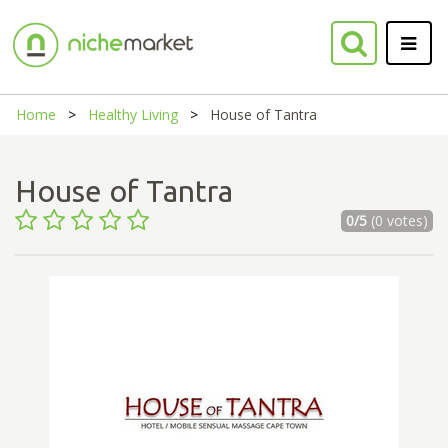
Home
Healthy Living
House of Tantra
House of Tantra
0/5
(0 votes)