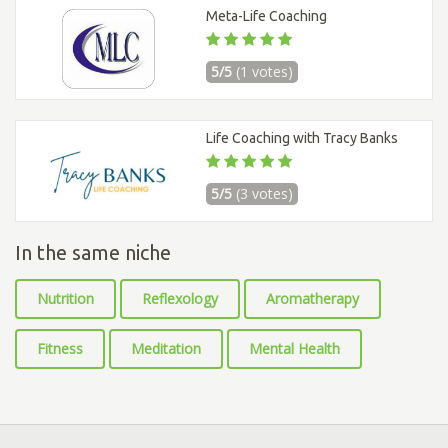
Meta-Life Coaching
5/5
(1 votes)
Life Coaching with Tracy Banks
5/5
(3 votes)
In the same niche
Nutrition
Reflexology
Aromatherapy
Fitness
Meditation
Mental Health