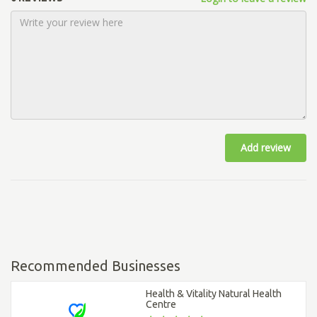
Add review
Recommended Businesses
Health & Vitality Natural Health
Centre