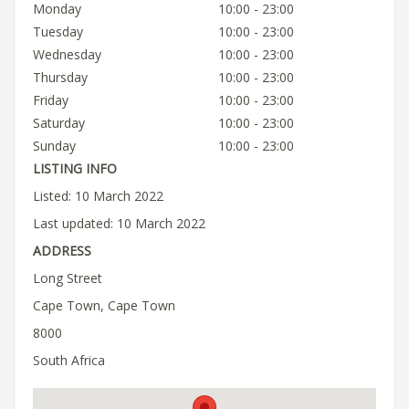
Monday
10:00 - 23:00
Tuesday
10:00 - 23:00
Wednesday
10:00 - 23:00
Thursday
10:00 - 23:00
Friday
10:00 - 23:00
Saturday
10:00 - 23:00
Sunday
10:00 - 23:00
LISTING INFO
Listed: 10 March 2022
Last updated: 10 March 2022
ADDRESS
Long Street
Cape Town, Cape Town
8000
South Africa