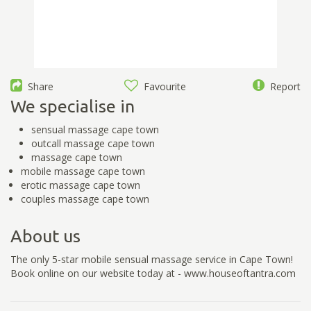
Share
Favourite
Report
We specialise in
sensual massage cape town
outcall massage cape town
massage cape town
mobile massage cape town
erotic massage cape town
couples massage cape town
About us
The only 5-star mobile sensual massage service in Cape Town!
Book online on our website today at - www.houseoftantra.com