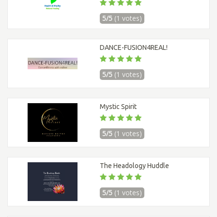
5/5
(1 votes)
DANCE-FUSION4REAL!
5/5
(1 votes)
Mystic Spirit
5/5
(1 votes)
The Headology Huddle
5/5
(1 votes)