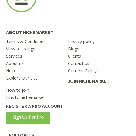
ABOUT NICHEMARKET
Terms & Conditions
Privacy policy
View all listings
Blogs
Services
Clients
About us
Contact us
Help
Content Policy
Explore Our Site
JOIN NICHEMARKET
How to join
Link to nichemarket
REGISTER A PRO ACCOUNT
Sign Up For Pro
FOLLOW US