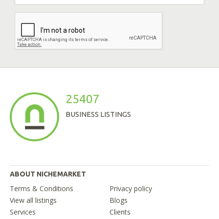
25407
BUSINESS LISTINGS
ABOUT NICHEMARKET
Terms & Conditions
Privacy policy
View all listings
Blogs
Services
Clients