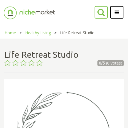
Home
Healthy Living
Life Retreat Studio
Life Retreat Studio
0/5
(0 votes)