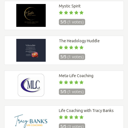
Mystic Spirit
5/5
(1 votes)
The Headology Huddle
5/5
(1 votes)
Meta-Life Coaching
5/5
(1 votes)
Life Coaching with Tracy Banks
5/5
(3 votes)