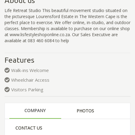
About us
Life Retreat Studio This beautiful movement studio situated on
the picturesque Lourensford Estate in The Western Cape is the
perfect place to exercise. We offer online, in-studio, and outdoor
classes. Membership is available to purchase on our online shop
at www.lisfestyleshoponline.co.za. Our Sales Executive are
available at 083 460 6084 to help
Features
Walk-ins Welcome
Wheelchair Access
Visitors Parking
COMPANY
PHOTOS
CONTACT US