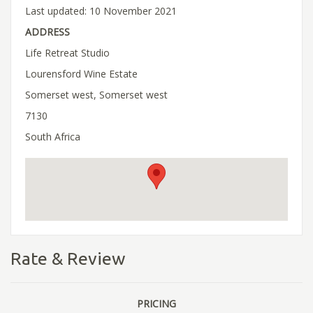
Last updated: 10 November 2021
ADDRESS
Life Retreat Studio
Lourensford Wine Estate
Somerset west, Somerset west
7130
South Africa
Rate & Review
PRICING