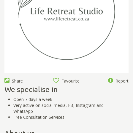
Share
Favourite
Report
We specialise in
Open 7 days a week
Very active on social media, FB, Instagram and
WhatsApp
Free Consultation Services