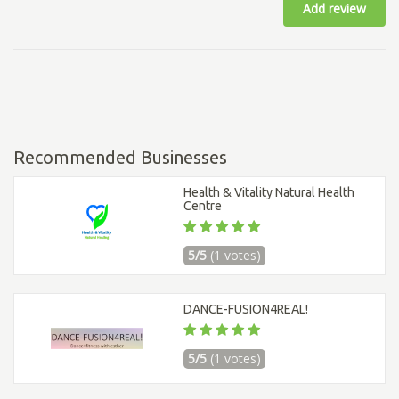
Add review
Recommended Businesses
Health & Vitality Natural Health
Centre
5/5
(1 votes)
DANCE-FUSION4REAL!
5/5
(1 votes)