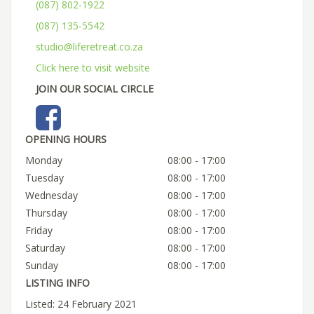
(087) 802-1922
(087) 135-5542
studio@liferetreat.co.za
Click here to visit website
JOIN OUR SOCIAL CIRCLE
OPENING HOURS
Monday
08:00 - 17:00
Tuesday
08:00 - 17:00
Wednesday
08:00 - 17:00
Thursday
08:00 - 17:00
Friday
08:00 - 17:00
Saturday
08:00 - 17:00
Sunday
08:00 - 17:00
LISTING INFO
Listed: 24 February 2021