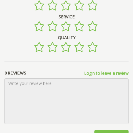
SERVICE
QUALITY
Login to leave a review
0 REVIEWS