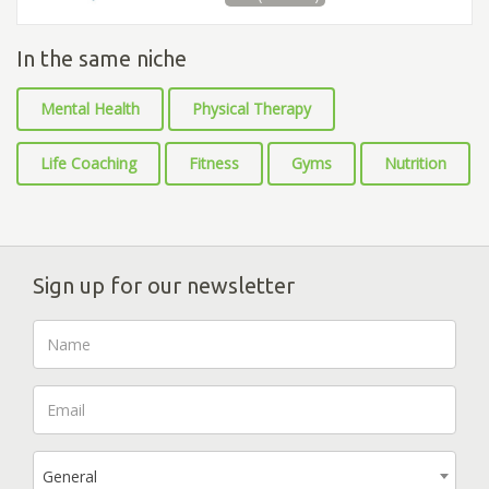
In the same niche
Mental Health
Physical Therapy
Life Coaching
Fitness
Gyms
Nutrition
Sign up for our newsletter
General