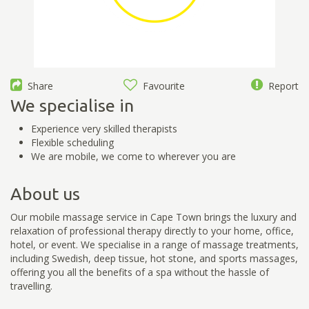
Share
Favourite
Report
We specialise in
Experience very skilled therapists
Flexible scheduling
We are mobile, we come to wherever you are
About us
Our mobile massage service in Cape Town brings the luxury and
relaxation of professional therapy directly to your home, office,
hotel, or event. We specialise in a range of massage treatments,
including Swedish, deep tissue, hot stone, and sports massages,
offering you all the benefits of a spa without the hassle of
travelling.