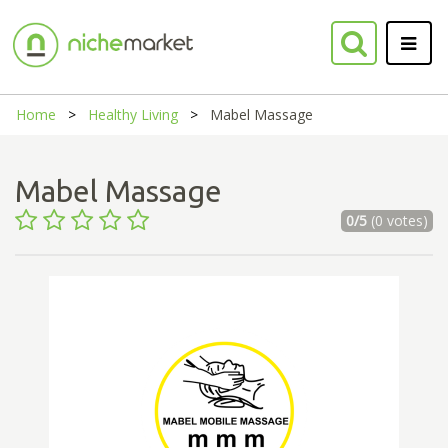
Home
Healthy Living
Mabel Massage
Mabel Massage
0/5
(0 votes)