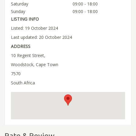
Saturday
09:00 - 18:00
Sunday
09:00 - 18:00
LISTING INFO
Listed: 19 October 2024
Last updated: 20 October 2024
ADDRESS
10 Regent Street,
Woodstock, Cape Town
7570
South Africa
Rate & Review