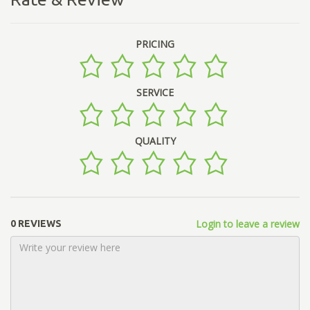
PRICING
SERVICE
QUALITY
Login to leave a review
0 REVIEWS