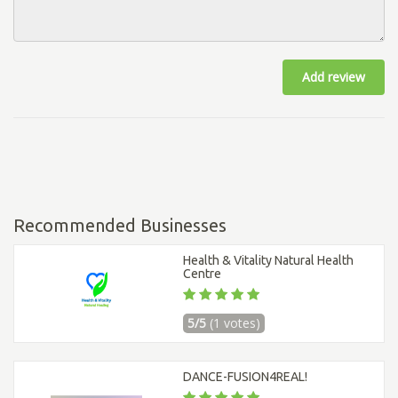
Add review
Recommended Businesses
Health & Vitality Natural Health
Centre
5/5
(1 votes)
DANCE-FUSION4REAL!