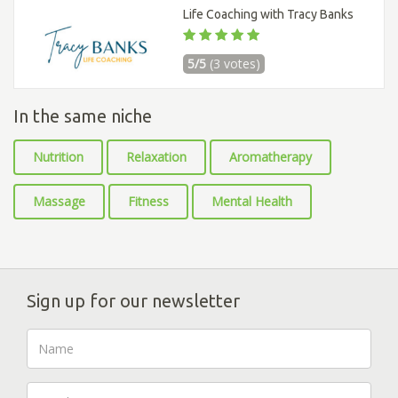
Life Coaching with Tracy Banks
5/5
(3 votes)
In the same niche
Nutrition
Relaxation
Aromatherapy
Massage
Fitness
Mental Health
Sign up for our newsletter