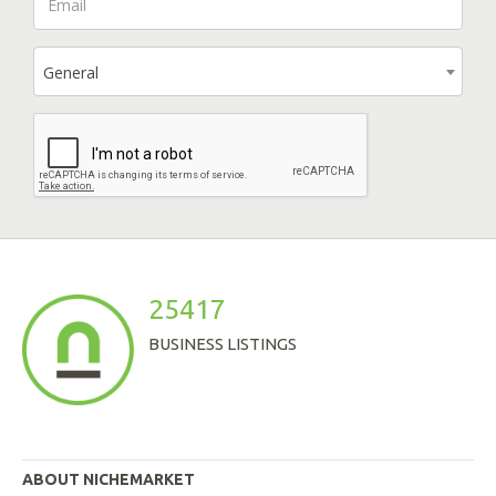
General
25417
BUSINESS LISTINGS
ABOUT NICHEMARKET