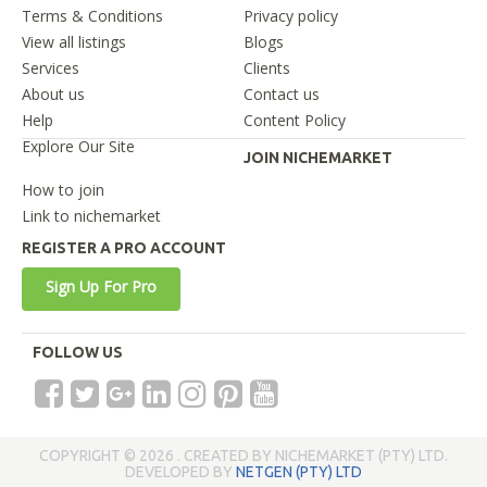
Terms & Conditions
Privacy policy
View all listings
Blogs
Services
Clients
About us
Contact us
Help
Content Policy
Explore Our Site
JOIN NICHEMARKET
How to join
Link to nichemarket
REGISTER A PRO ACCOUNT
Sign Up For Pro
FOLLOW US
COPYRIGHT © 2026 . CREATED BY NICHEMARKET (PTY) LTD.
DEVELOPED BY
NETGEN (PTY) LTD