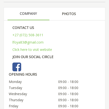
COMPANY
PHOTOS
CONTACT US
+27 (072) 508-3611
lfoya83@gmail.com
Click here to visit website
JOIN OUR SOCIAL CIRCLE
OPENING HOURS
Monday
09:00 - 18:00
Tuesday
09:00 - 18:00
Wednesday
09:00 - 18:00
Thursday
09:00 - 18:00
Friday
09:00 - 18:00