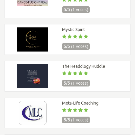
5/5
(1 votes)
Mystic Spirit
5/5
(1 votes)
The Headology Huddle
5/5
(1 votes)
Meta-Life Coaching
5/5
(1 votes)