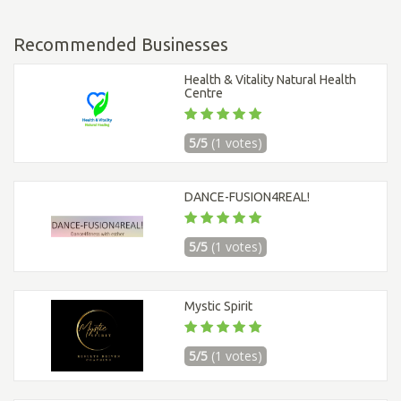
Recommended Businesses
Health & Vitality Natural Health
Centre
5/5
(1 votes)
DANCE-FUSION4REAL!
5/5
(1 votes)
Mystic Spirit
5/5
(1 votes)