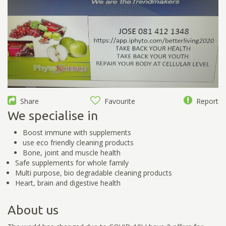
Share
Favourite
Report
We specialise in
Boost immune with supplements
use eco friendly cleaning products
Bone, joint and muscle health
Safe supplements for whole family
Multi purpose, bio degradable cleaning products
Heart, brain and digestive health
About us