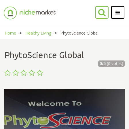
Home
Healthy Living
PhytoScience Global
PhytoScience Global
0/5
(0 votes)