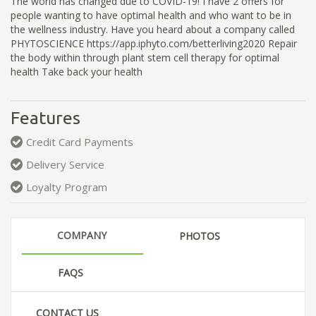
The world has changed due to COVID-19! I have 2 offers for
people wanting to have optimal health and who want to be in
the wellness industry. Have you heard about a company called
PHYTOSCIENCE https://app.iphyto.com/betterliving2020 Repair
the body within through plant stem cell therapy for optimal
health Take back your health
Features
Credit Card Payments
Delivery Service
Loyalty Program
COMPANY
PHOTOS
FAQS
CONTACT US