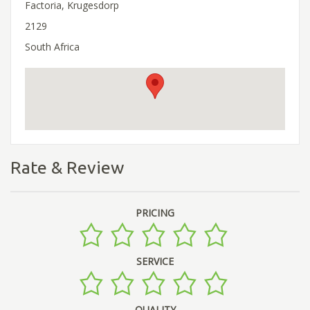
Factoria, Krugesdorp
2129
South Africa
Rate & Review
PRICING
SERVICE
QUALITY