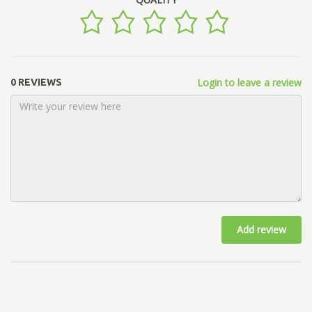
Login to leave a review
0 REVIEWS
Add review