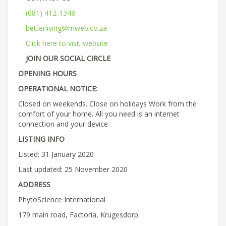
(081) 412-1348
betterliving@mweb.co.za
Click here to visit website
JOIN OUR SOCIAL CIRCLE
OPENING HOURS
OPERATIONAL NOTICE:
Closed on weekends. Close on holidays Work from the
comfort of your home. All you need is an internet
connection and your device
LISTING INFO
Listed: 31 January 2020
Last updated: 25 November 2020
ADDRESS
PhytoScience International
179 main road, Factoria, Krugesdorp