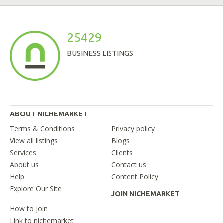
25429
BUSINESS LISTINGS
ABOUT NICHEMARKET
Terms & Conditions
Privacy policy
View all listings
Blogs
Services
Clients
About us
Contact us
Help
Content Policy
Explore Our Site
JOIN NICHEMARKET
How to join
Link to nichemarket