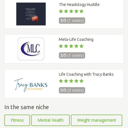
The Headology Huddle
5/5
(1 votes)
Meta-Life Coaching
5/5
(1 votes)
Life Coaching with Tracy Banks
5/5
(3 votes)
In the same niche
Fitness
Mental Health
Weight management