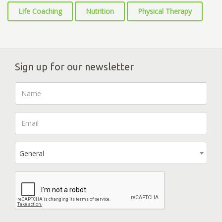
Life Coaching
Nutrition
Physical Therapy
Sign up for our newsletter
General