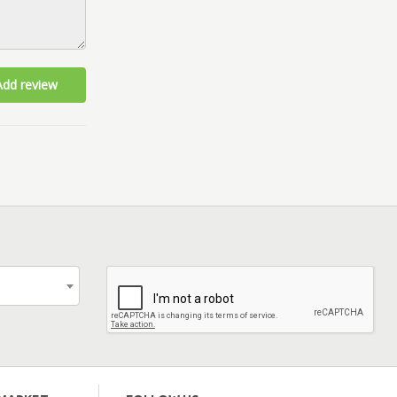
Add review