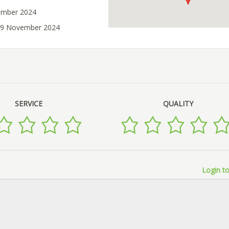
ember 2024
 29 November 2024
SERVICE
QUALITY
Login to