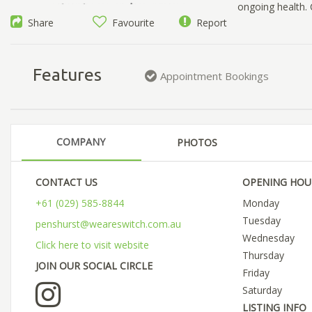
ongoing health.
Share
Favourite
Report
Features
Appointment Bookings
COMPANY
PHOTOS
CONTACT US
OPENING HOU
+61 (029) 585-8844
Monday
Tuesday
penshurst@weareswitch.com.au
Wednesday
Click here to visit website
Thursday
JOIN OUR SOCIAL CIRCLE
Friday
Saturday
LISTING INFO