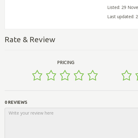
Listed: 29 Nov
Last updated:
Rate & Review
PRICING
0 REVIEWS