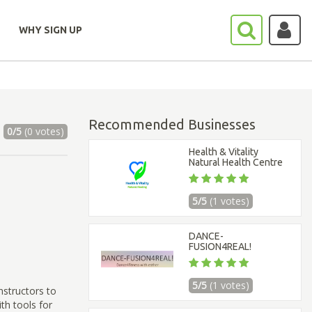
WHY SIGN UP
Recommended Businesses
0/5
(0 votes)
Health & Vitality
Natural Health Centre
5/5
(1 votes)
DANCE-
FUSION4REAL!
5/5
(1 votes)
nstructors to
th tools for