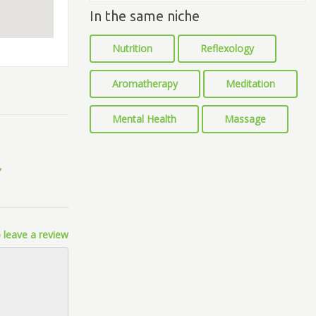
In the same niche
Nutrition
Reflexology
Aromatherapy
Meditation
Mental Health
Massage
 leave a review