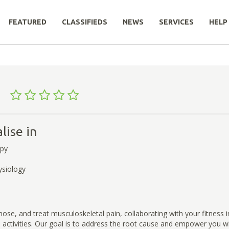
FEATURED
CLASSIFIEDS
NEWS
SERVICES
HELP
st
lise in
apy
ysiology
ose, and treat musculoskeletal pain, collaborating with your fitness i
activities. Our goal is to address the root cause and empower you wi