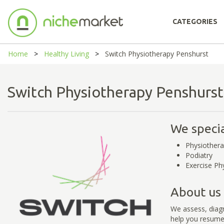
CATEGORIES
Home
Healthy Living
Switch Physiotherapy Penshurst
Switch Physiotherapy Penshur
We specia
Physiother
Podiatry
Exercise Ph
About us
We assess, diagn
help you resume 