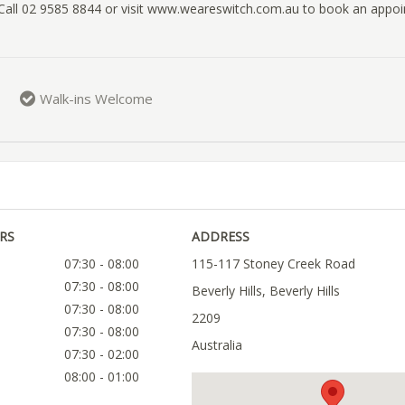
 Call 02 9585 8844 or visit www.weareswitch.com.au to book an appo
Walk-ins Welcome
RS
ADDRESS
07:30 - 08:00
115-117 Stoney Creek Road
07:30 - 08:00
Beverly Hills, Beverly Hills
07:30 - 08:00
2209
07:30 - 08:00
Australia
07:30 - 02:00
08:00 - 01:00