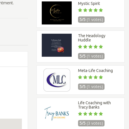
intment.
Mystic Spirit
5/5
(1 votes)
The Headology
Huddle
5/5
(1 votes)
Meta-Life Coaching
5/5
(1 votes)
Life Coaching with
Tracy Banks
5/5
(3 votes)