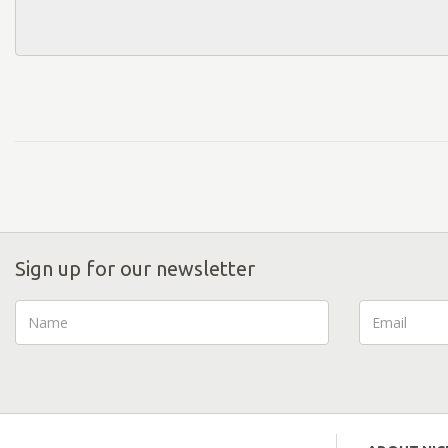
Sign up for our newsletter