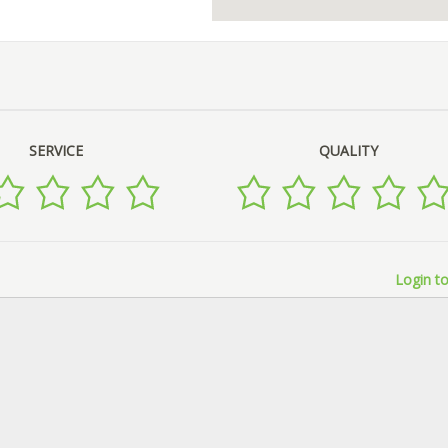
SERVICE
QUALITY
Login to