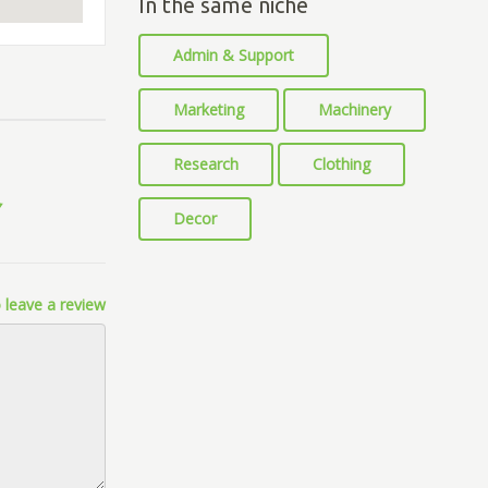
In the same niche
Admin & Support
Marketing
Machinery
Research
Clothing
Decor
 leave a review