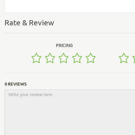
Rate & Review
PRICING
0 REVIEWS