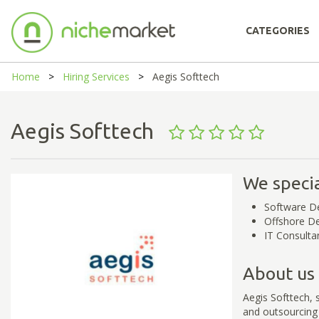
CATEGORIES
Home
Hiring Services
Aegis Softtech
Aegis Softtech
We specia
Software D
Offshore D
IT Consulta
About us
Aegis Softtech, 
and outsourcing 