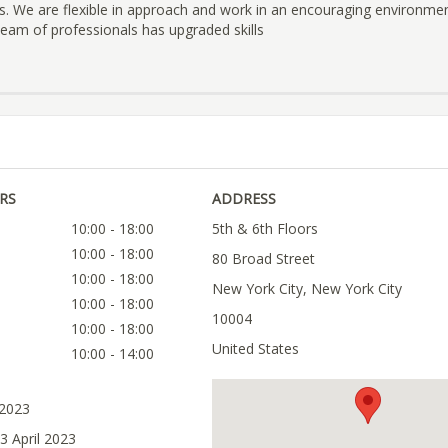
s. We are flexible in approach and work in an encouraging environmen
 team of professionals has upgraded skills
RS
ADDRESS
10:00 - 18:00
5th & 6th Floors
10:00 - 18:00
80 Broad Street
10:00 - 18:00
New York City, New York City
10:00 - 18:00
10004
10:00 - 18:00
United States
10:00 - 14:00
 2023
3 April 2023