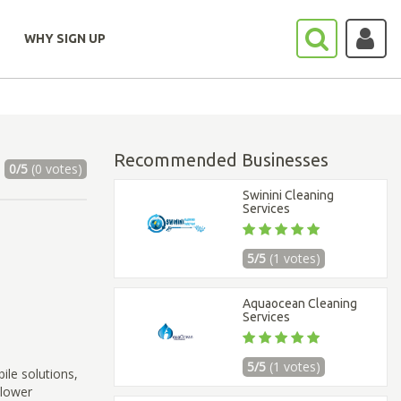
WHY SIGN UP
Recommended Businesses
0/5
(0 votes)
Swinini Cleaning
Services
5/5
(1 votes)
Aquaocean Cleaning
Services
5/5
(1 votes)
ile solutions,
 lower