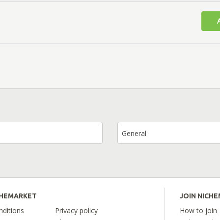
General
CHEMARKET
JOIN NICH
ditions
Privacy policy
How to join