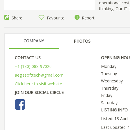
operational cost
thinking. Our IT
Share
Favourite
Report
COMPANY
PHOTOS
CONTACT US
OPENING HOU
+1 (180) 088-97020
Monday
Tuesday
aegissofttech@gmail.com
Wednesday
Click here to visit website
Thursday
JOIN OUR SOCIAL CIRCLE
Friday
Saturday
LISTING INFO
Listed: 13 April
Last updated: 1