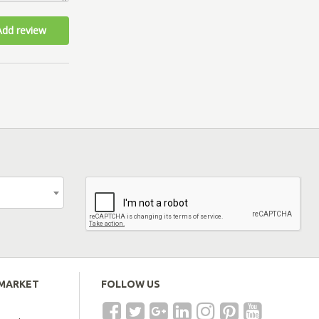
Add review
EMARKET
FOLLOW US