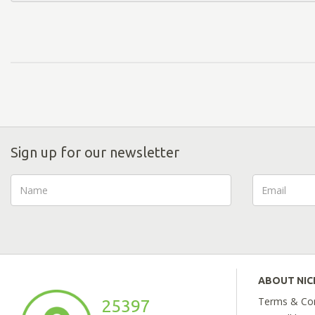
Sign up for our newsletter
ABOUT NI
Terms & Con
25397