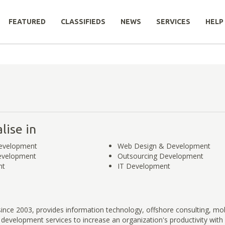
FEATURED
CLASSIFIEDS
NEWS
SERVICES
HELP
lise in
evelopment
Web Design & Development
evelopment
Outsourcing Development
nt
IT Development
since 2003, provides information technology, offshore consulting, mob
development services to increase an organization's productivity with