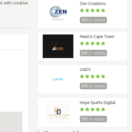
t with creative
Zen Creations
5/5
(1 votes)
Maid in Cape Town
5/5
(1 votes)
UADV
5/5
(5 votes)
Hope Sparks Digital
5/5
(1 votes)