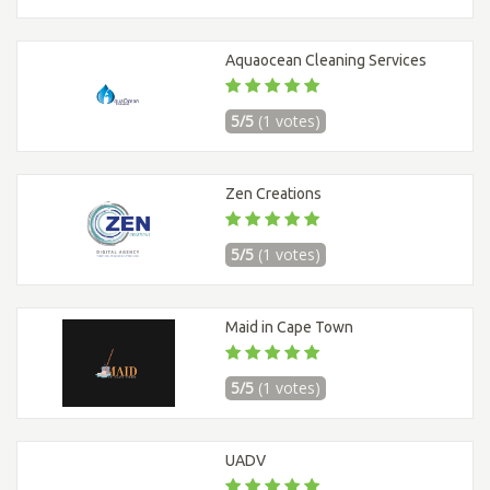
Aquaocean Cleaning Services
5/5
(1 votes)
Zen Creations
5/5
(1 votes)
Maid in Cape Town
5/5
(1 votes)
UADV