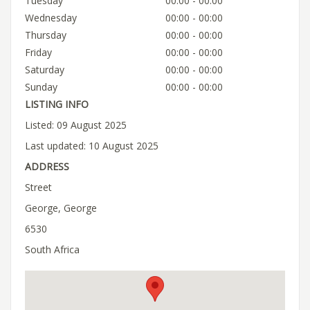
Tuesday
00:00 - 00:00
Wednesday
00:00 - 00:00
Thursday
00:00 - 00:00
Friday
00:00 - 00:00
Saturday
00:00 - 00:00
Sunday
00:00 - 00:00
LISTING INFO
Listed: 09 August 2025
Last updated: 10 August 2025
ADDRESS
Street
George, George
6530
South Africa