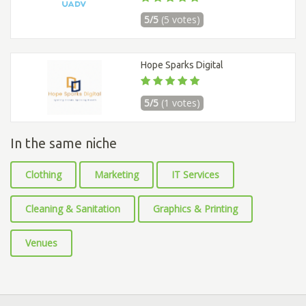
5/5
(5 votes)
Hope Sparks Digital
5/5
(1 votes)
In the same niche
Clothing
Marketing
IT Services
Cleaning & Sanitation
Graphics & Printing
Venues