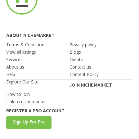
ABOUT NICHEMARKET
Terms & Conditions
Privacy policy
View all listings
Blogs
Services
Clients
About us
Contact us
Help
Content Policy
Explore Our Site
JOIN NICHEMARKET
How to join
Link to nichemarket
REGISTER A PRO ACCOUNT
Sign Up For Pro