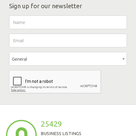
Sign up for our newsletter
General
25429
BUSINESS LISTINGS