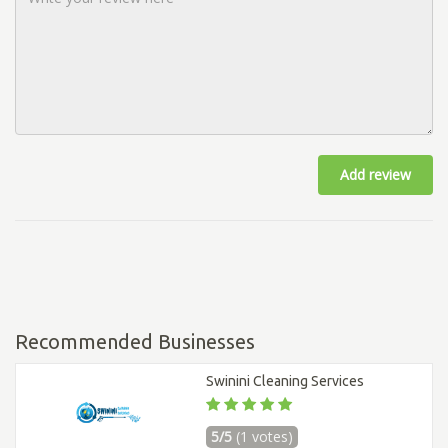
Add review
Recommended Businesses
Swinini Cleaning Services
5/5
(1 votes)