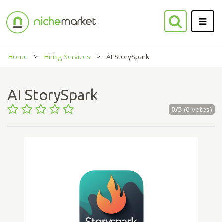
Home
Hiring Services
AI StorySpark
AI StorySpark
0/5
(0 votes)