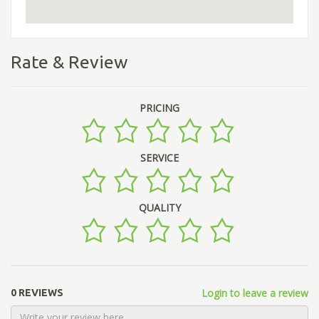
Rate & Review
PRICING
SERVICE
QUALITY
Login to leave a review
0 REVIEWS