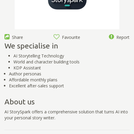
Share
Favourite
Report
We specialise in
AI Storytelling Technology
World and character building tools
KDP Assistant
Author personas
Affordable monthly plans
Excellent after-sales support
About us
AI StorySpark offers a comprehensive solution that turns AI into
your personal story writer.