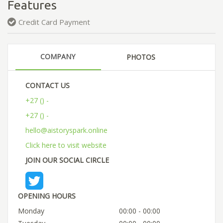
Features
Credit Card Payment
COMPANY
PHOTOS
CONTACT US
+27 () -
+27 () -
hello@aistoryspark.online
Click here to visit website
JOIN OUR SOCIAL CIRCLE
OPENING HOURS
Monday
00:00 - 00:00