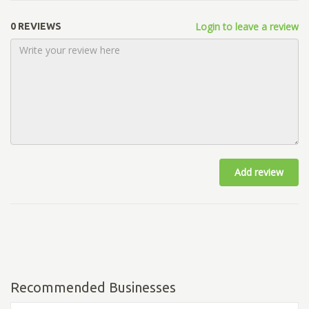
Login to leave a review
0 REVIEWS
Add review
Recommended Businesses