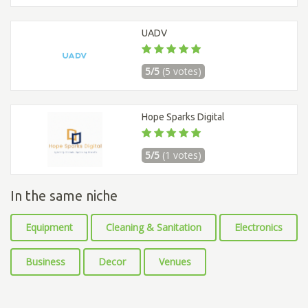
UADV
5/5
(5 votes)
Hope Sparks Digital
5/5
(1 votes)
In the same niche
Equipment
Cleaning & Sanitation
Electronics
Business
Decor
Venues