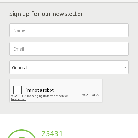
Sign up for our newsletter
General
25431