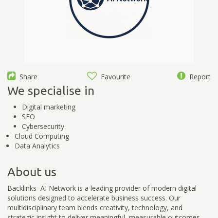
Share
Favourite
Report
We specialise in
Digital marketing
SEO
Cybersecurity
Cloud Computing
Data Analytics
About us
Backlinks AI Network is a leading provider of modern digital
solutions designed to accelerate business success. Our
multidisciplinary team blends creativity, technology, and
strategic insight to deliver meaningful, measurable outcomes.