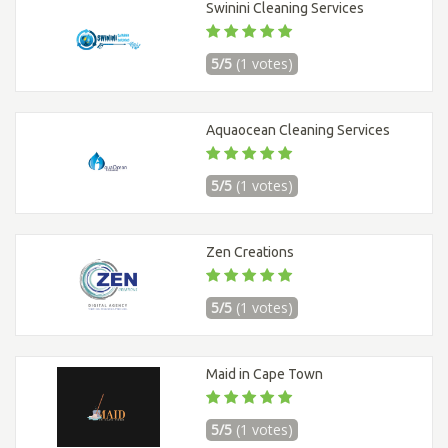
Swinini Cleaning Services
5/5
(1 votes)
Aquaocean Cleaning Services
5/5
(1 votes)
Zen Creations
5/5
(1 votes)
Maid in Cape Town
5/5
(1 votes)