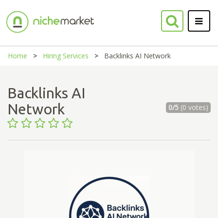
Home
Hiring Services
Backlinks AI Network
Backlinks AI
Network
0/5
(0 votes)