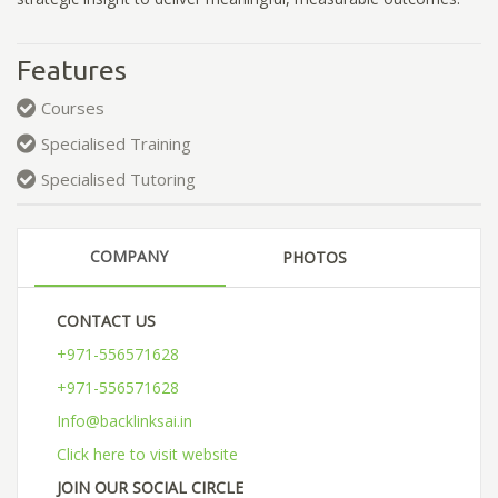
Features
Courses
Specialised Training
Specialised Tutoring
COMPANY
PHOTOS
CONTACT US
+971-556571628
+971-556571628
Info@backlinksai.in
Click here to visit website
JOIN OUR SOCIAL CIRCLE