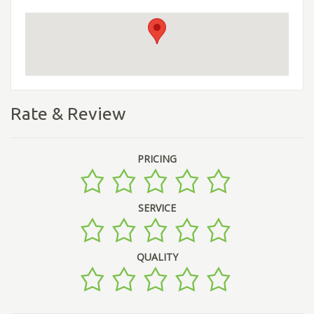
Rate & Review
PRICING
SERVICE
QUALITY