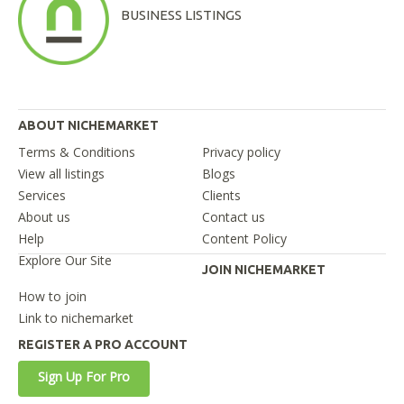
BUSINESS LISTINGS
ABOUT NICHEMARKET
Terms & Conditions
Privacy policy
View all listings
Blogs
Services
Clients
About us
Contact us
Help
Content Policy
Explore Our Site
JOIN NICHEMARKET
How to join
Link to nichemarket
REGISTER A PRO ACCOUNT
Sign Up For Pro