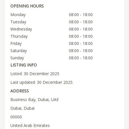
OPENING HOURS
Monday
08:00 - 18:00
Tuesday
08:00 - 18:00
Wednesday
08:00 - 18:00
Thursday
08:00 - 18:00
Friday
08:00 - 18:00
Saturday
08:00 - 18:00
Sunday
08:00 - 18:00
LISTING INFO
Listed: 30 December 2025
Last updated: 30 December 2025
ADDRESS
Business Bay, Dubai, UAE
Dubai, Dubai
00000
United Arab Emirates