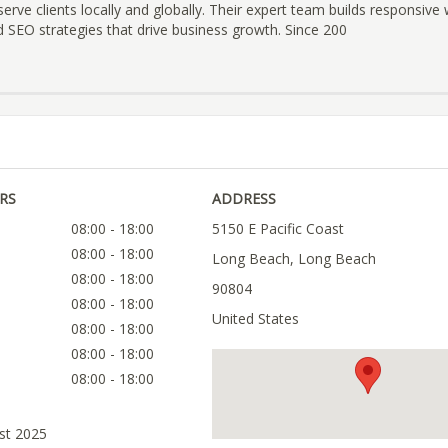
erve clients locally and globally. Their expert team builds responsive 
 SEO strategies that drive business growth. Since 200
RS
ADDRESS
08:00 - 18:00
5150 E Pacific Coast
08:00 - 18:00
Long Beach, Long Beach
08:00 - 18:00
90804
08:00 - 18:00
United States
08:00 - 18:00
08:00 - 18:00
08:00 - 18:00
ust 2025