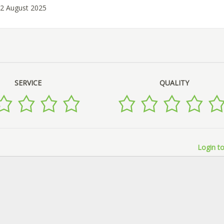
02 August 2025
SERVICE
QUALITY
Login to