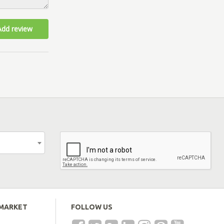
Add review
EMARKET
FOLLOW US