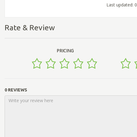
Last updated: 
Rate & Review
PRICING
0 REVIEWS