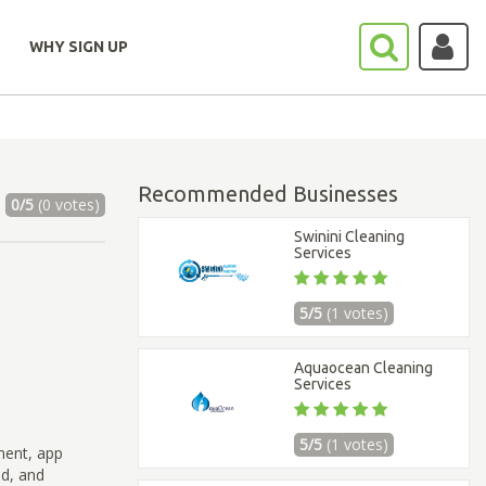
WHY SIGN UP
Recommended Businesses
0/5
(0 votes)
Swinini Cleaning
Services
5/5
(1 votes)
Aquaocean Cleaning
Services
5/5
(1 votes)
ment, app
ad, and