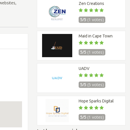
websites,
Zen Creations
5/5
(1 votes)
Maid in Cape Town
5/5
(1 votes)
UADV
5/5
(5 votes)
Hope Sparks Digital
5/5
(1 votes)