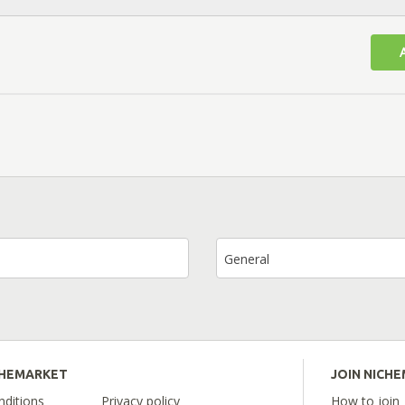
General
CHEMARKET
JOIN NICH
ditions
Privacy policy
How to join