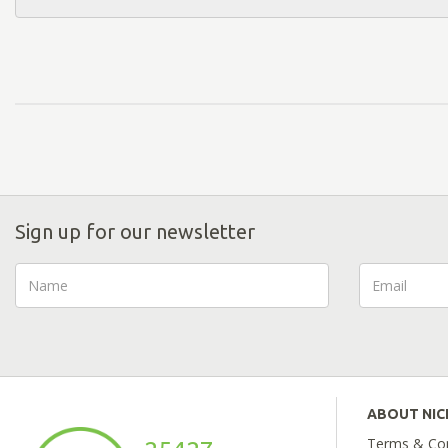
Sign up for our newsletter
ABOUT NI
Terms & Con