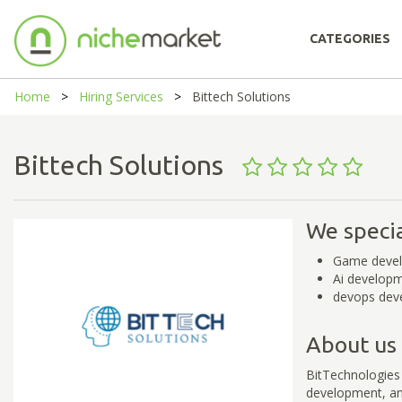
CATEGORIES
Home
Hiring Services
Bittech Solutions
Bittech Solutions
We specia
Game deve
Ai develop
devops dev
About us
BitTechnologies
development, and