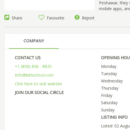
Peshawar, they s
mobile apps, and
Share
Favourite
Report
COMPANY
CONTACT US
OPENING HOU
+1 (858) 858 - 8835
Monday
Tuesday
Info@bittechsol.com
Wednesday
Click here to visit website
Thursday
JOIN OUR SOCIAL CIRCLE
Friday
Saturday
Sunday
LISTING INFO
Listed: 02 Aug