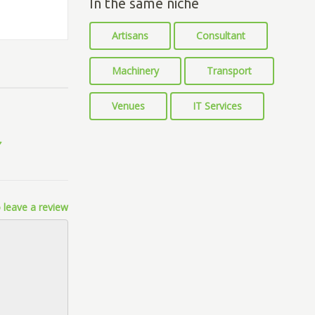
In the same niche
Artisans
Consultant
Machinery
Transport
Venues
IT Services
 leave a review