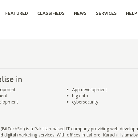
FEATURED
CLASSIFIEDS
NEWS
SERVICES
HELP
lise in
lopment
App development
ment
big data
elopment
cybersecurity
 (BitTechSol) is a Pakistan-based IT company providing web develop
 digital marketing services. With offices in Lahore, Karachi, Islamab