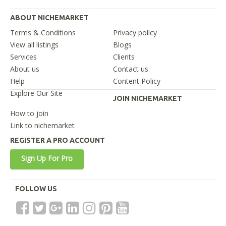
ABOUT NICHEMARKET
Terms & Conditions
Privacy policy
View all listings
Blogs
Services
Clients
About us
Contact us
Help
Content Policy
Explore Our Site
JOIN NICHEMARKET
How to join
Link to nichemarket
REGISTER A PRO ACCOUNT
Sign Up For Pro
FOLLOW US