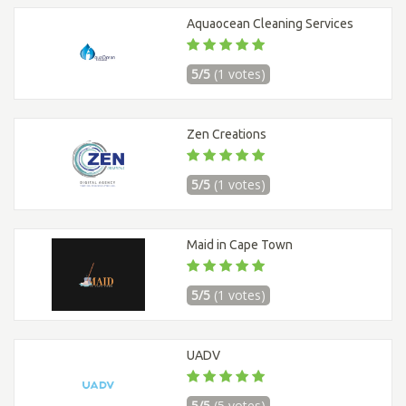
Aquaocean Cleaning Services
5/5
(1 votes)
Zen Creations
5/5
(1 votes)
Maid in Cape Town
5/5
(1 votes)
UADV
5/5
(5 votes)