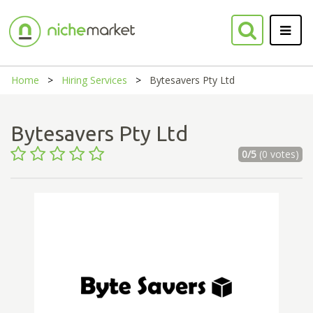
Home
Hiring Services
Bytesavers Pty Ltd
Bytesavers Pty Ltd
0/5
(0 votes)