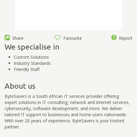
Share
Favourite
Report
We specialise in
Custom Solutions
Industry Standards
Friendly Staff
About us
ByteSavers is a South African IT services provider offering
expert solutions in IT consulting, network and internet services,
cybersecurity, software development, and more. We deliver
tailored IT support to businesses and home users nationwide.
With over 20 years of experience, ByteSavers is your trusted
partner.