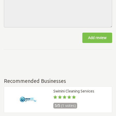
Add review
Recommended Businesses
Swinini Cleaning Services
5/5
(1 votes)