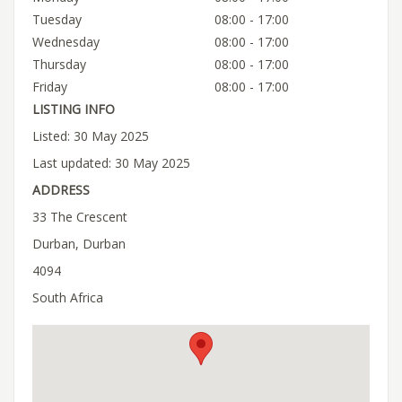
Tuesday
08:00 - 17:00
Wednesday
08:00 - 17:00
Thursday
08:00 - 17:00
Friday
08:00 - 17:00
LISTING INFO
Listed: 30 May 2025
Last updated: 30 May 2025
ADDRESS
33 The Crescent
Durban, Durban
4094
South Africa