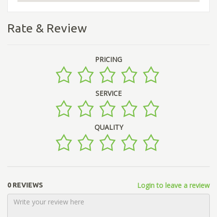
Rate & Review
PRICING
SERVICE
QUALITY
Login to leave a review
0 REVIEWS