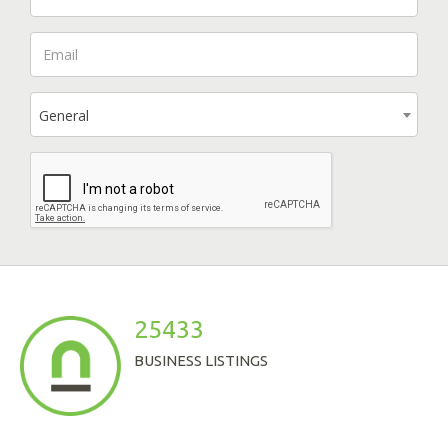
General
25433
BUSINESS LISTINGS