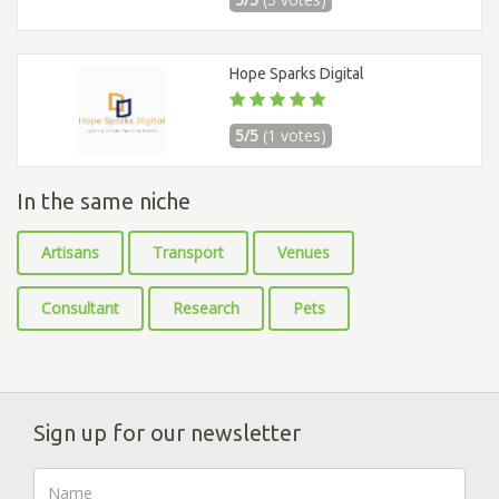
Hope Sparks Digital
5/5
(1 votes)
In the same niche
Artisans
Transport
Venues
Consultant
Research
Pets
Sign up for our newsletter