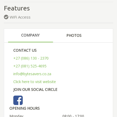
Features
WiFi Access
COMPANY
PHOTOS
CONTACT US
+27 (086) 130 - 2370
+27 (081) 525-4695
info@bytesavers.co.za
Click here to visit website
JOIN OUR SOCIAL CIRCLE
OPENING HOURS
Monday
08:00 - 17:00