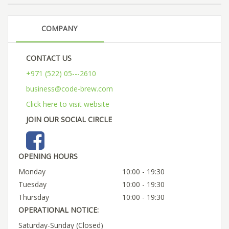
COMPANY
CONTACT US
+971 (522) 05---2610
business@code-brew.com
Click here to visit website
JOIN OUR SOCIAL CIRCLE
OPENING HOURS
Monday
10:00 - 19:30
Tuesday
10:00 - 19:30
Thursday
10:00 - 19:30
OPERATIONAL NOTICE:
Saturday-Sunday (Closed)