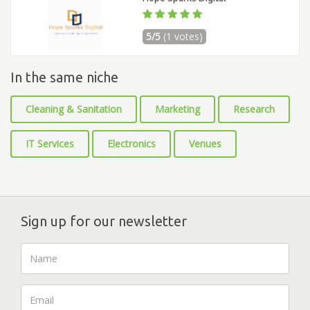
5/5
(1 votes)
In the same niche
Cleaning & Sanitation
Marketing
Research
IT Services
Electronics
Venues
Sign up for our newsletter