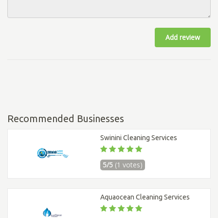
Add review
Recommended Businesses
Swinini Cleaning Services
5/5
(1 votes)
Aquaocean Cleaning Services