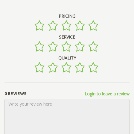
PRICING
SERVICE
QUALITY
Login to leave a review
0 REVIEWS