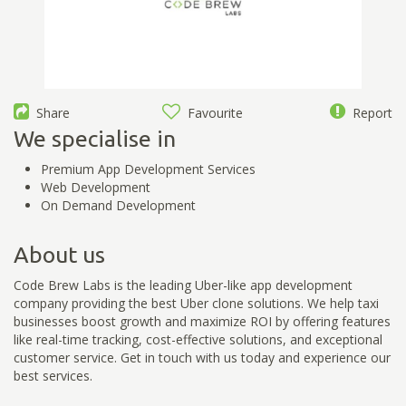
Share
Favourite
Report
We specialise in
Premium App Development Services
Web Development
On Demand Development
About us
Code Brew Labs is the leading Uber-like app development
company providing the best Uber clone solutions. We help taxi
businesses boost growth and maximize ROI by offering features
like real-time tracking, cost-effective solutions, and exceptional
customer service. Get in touch with us today and experience our
best services.