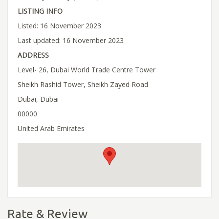
LISTING INFO
Listed: 16 November 2023
Last updated: 16 November 2023
ADDRESS
Level- 26, Dubai World Trade Centre Tower
Sheikh Rashid Tower, Sheikh Zayed Road
Dubai, Dubai
00000
United Arab Emirates
Rate & Review