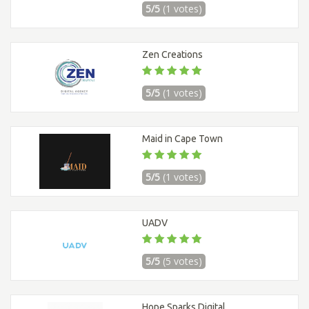
5/5
(1 votes)
Zen Creations
5/5
(1 votes)
Maid in Cape Town
5/5
(1 votes)
UADV
5/5
(5 votes)
Hope Sparks Digital