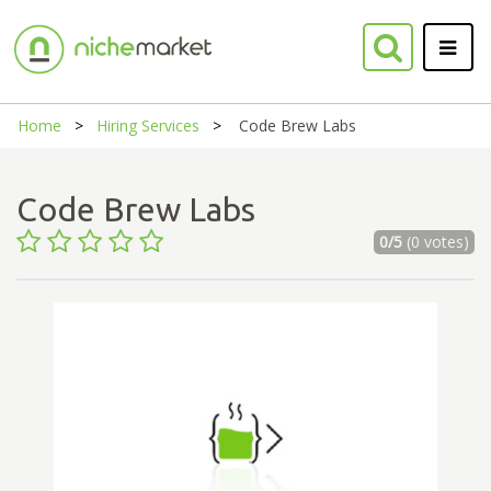
Home
Hiring Services
Code Brew Labs
Code Brew Labs
0/5
(0 votes)