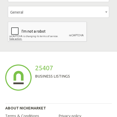
General
25407
BUSINESS LISTINGS
ABOUT NICHEMARKET
Terms & Conditions
Privacy policy