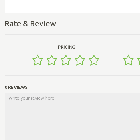
Rate & Review
PRICING
0 REVIEWS