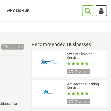
WHY SIGN UP
Recommended Businesses
0/5
(0 votes)
Swinini Cleaning
Services
5/5
(1 votes)
Aquaocean Cleaning
Services
5/5
(1 votes)
uidance for