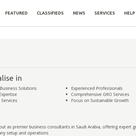
FEATURED
CLASSIFIEDS
NEWS
SERVICES
HELP
lise in
Business Solutions
Experienced Professionals
Expertise
Comprehensive GRO Services
 Services
Focus on Sustainable Growth
ut as premier business consultants in Saudi Arabia, offering expert g
ny setup and operations