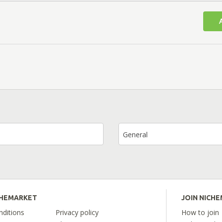
General
CHEMARKET
JOIN NICH
ditions
Privacy policy
How to join