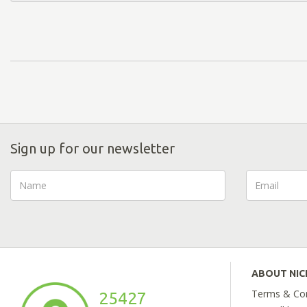
Sign up for our newsletter
ABOUT NI
Terms & Con
25427