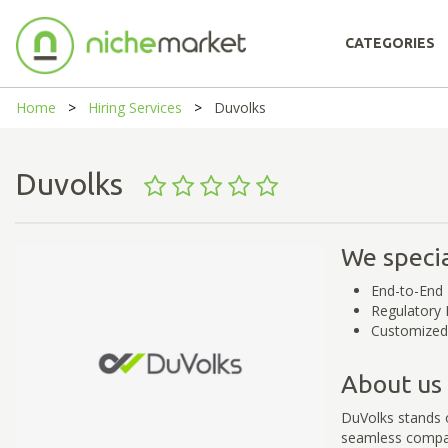
CATEGORIES
Home
Hiring Services
Duvolks
Duvolks
We specia
End-to-End 
Regulatory 
Customized
About us
DuVolks stands o
seamless compa