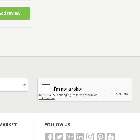
Add review
EMARKET
FOLLOW US