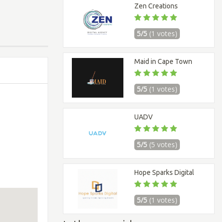
Zen Creations
5/5
(1 votes)
Maid in Cape Town
5/5
(1 votes)
UADV
5/5
(5 votes)
Hope Sparks Digital
5/5
(1 votes)