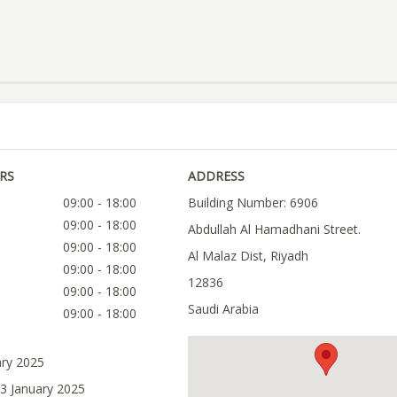
RS
ADDRESS
09:00 - 18:00
Building Number: 6906
09:00 - 18:00
Abdullah Al Hamadhani Street.
09:00 - 18:00
Al Malaz Dist, Riyadh
09:00 - 18:00
12836
09:00 - 18:00
Saudi Arabia
09:00 - 18:00
ary 2025
03 January 2025