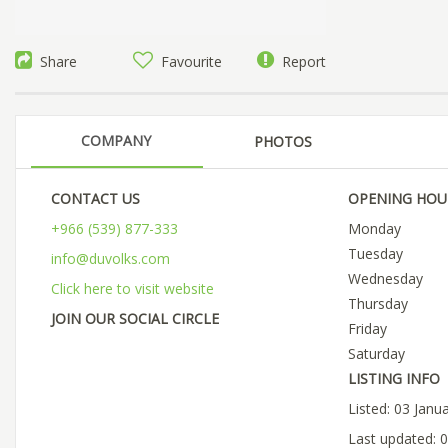
Share
Favourite
Report
COMPANY
PHOTOS
CONTACT US
OPENING HOU
+966 (539) 877-333
Monday
Tuesday
info@duvolks.com
Wednesday
Click here to visit website
Thursday
JOIN OUR SOCIAL CIRCLE
Friday
Saturday
LISTING INFO
Listed: 03 Janu
Last updated: 