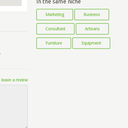
In the same niche
Marketing
Business
Consultant
Artisans
Furniture
Equipment
 leave a review