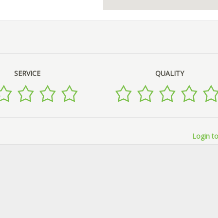
SERVICE
QUALITY
Login to