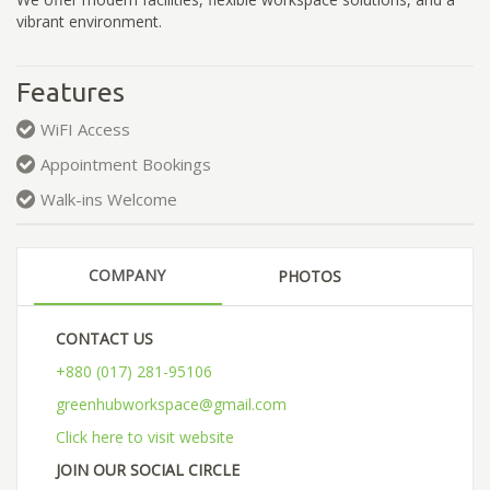
vibrant environment.
Features
WiFI Access
Appointment Bookings
Walk-ins Welcome
COMPANY
PHOTOS
CONTACT US
+880 (017) 281-95106
greenhubworkspace@gmail.com
Click here to visit website
JOIN OUR SOCIAL CIRCLE