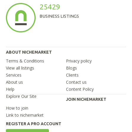
25429
BUSINESS LISTINGS
ABOUT NICHEMARKET
Terms & Conditions
Privacy policy
View all listings
Blogs
Services
Clients
About us
Contact us
Help
Content Policy
Explore Our Site
JOIN NICHEMARKET
How to join
Link to nichemarket
REGISTER A PRO ACCOUNT