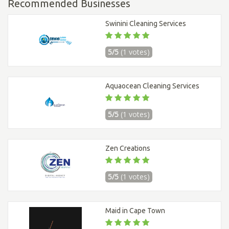
Recommended Businesses
Swinini Cleaning Services
5/5
(1 votes)
Aquaocean Cleaning Services
5/5
(1 votes)
Zen Creations
5/5
(1 votes)
Maid in Cape Town