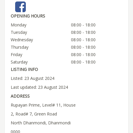
OPENING HOURS
Monday
08:00 - 18:00
Tuesday
08:00 - 18:00
Wednesday
08:00 - 18:00
Thursday
08:00 - 18:00
Friday
08:00 - 18:00
Saturday
08:00 - 18:00
LISTING INFO
Listed: 23 August 2024
Last updated: 23 August 2024
ADDRESS
Rupayan Prime, Level# 11, House
2, Road# 7, Green Road
North Dhanmondi, Dhanmondi
0000