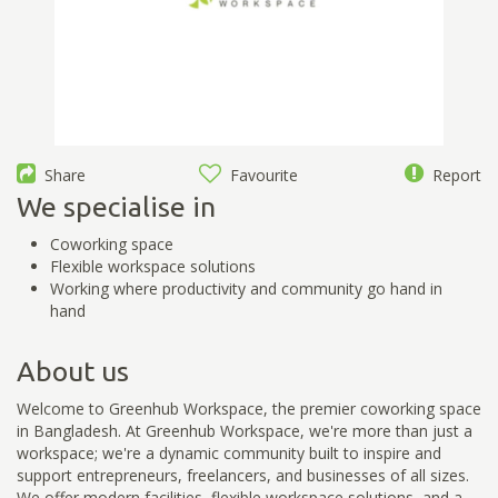
Share
Favourite
Report
We specialise in
Coworking space
Flexible workspace solutions
Working where productivity and community go hand in
hand
About us
Welcome to Greenhub Workspace, the premier coworking space
in Bangladesh. At Greenhub Workspace, we're more than just a
workspace; we're a dynamic community built to inspire and
support entrepreneurs, freelancers, and businesses of all sizes.
We offer modern facilities, flexible workspace solutions, and a