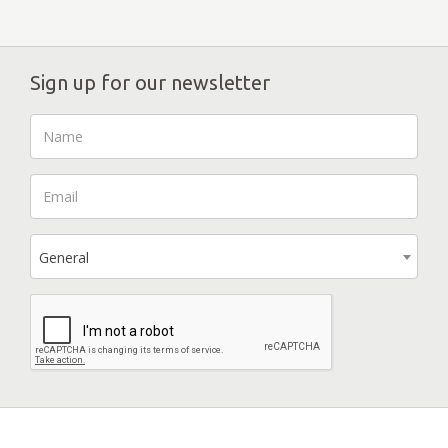
Sign up for our newsletter
General