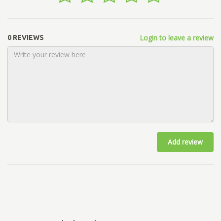
Login to leave a review
0 REVIEWS
Add review