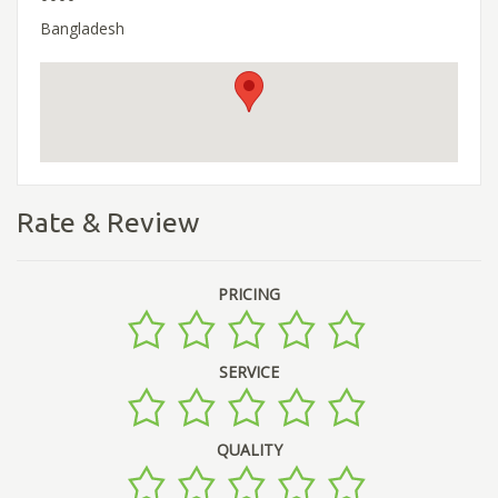
Bangladesh
Rate & Review
PRICING
SERVICE
QUALITY