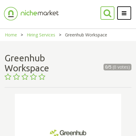
Home
Hiring Services
Greenhub Workspace
Greenhub
Workspace
0/5
(0 votes)