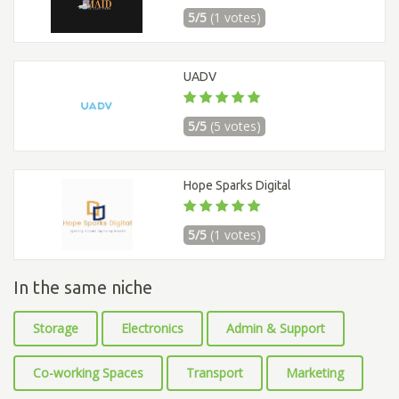
5/5
(1 votes)
UADV
5/5
(5 votes)
Hope Sparks Digital
5/5
(1 votes)
In the same niche
Storage
Electronics
Admin & Support
Co-working Spaces
Transport
Marketing