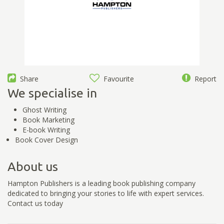
Share
Favourite
Report
We specialise in
Ghost Writing
Book Marketing
E-book Writing
Book Cover Design
About us
Hampton Publishers is a leading book publishing company
dedicated to bringing your stories to life with expert services.
Contact us today