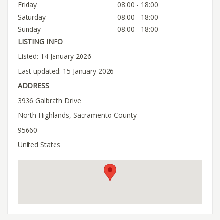
Friday
08:00 - 18:00
Saturday
08:00 - 18:00
Sunday
08:00 - 18:00
LISTING INFO
Listed: 14 January 2026
Last updated: 15 January 2026
ADDRESS
3936 Galbrath Drive
North Highlands, Sacramento County
95660
United States