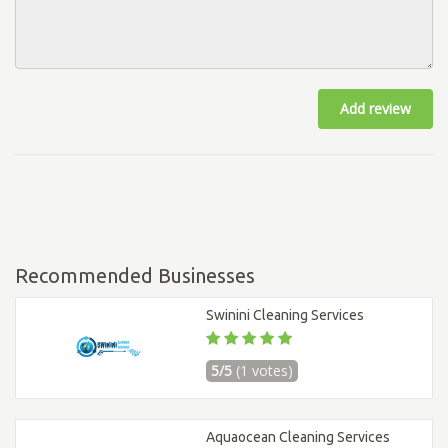
Add review
Recommended Businesses
Swinini Cleaning Services
5/5
(1 votes)
Aquaocean Cleaning Services