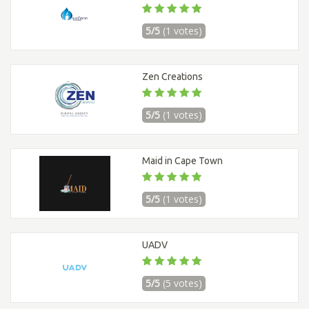
5/5
(1 votes)
Zen Creations
5/5
(1 votes)
Maid in Cape Town
5/5
(1 votes)
UADV
5/5
(5 votes)