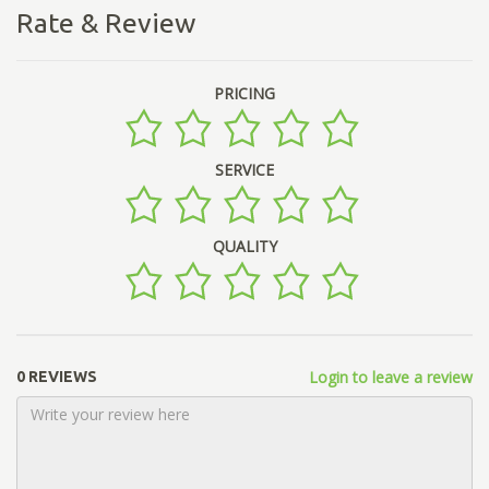
Rate & Review
PRICING
SERVICE
QUALITY
Login to leave a review
0 REVIEWS