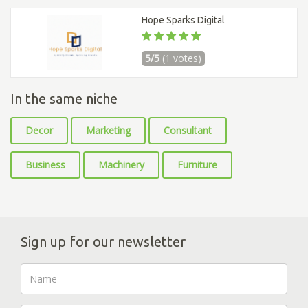
Hope Sparks Digital
5/5
(1 votes)
In the same niche
Decor
Marketing
Consultant
Business
Machinery
Furniture
Sign up for our newsletter