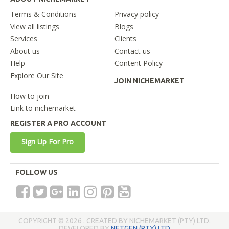
Terms & Conditions
Privacy policy
View all listings
Blogs
Services
Clients
About us
Contact us
Help
Content Policy
Explore Our Site
JOIN NICHEMARKET
How to join
Link to nichemarket
REGISTER A PRO ACCOUNT
Sign Up For Pro
FOLLOW US
COPYRIGHT © 2026 . CREATED BY NICHEMARKET (PTY) LTD.
DEVELOPED BY
NETGEN (PTY) LTD