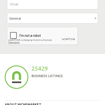
General
25429
BUSINESS LISTINGS
ABOUT NICHEMARKET