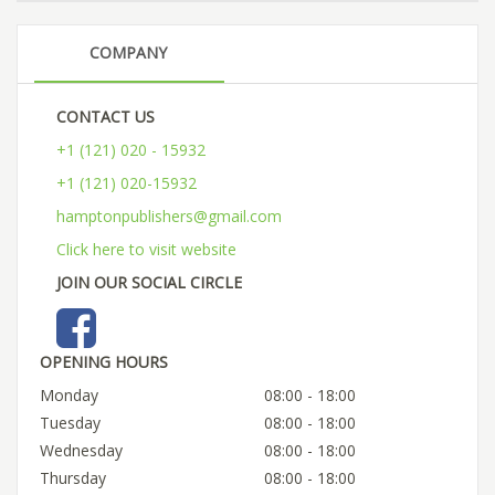
COMPANY
CONTACT US
+1 (121) 020 - 15932
+1 (121) 020-15932
hamptonpublishers@gmail.com
Click here to visit website
JOIN OUR SOCIAL CIRCLE
OPENING HOURS
Monday
08:00 - 18:00
Tuesday
08:00 - 18:00
Wednesday
08:00 - 18:00
Thursday
08:00 - 18:00