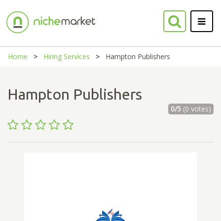
Home
Hiring Services
Hampton Publishers
Hampton Publishers
0/5
(0 votes)