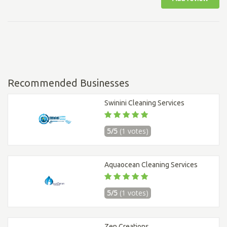
Recommended Businesses
Swinini Cleaning Services
5/5
(1 votes)
Aquaocean Cleaning Services
5/5
(1 votes)
Zen Creations