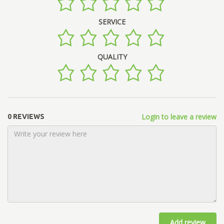
SERVICE
QUALITY
Login to leave a review
0 REVIEWS
Add review