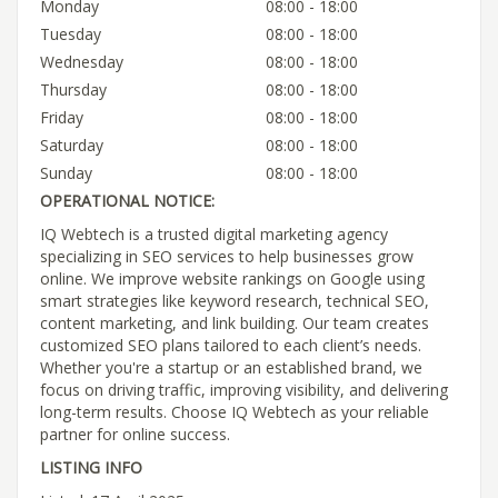
Monday
08:00 - 18:00
Tuesday
08:00 - 18:00
Wednesday
08:00 - 18:00
Thursday
08:00 - 18:00
Friday
08:00 - 18:00
Saturday
08:00 - 18:00
Sunday
08:00 - 18:00
OPERATIONAL NOTICE:
IQ Webtech is a trusted digital marketing agency
specializing in SEO services to help businesses grow
online. We improve website rankings on Google using
smart strategies like keyword research, technical SEO,
content marketing, and link building. Our team creates
customized SEO plans tailored to each client’s needs.
Whether you're a startup or an established brand, we
focus on driving traffic, improving visibility, and delivering
long-term results. Choose IQ Webtech as your reliable
partner for online success.
LISTING INFO