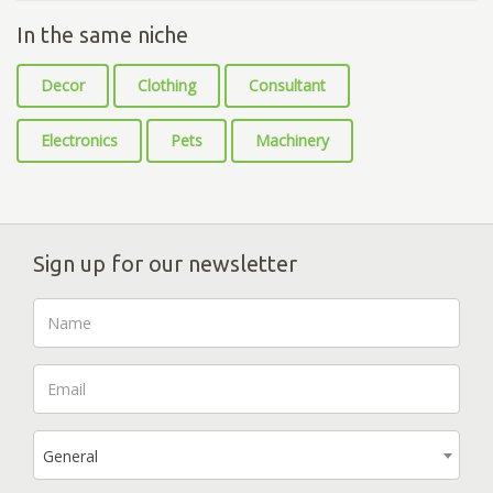
In the same niche
Decor
Clothing
Consultant
Electronics
Pets
Machinery
Sign up for our newsletter
General