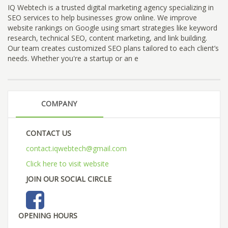
IQ Webtech is a trusted digital marketing agency specializing in
SEO services to help businesses grow online. We improve
website rankings on Google using smart strategies like keyword
research, technical SEO, content marketing, and link building.
Our team creates customized SEO plans tailored to each client’s
needs. Whether you're a startup or an e
COMPANY
CONTACT US
contact.iqwebtech@gmail.com
Click here to visit website
JOIN OUR SOCIAL CIRCLE
OPENING HOURS