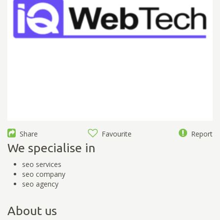
Share
Favourite
Report
We specialise in
seo services
seo company
seo agency
About us