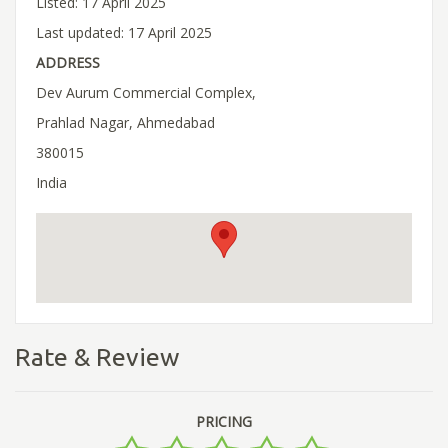
Listed: 17 April 2025
Last updated: 17 April 2025
ADDRESS
Dev Aurum Commercial Complex,
Prahlad Nagar, Ahmedabad
380015
India
Rate & Review
PRICING