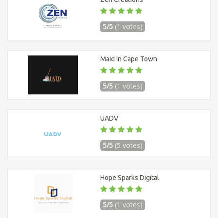
5/5
(1 votes)
Maid in Cape Town
5/5
(1 votes)
UADV
5/5
(5 votes)
Hope Sparks Digital
5/5
(1 votes)