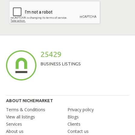
25429
BUSINESS LISTINGS
ABOUT NICHEMARKET
Terms & Conditions
Privacy policy
View all listings
Blogs
Services
Clients
About us
Contact us