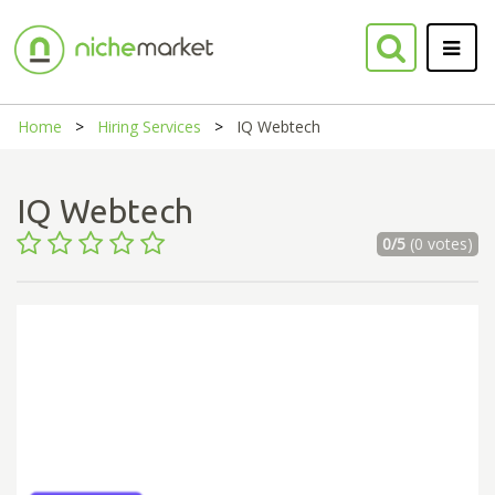
Home
Hiring Services
IQ Webtech
IQ Webtech
0/5
(0 votes)