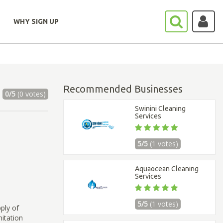
WHY SIGN UP
Recommended Businesses
0/5
(0 votes)
Swinini Cleaning
Services
5/5
(1 votes)
Aquaocean Cleaning
Services
5/5
(1 votes)
ply of
itation