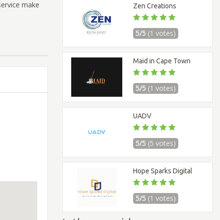
service make
Zen Creations
5/5
(1 votes)
Maid in Cape Town
5/5
(1 votes)
UADV
5/5
(5 votes)
Hope Sparks Digital
5/5
(1 votes)