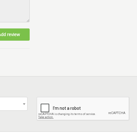
Add review