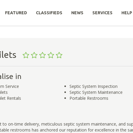
FEATURED
CLASSIFIEDS
NEWS
SERVICES
HELP
oilets
lise in
em Service
Septic System Inspection
ilets
Septic System Maintenance
ilet Rentals
Portable Restrooms
to on-time delivery, meticulous septic system maintenance, and sup
able restrooms has anchored our reputation for excellence in the san