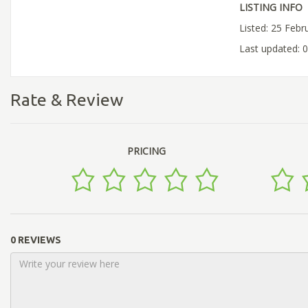
LISTING INFO
Listed: 25 Febr
Last updated: 
Rate & Review
PRICING
0 REVIEWS