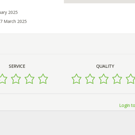
uary 2025
07 March 2025
SERVICE
QUALITY
Login to