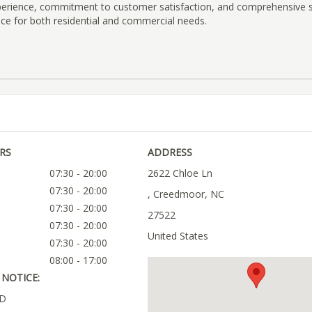
xperience, commitment to customer satisfaction, and comprehensive 
ice for both residential and commercial needs.
RS
ADDRESS
07:30 - 20:00
2622 Chloe Ln
07:30 - 20:00
, Creedmoor, NC
07:30 - 20:00
27522
07:30 - 20:00
United States
07:30 - 20:00
08:00 - 17:00
NOTICE:
ED