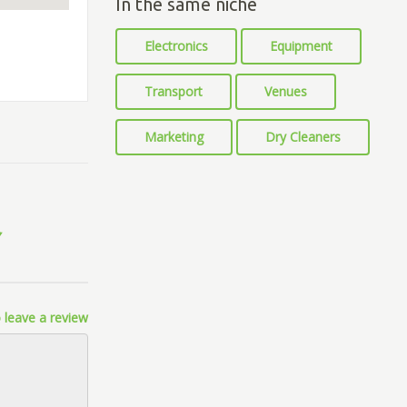
In the same niche
Electronics
Equipment
Transport
Venues
Marketing
Dry Cleaners
 leave a review