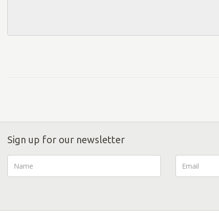
Sign up for our newsletter