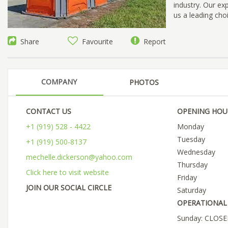
industry. Our e
us a leading cho
Share
Favourite
Report
COMPANY
PHOTOS
CONTACT US
OPENING HOU
+1 (919) 528 - 4422
Monday
Tuesday
+1 (919) 500-8137
Wednesday
mechelle.dickerson@yahoo.com
Thursday
Click here to visit website
Friday
JOIN OUR SOCIAL CIRCLE
Saturday
OPERATIONAL 
Sunday: CLOS