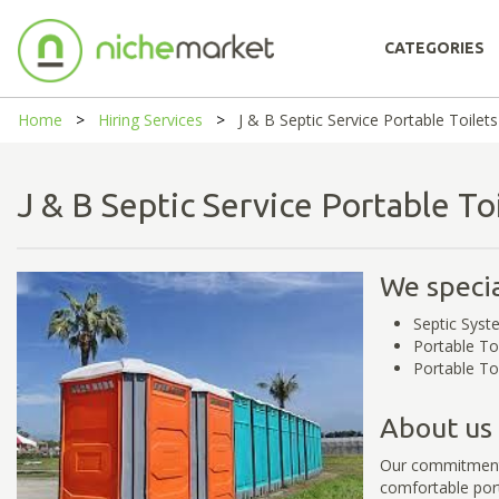
CATEGORIES
Home
Hiring Services
J & B Septic Service Portable Toilets
J & B Septic Service Portable T
We specia
Septic Syst
Portable To
Portable To
About us
Our commitment 
comfortable port