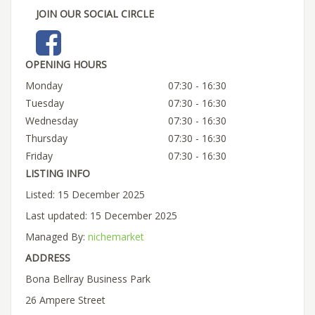
JOIN OUR SOCIAL CIRCLE
OPENING HOURS
Monday
07:30 - 16:30
Tuesday
07:30 - 16:30
Wednesday
07:30 - 16:30
Thursday
07:30 - 16:30
Friday
07:30 - 16:30
LISTING INFO
Listed: 15 December 2025
Last updated: 15 December 2025
Managed By:
nichemarket
ADDRESS
Bona Bellray Business Park
26 Ampere Street