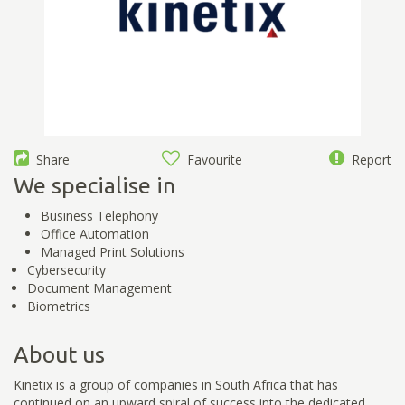
Share
Favourite
Report
We specialise in
Business Telephony
Office Automation
Managed Print Solutions
Cybersecurity
Document Management
Biometrics
About us
Kinetix is a group of companies in South Africa that has
continued on an upward spiral of success into the dedicated