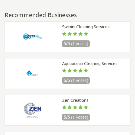
Recommended Businesses
Swinini Cleaning Services
5/5
(1 votes)
Aquaocean Cleaning Services
5/5
(1 votes)
Zen Creations
5/5
(1 votes)