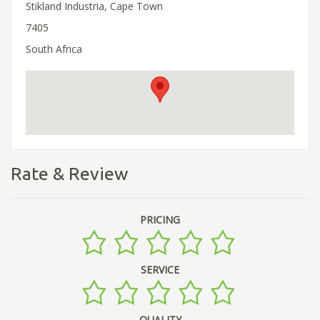
Stikland Industria, Cape Town
7405
South Africa
Rate & Review
PRICING
SERVICE
QUALITY