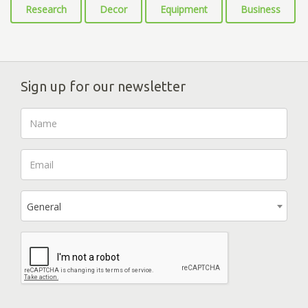
Research
Decor
Equipment
Business
Sign up for our newsletter
General