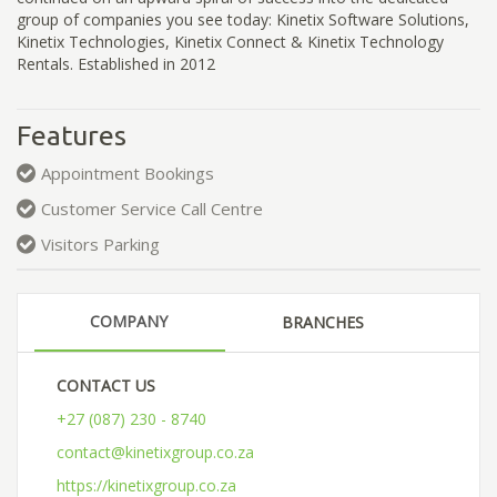
group of companies you see today: Kinetix Software Solutions,
Kinetix Technologies, Kinetix Connect & Kinetix Technology
Rentals. Established in 2012
Features
Appointment Bookings
Customer Service Call Centre
Visitors Parking
COMPANY
BRANCHES
CONTACT US
+27 (087) 230 - 8740
contact@kinetixgroup.co.za
https://kinetixgroup.co.za