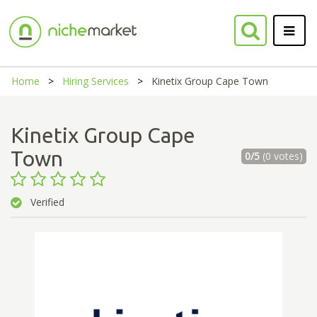
Home
Hiring Services
Kinetix Group Cape Town
Kinetix Group Cape
Town
0/5
(0 votes)
Verified