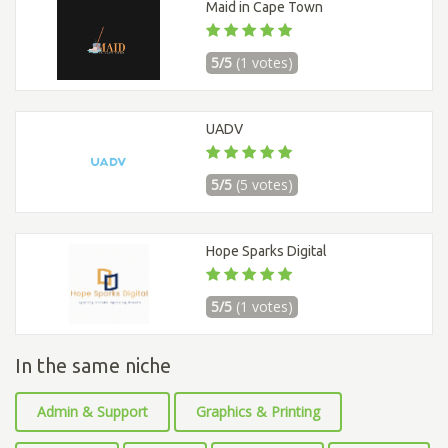
Maid in Cape Town
5/5
(1 votes)
UADV
5/5
(5 votes)
Hope Sparks Digital
5/5
(1 votes)
In the same niche
Admin & Support
Graphics & Printing