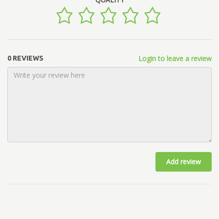
Login to leave a review
0 REVIEWS
Add review