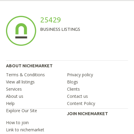
25429
BUSINESS LISTINGS
ABOUT NICHEMARKET
Terms & Conditions
Privacy policy
View all listings
Blogs
Services
Clients
About us
Contact us
Help
Content Policy
Explore Our Site
JOIN NICHEMARKET
How to join
Link to nichemarket