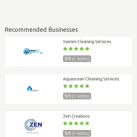
Recommended Businesses
Swinini Cleaning Services
5/5
(1 votes)
Aquaocean Cleaning Services
5/5
(1 votes)
Zen Creations
5/5
(1 votes)