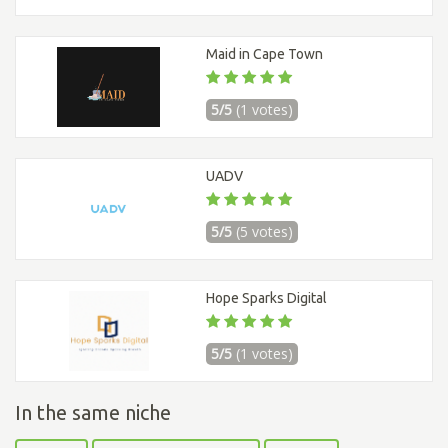
Maid in Cape Town
5/5
(1 votes)
UADV
5/5
(5 votes)
Hope Sparks Digital
5/5
(1 votes)
In the same niche