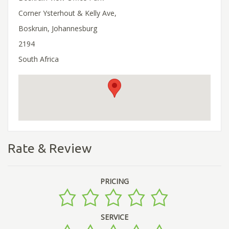
Corner Ysterhout & Kelly Ave,
Boskruin, Johannesburg
2194
South Africa
Rate & Review
PRICING
SERVICE