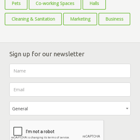
Pets
Co-working Spaces
Halls
Cleaning & Sanitation
Marketing
Business
Sign up for our newsletter
General