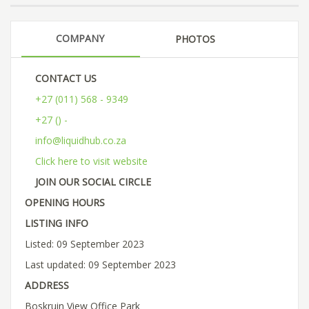
COMPANY
PHOTOS
CONTACT US
+27 (011) 568 - 9349
+27 () -
info@liquidhub.co.za
Click here to visit website
JOIN OUR SOCIAL CIRCLE
OPENING HOURS
LISTING INFO
Listed: 09 September 2023
Last updated: 09 September 2023
ADDRESS
Boskruin View Office Park