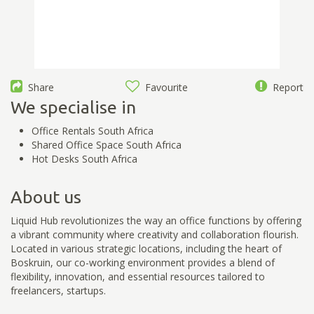
Share
Favourite
Report
We specialise in
Office Rentals South Africa
Shared Office Space South Africa
Hot Desks South Africa
About us
Liquid Hub revolutionizes the way an office functions by offering
a vibrant community where creativity and collaboration flourish.
Located in various strategic locations, including the heart of
Boskruin, our co-working environment provides a blend of
flexibility, innovation, and essential resources tailored to
freelancers, startups.