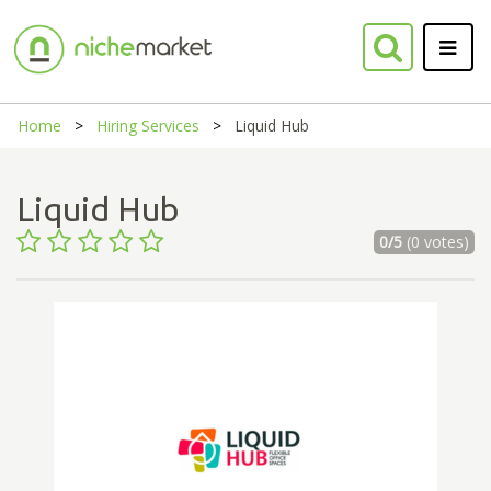
Home
Hiring Services
Liquid Hub
Liquid Hub
0/5
(0 votes)