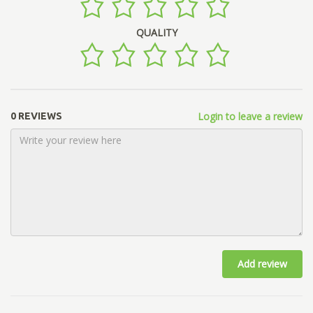
QUALITY
Login to leave a review
0 REVIEWS
Add review