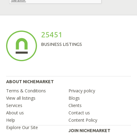
25451
BUSINESS LISTINGS
ABOUT NICHEMARKET
Terms & Conditions
Privacy policy
View all listings
Blogs
Services
Clients
About us
Contact us
Help
Content Policy
Explore Our Site
JOIN NICHEMARKET