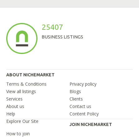
25407
BUSINESS LISTINGS
ABOUT NICHEMARKET
Terms & Conditions
Privacy policy
View all listings
Blogs
Services
Clients
About us
Contact us
Help
Content Policy
Explore Our Site
JOIN NICHEMARKET
How to join