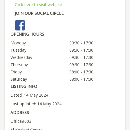
Click here to visit website
JOIN OUR SOCIAL CIRCLE
OPENING HOURS
Monday
09:30 - 17:30
Tuesday
09:30 - 17:30
Wednesday
09:30 - 17:30
Thursday
09:30 - 17:30
Friday
08:00 - 17:30
Saturday
08:00 - 17:30
LISTING INFO
Listed: 14 May 2024
Last updated: 14 May 2024
ADDRESS
Office#603
Al Khaleej Centre