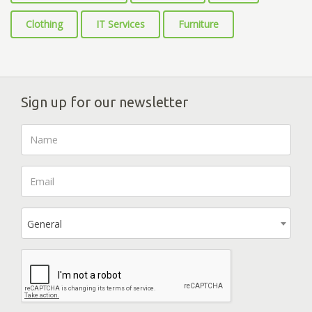
Clothing
IT Services
Furniture
Sign up for our newsletter
General