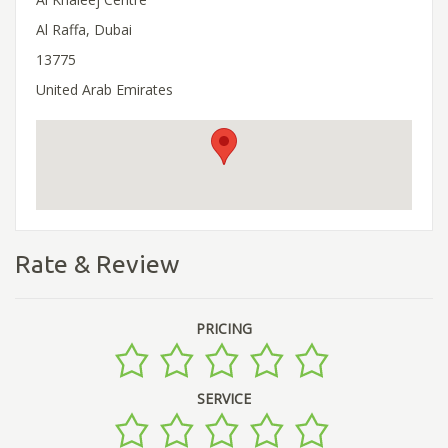
Al Raffa, Dubai
13775
United Arab Emirates
Rate & Review
PRICING
SERVICE