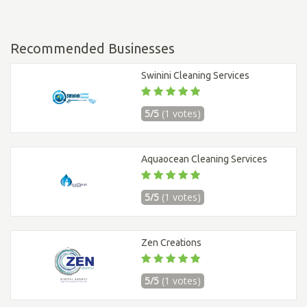
Recommended Businesses
Swinini Cleaning Services
5/5
(1 votes)
Aquaocean Cleaning Services
5/5
(1 votes)
Zen Creations
5/5
(1 votes)