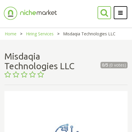
Home
Hiring Services
Misdaqia Technologies LLC
Misdaqia
Technologies LLC
0/5
(0 votes)