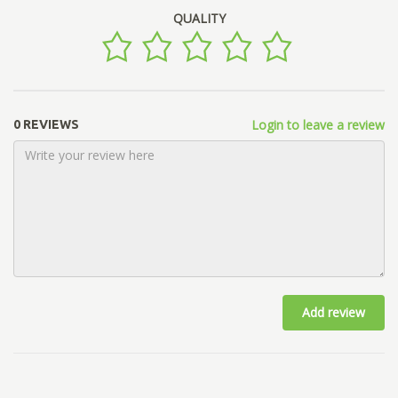
QUALITY
Login to leave a review
0 REVIEWS
Add review