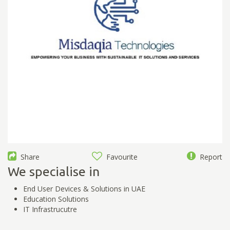
Share
Favourite
Report
We specialise in
End User Devices & Solutions in UAE
Education Solutions
IT Infrastrucutre