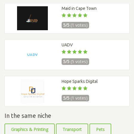
Maid in Cape Town
5/5
(1 votes)
UADV
5/5
(5 votes)
Hope Sparks Digital
5/5
(1 votes)
In the same niche
Graphics & Printing
Transport
Pets