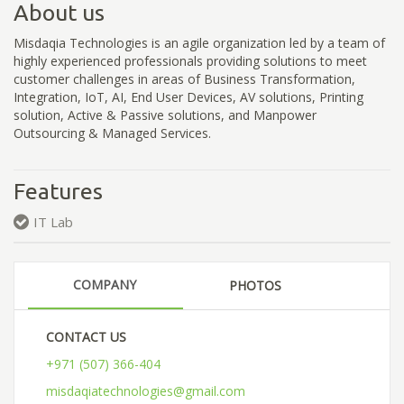
About us
Misdaqia Technologies is an agile organization led by a team of
highly experienced professionals providing solutions to meet
customer challenges in areas of Business Transformation,
Integration, IoT, AI, End User Devices, AV solutions, Printing
solution, Active & Passive solutions, and Manpower
Outsourcing & Managed Services.
Features
IT Lab
COMPANY
PHOTOS
CONTACT US
+971 (507) 366-404
misdaqiatechnologies@gmail.com