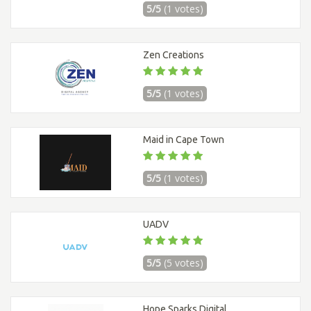
5/5
(1 votes)
Zen Creations
5/5
(1 votes)
Maid in Cape Town
5/5
(1 votes)
UADV
5/5
(5 votes)
Hope Sparks Digital