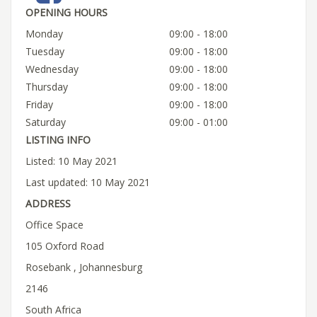
OPENING HOURS
Monday
09:00 - 18:00
Tuesday
09:00 - 18:00
Wednesday
09:00 - 18:00
Thursday
09:00 - 18:00
Friday
09:00 - 18:00
Saturday
09:00 - 01:00
LISTING INFO
Listed: 10 May 2021
Last updated: 10 May 2021
ADDRESS
Office Space
105 Oxford Road
Rosebank , Johannesburg
2146
South Africa