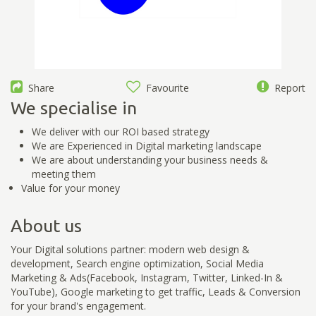
Share
Favourite
Report
We specialise in
We deliver with our ROI based strategy
We are Experienced in Digital marketing landscape
We are about understanding your business needs &
meeting them
Value for your money
About us
Your Digital solutions partner: modern web design &
development, Search engine optimization, Social Media
Marketing & Ads(Facebook, Instagram, Twitter, Linked-In &
YouTube), Google marketing to get traffic, Leads & Conversion
for your brand's engagement.