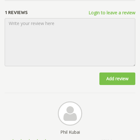
Login to leave a review
1 REVIEWS
Add review
Phil Kubai