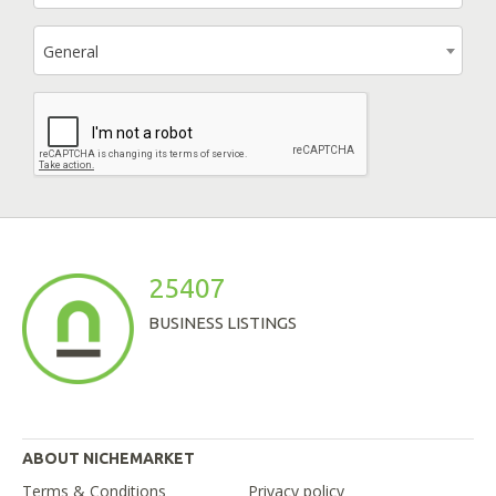
General
25407
BUSINESS LISTINGS
ABOUT NICHEMARKET
Terms & Conditions
Privacy policy