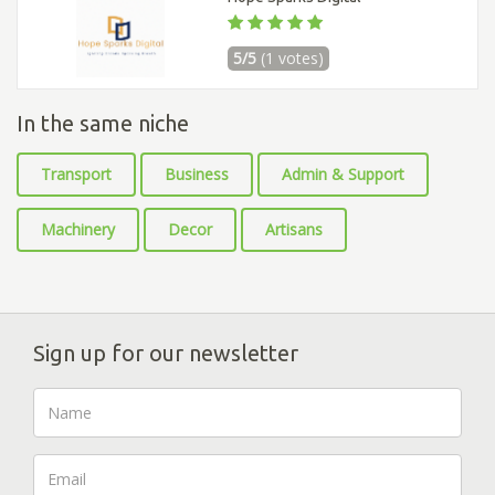
5/5
(1 votes)
In the same niche
Transport
Business
Admin & Support
Machinery
Decor
Artisans
Sign up for our newsletter