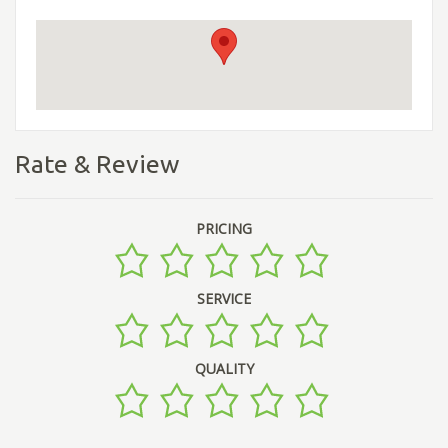
Rate & Review
PRICING
SERVICE
QUALITY