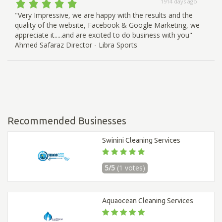
1914 days ago
"Very Impressive, we are happy with the results and the
quality of the website, Facebook & Google Marketing, we
appreciate it.....and are excited to do business with you"
Ahmed Safaraz Director - Libra Sports
Recommended Businesses
Swinini Cleaning Services
5/5
(1 votes)
Aquaocean Cleaning Services