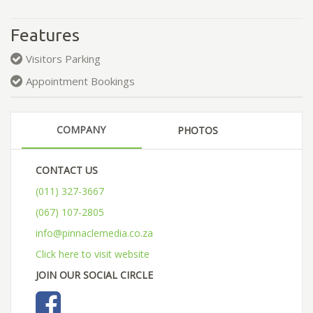
Features
Visitors Parking
Appointment Bookings
COMPANY
PHOTOS
CONTACT US
(011) 327-3667
(067) 107-2805
info@pinnaclemedia.co.za
Click here to visit website
JOIN OUR SOCIAL CIRCLE