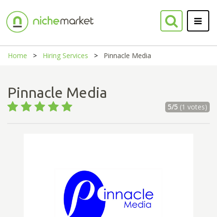
Home
Hiring Services
Pinnacle Media
Pinnacle Media
5/5
(1 votes)