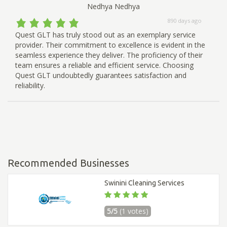
Nedhya Nedhya
890 days ago
Quest GLT has truly stood out as an exemplary service
provider. Their commitment to excellence is evident in the
seamless experience they deliver. The proficiency of their
team ensures a reliable and efficient service. Choosing
Quest GLT undoubtedly guarantees satisfaction and
reliability.
Recommended Businesses
Swinini Cleaning Services
5/5
(1 votes)