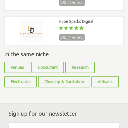
5/5
(5 votes)
Hope Sparks Digital
5/5
(1 votes)
In the same niche
Venues
Consultant
Research
Electronics
Cleaning & Sanitation
Artisans
Sign up for our newsletter