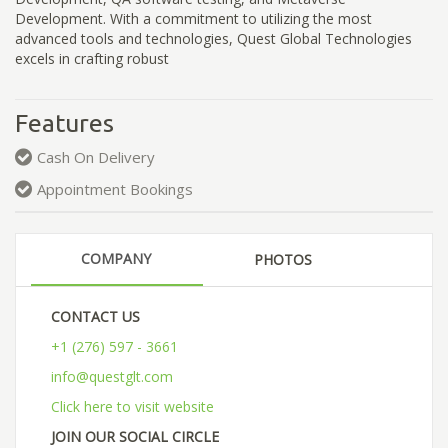
Development. With a commitment to utilizing the most
advanced tools and technologies, Quest Global Technologies
excels in crafting robust
Features
Cash On Delivery
Appointment Bookings
COMPANY
PHOTOS
CONTACT US
+1 (276) 597 - 3661
info@questglt.com
Click here to visit website
JOIN OUR SOCIAL CIRCLE