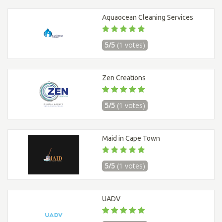
Aquaocean Cleaning Services
5/5
(1 votes)
Zen Creations
5/5
(1 votes)
Maid in Cape Town
5/5
(1 votes)
UADV