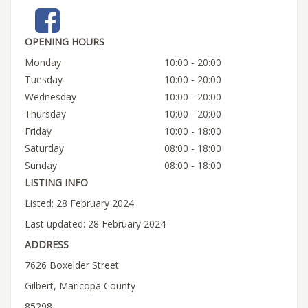
OPENING HOURS
Monday
10:00 - 20:00
Tuesday
10:00 - 20:00
Wednesday
10:00 - 20:00
Thursday
10:00 - 20:00
Friday
10:00 - 18:00
Saturday
08:00 - 18:00
Sunday
08:00 - 18:00
LISTING INFO
Listed: 28 February 2024
Last updated: 28 February 2024
ADDRESS
7626 Boxelder Street
Gilbert, Maricopa County
85298