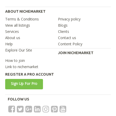
ABOUT NICHEMARKET
Terms & Conditions
Privacy policy
View all listings
Blogs
Services
Clients
About us
Contact us
Help
Content Policy
Explore Our Site
JOIN NICHEMARKET
How to join
Link to nichemarket
REGISTER A PRO ACCOUNT
Sign Up For Pro
FOLLOW US