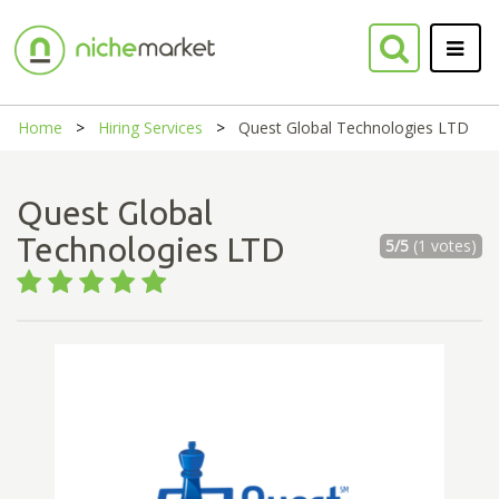
Home
Hiring Services
Quest Global Technologies LTD
Quest Global
Technologies LTD
5/5
(1 votes)