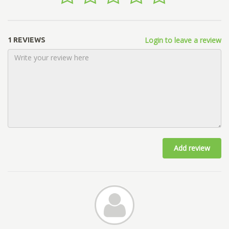
Login to leave a review
1 REVIEWS
Add review