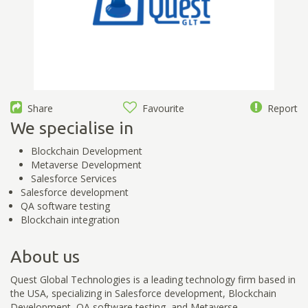
Share
Favourite
Report
We specialise in
Blockchain Development
Metaverse Development
Salesforce Services
Salesforce development
QA software testing
Blockchain integration
About us
Quest Global Technologies is a leading technology firm based in
the USA, specializing in Salesforce development, Blockchain
Development, QA software testing, and Metaverse