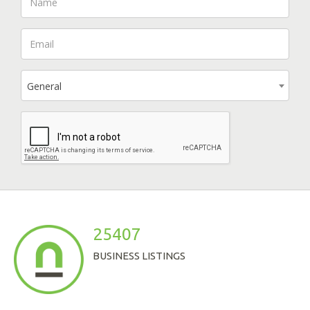
General
25407
BUSINESS LISTINGS