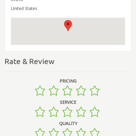
United States
Rate & Review
PRICING
SERVICE
QUALITY