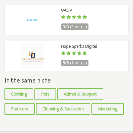
UADV
5/5
(5 votes)
Hope Sparks Digital
5/5
(1 votes)
In the same niche
Clothing
Pets
Admin & Support
Furniture
Cleaning & Sanitation
Marketing