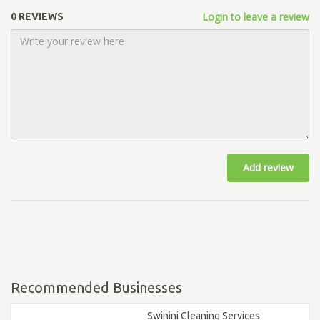
Login to leave a review
0 REVIEWS
Add review
Recommended Businesses
Swinini Cleaning Services