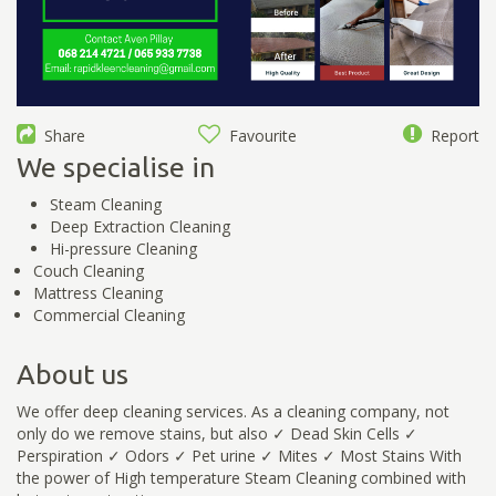
Share
Favourite
Report
We specialise in
Steam Cleaning
Deep Extraction Cleaning
Hi-pressure Cleaning
Couch Cleaning
Mattress Cleaning
Commercial Cleaning
About us
We offer deep cleaning services. As a cleaning company, not
only do we remove stains, but also ✓ Dead Skin Cells ✓
Perspiration ✓ Odors ✓ Pet urine ✓ Mites ✓ Most Stains With
the power of High temperature Steam Cleaning combined with