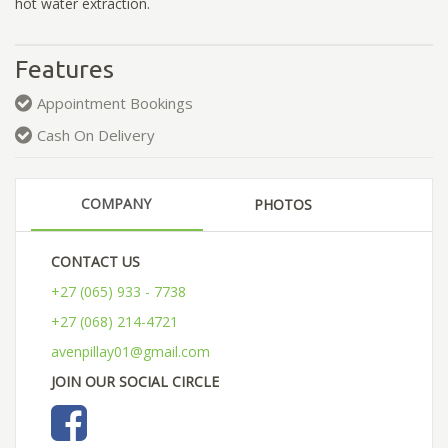
hot water extraction.
Features
Appointment Bookings
Cash On Delivery
COMPANY
PHOTOS
CONTACT US
+27 (065) 933 - 7738
+27 (068) 214-4721
avenpillay01@gmail.com
JOIN OUR SOCIAL CIRCLE