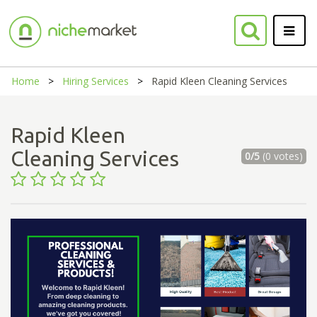
Home
Hiring Services
Rapid Kleen Cleaning Services
Rapid Kleen
Cleaning Services
0/5
(0 votes)