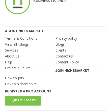
BUSINESS LISTINGS
ABOUT NICHEMARKET
Terms & Conditions
Privacy policy
View all listings
Blogs
Services
Clients
About us
Contact us
Help
Content Policy
Explore Our Site
JOIN NICHEMARKET
How to join
Link to nichemarket
REGISTER A PRO ACCOUNT
Sign Up For Pro