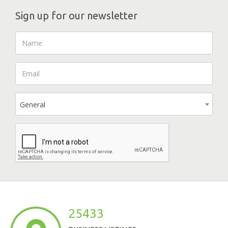
Sign up for our newsletter
General
25433