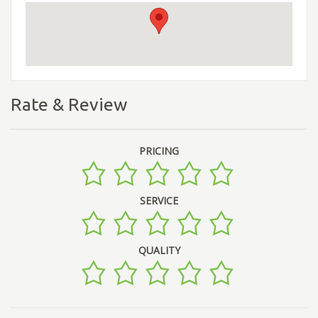
Rate & Review
PRICING
SERVICE
QUALITY