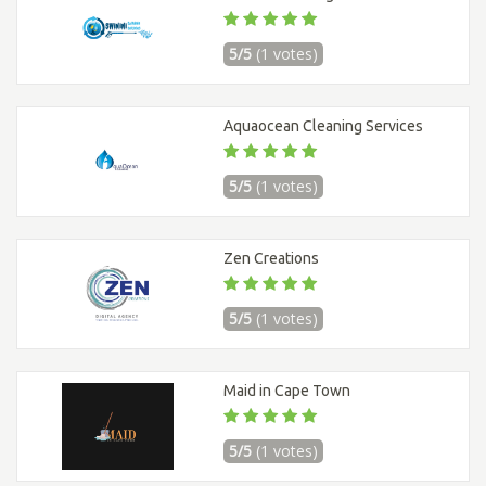
5/5
(1 votes)
Aquaocean Cleaning Services
5/5
(1 votes)
Zen Creations
5/5
(1 votes)
Maid in Cape Town
5/5
(1 votes)