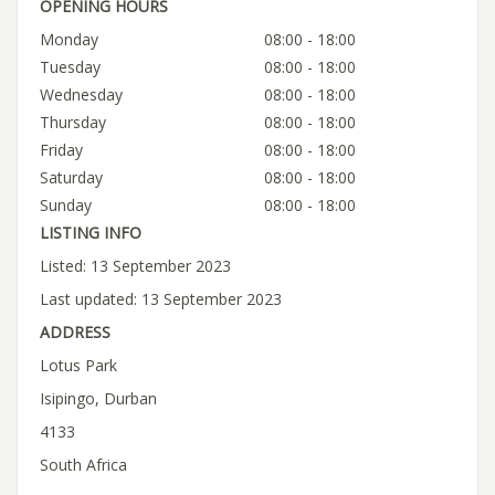
OPENING HOURS
Monday
08:00 - 18:00
Tuesday
08:00 - 18:00
Wednesday
08:00 - 18:00
Thursday
08:00 - 18:00
Friday
08:00 - 18:00
Saturday
08:00 - 18:00
Sunday
08:00 - 18:00
LISTING INFO
Listed: 13 September 2023
Last updated: 13 September 2023
ADDRESS
Lotus Park
Isipingo, Durban
4133
South Africa