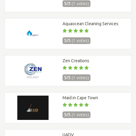
5/5
(1 votes)
Aquaocean Cleaning Services
5/5
(1 votes)
Zen Creations
5/5
(1 votes)
Maid in Cape Town
5/5
(1 votes)
UADV