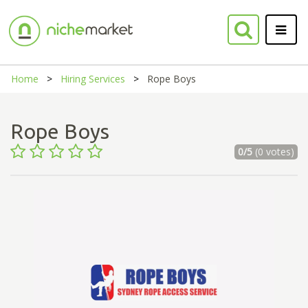
Home
Hiring Services
Rope Boys
Rope Boys
0/5
(0 votes)