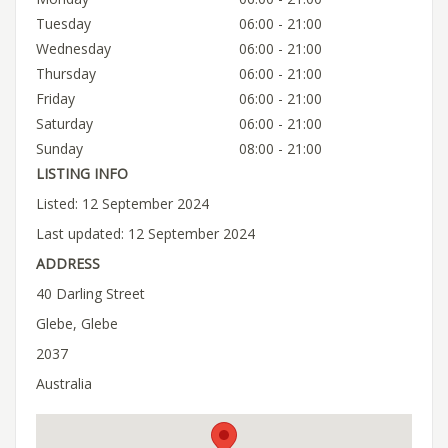
Tuesday
06:00 - 21:00
Wednesday
06:00 - 21:00
Thursday
06:00 - 21:00
Friday
06:00 - 21:00
Saturday
06:00 - 21:00
Sunday
08:00 - 21:00
LISTING INFO
Listed: 12 September 2024
Last updated: 12 September 2024
ADDRESS
40 Darling Street
Glebe, Glebe
2037
Australia