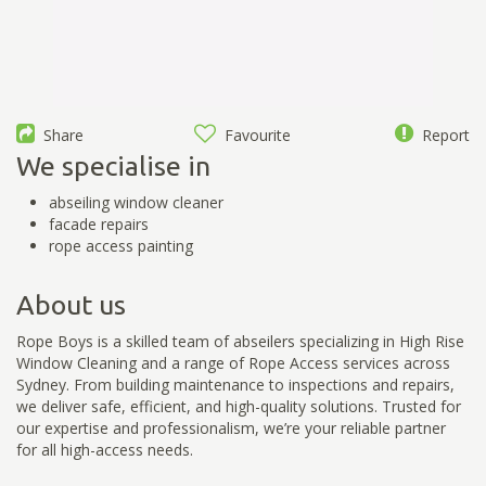
Share
Favourite
Report
We specialise in
abseiling window cleaner
facade repairs
rope access painting
About us
Rope Boys is a skilled team of abseilers specializing in High Rise
Window Cleaning and a range of Rope Access services across
Sydney. From building maintenance to inspections and repairs,
we deliver safe, efficient, and high-quality solutions. Trusted for
our expertise and professionalism, we’re your reliable partner
for all high-access needs.