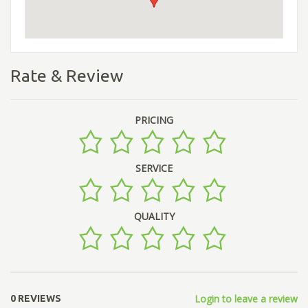
Rate & Review
PRICING
SERVICE
QUALITY
Login to leave a review
0 REVIEWS