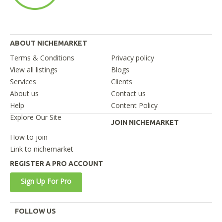
ABOUT NICHEMARKET
Terms & Conditions
Privacy policy
View all listings
Blogs
Services
Clients
About us
Contact us
Help
Content Policy
Explore Our Site
JOIN NICHEMARKET
How to join
Link to nichemarket
REGISTER A PRO ACCOUNT
Sign Up For Pro
FOLLOW US