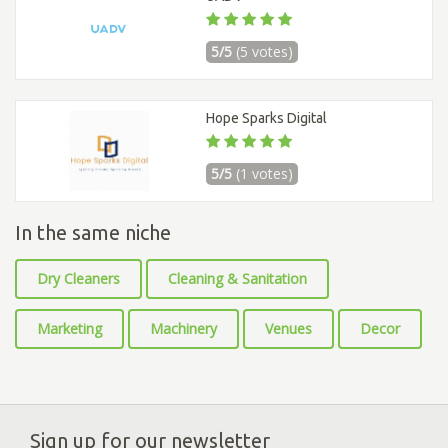
5/5
(5 votes)
Hope Sparks Digital
5/5
(1 votes)
In the same niche
Dry Cleaners
Cleaning & Sanitation
Marketing
Machinery
Venues
Decor
Sign up for our newsletter