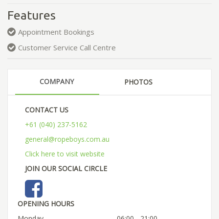
Features
Appointment Bookings
Customer Service Call Centre
COMPANY
PHOTOS
CONTACT US
+61 (040) 237-5162
general@ropeboys.com.au
Click here to visit website
JOIN OUR SOCIAL CIRCLE
OPENING HOURS
Monday
06:00 - 21:00