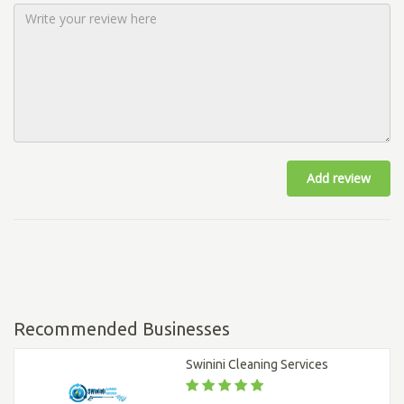
Add review
Recommended Businesses
Swinini Cleaning Services