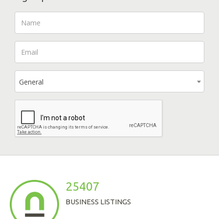
General
25407
BUSINESS LISTINGS