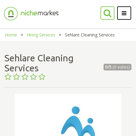
Home
Hiring Services
Sehlare Cleaning Services
Sehlare Cleaning
Services
0/5
(0 votes)