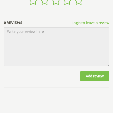
Login to leave a review
0 REVIEWS
Add review