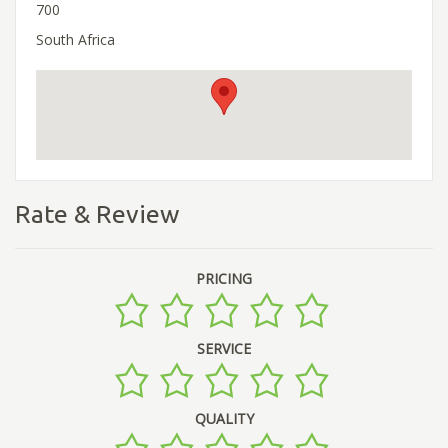
700
South Africa
Rate & Review
PRICING
SERVICE
QUALITY