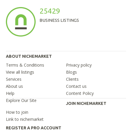
25429
BUSINESS LISTINGS
ABOUT NICHEMARKET
Terms & Conditions
Privacy policy
View all listings
Blogs
Services
Clients
About us
Contact us
Help
Content Policy
Explore Our Site
JOIN NICHEMARKET
How to join
Link to nichemarket
REGISTER A PRO ACCOUNT