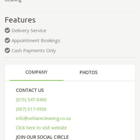
Features
Delivery Service
Appointment Bookings
Cash Payments Only
COMPANY
PHOTOS
CONTACT US
(015) 547-0400
(067) 017-0956
info@sehlarecleaning.co.za
Click here to visit website
JOIN OUR SOCIAL CIRCLE