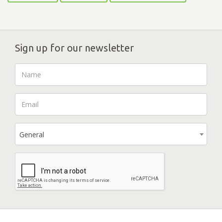
Sign up for our newsletter
General