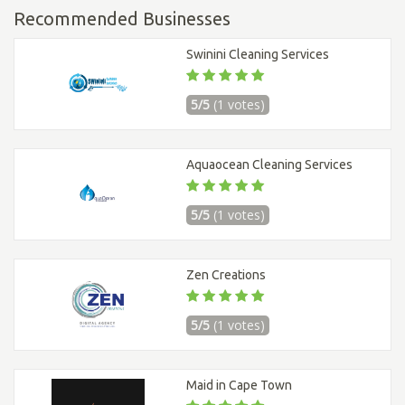
Recommended Businesses
Swinini Cleaning Services
5/5
(1 votes)
Aquaocean Cleaning Services
5/5
(1 votes)
Zen Creations
5/5
(1 votes)
Maid in Cape Town