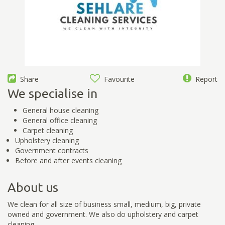
Share
Favourite
Report
We specialise in
General house cleaning
General office cleaning
Carpet cleaning
Upholstery cleaning
Government contracts
Before and after events cleaning
About us
We clean for all size of business small, medium, big, private
owned and government. We also do upholstery and carpet
cleaning