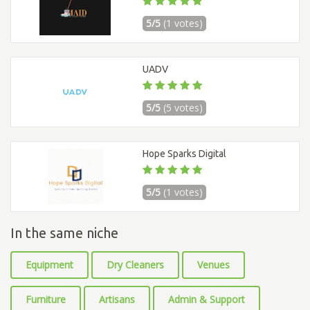
5/5
(1 votes)
UADV
5/5
(5 votes)
Hope Sparks Digital
5/5
(1 votes)
In the same niche
Equipment
Dry Cleaners
Venues
Furniture
Artisans
Admin & Support