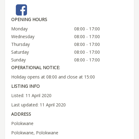
OPENING HOURS
Monday
08:00 - 17:00
Wednesday
08:00 - 17:00
Thursday
08:00 - 17:00
Saturday
08:00 - 17:00
Sunday
08:00 - 17:00
OPERATIONAL NOTICE:
Holiday opens at 08:00 and close at 15:00
LISTING INFO
Listed: 11 April 2020
Last updated: 11 April 2020
ADDRESS
Polokwane
Polokwane, Polokwane