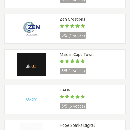
Zen Creations
5/5
(1 votes)
Maid in Cape Town
5/5
(1 votes)
UADV
5/5
(5 votes)
Hope Sparks Digital