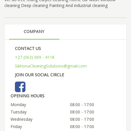
cleaning Deep cleaning Painting And industrial cleaning
COMPANY
CONTACT US
+27 (063) 069 - 4118
SikhonaCleaningSolutions@gmail.com
JOIN OUR SOCIAL CIRCLE
OPENING HOURS
Monday
08:00 - 17:00
Tuesday
08:00 - 17:00
Wednesday
08:00 - 17:00
Friday
08:00 - 17:00