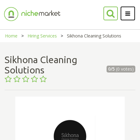
Home
Hiring Services
Sikhona Cleaning Solutions
Sikhona Cleaning
Solutions
0/5
(0 votes)