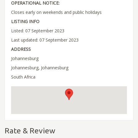
OPERATIONAL NOTICE:
Closes early on weekends and public holidays
LISTING INFO
Listed: 07 September 2023
Last updated: 07 September 2023
ADDRESS
Johannesburg
Johannesburg, Johannesburg
South Africa
Rate & Review