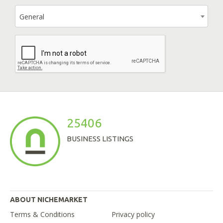
General
25406
BUSINESS LISTINGS
ABOUT NICHEMARKET
Terms & Conditions
Privacy policy