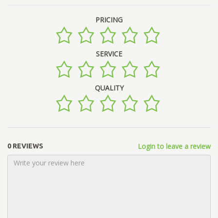
PRICING
SERVICE
QUALITY
Login to leave a review
0 REVIEWS