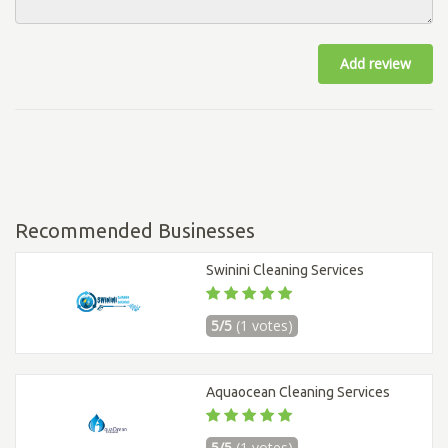
Add review
Recommended Businesses
Swinini Cleaning Services
5/5
(1 votes)
Aquaocean Cleaning Services
5/5
(1 votes)