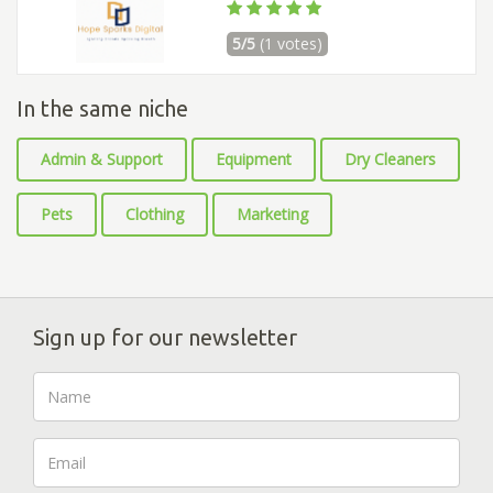
5/5
(1 votes)
In the same niche
Admin & Support
Equipment
Dry Cleaners
Pets
Clothing
Marketing
Sign up for our newsletter