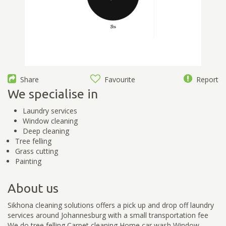
Share
Favourite
Report
We specialise in
Laundry services
Window cleaning
Deep cleaning
Tree felling
Grass cutting
Painting
About us
Sikhona cleaning solutions offers a pick up and drop off laundry
services around Johannesburg with a small transportation fee
We do tree felling Carpet cleaning Home car wash Window