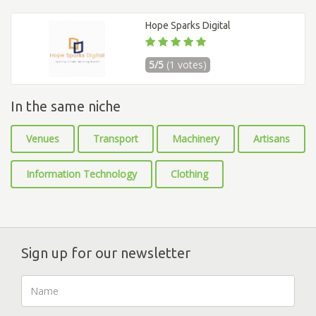
Hope Sparks Digital
5/5
(1 votes)
In the same niche
Venues
Transport
Machinery
Artisans
Information Technology
Clothing
Sign up for our newsletter