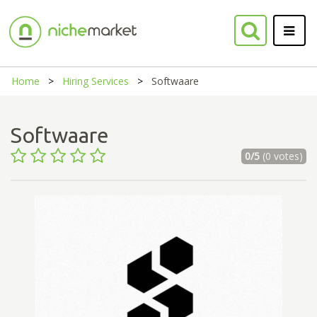
Home
Hiring Services
Softwaare
Softwaare
0/5
(0 votes)