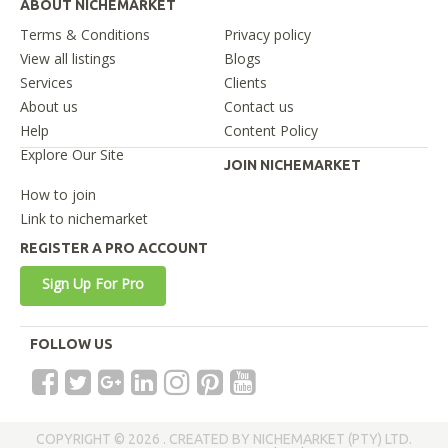
ABOUT NICHEMARKET
Terms & Conditions
Privacy policy
View all listings
Blogs
Services
Clients
About us
Contact us
Help
Content Policy
Explore Our Site
JOIN NICHEMARKET
How to join
Link to nichemarket
REGISTER A PRO ACCOUNT
Sign Up For Pro
FOLLOW US
COPYRIGHT © 2026 . CREATED BY NICHEMARKET (PTY) LTD.