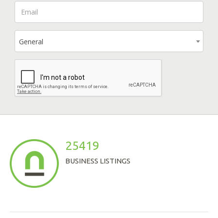
General
25419
BUSINESS LISTINGS