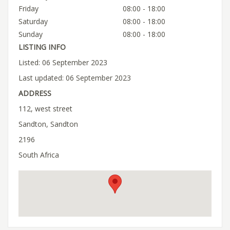
Friday
08:00 - 18:00
Saturday
08:00 - 18:00
Sunday
08:00 - 18:00
LISTING INFO
Listed: 06 September 2023
Last updated: 06 September 2023
ADDRESS
112, west street
Sandton, Sandton
2196
South Africa