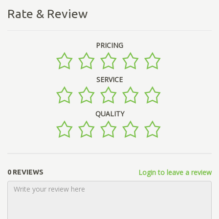
Rate & Review
PRICING
SERVICE
QUALITY
Login to leave a review
0 REVIEWS