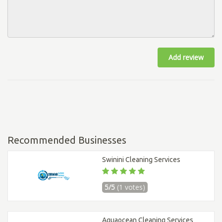
Add review
Recommended Businesses
Swinini Cleaning Services
5/5
(1 votes)
Aquaocean Cleaning Services