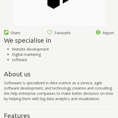
Share
Favourite
Report
We specialise in
Website development
Digital marketing
software
About us
Softwaare is specialized in data science as a service, agile
software development, and technology creation and consulting .
We help enterprise companies to make better decisions on time
by helping them with big data analytics and visualization.
Features