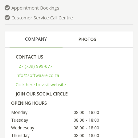
Appointment Bookings
Customer Service Call Centre
COMPANY
PHOTOS
CONTACT US
+27 (739) 999-677
info@softwaare.co.za
Click here to visit website
JOIN OUR SOCIAL CIRCLE
OPENING HOURS
Monday
08:00 - 18:00
Tuesday
08:00 - 18:00
Wednesday
08:00 - 18:00
Thursday
08:00 - 18:00