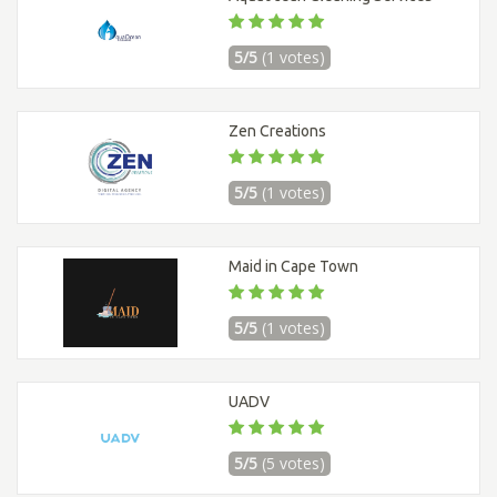
5/5
(1 votes)
Zen Creations
5/5
(1 votes)
Maid in Cape Town
5/5
(1 votes)
UADV
5/5
(5 votes)