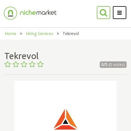
Home
Hiring Services
Tekrevol
Tekrevol
0/5
(0 votes)