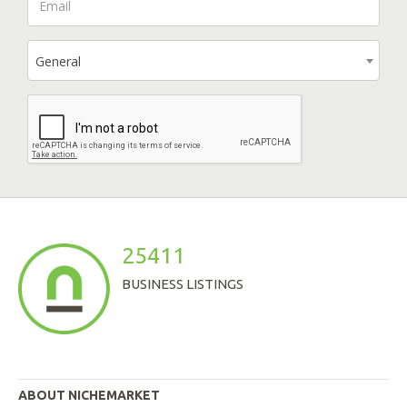
General
25411
BUSINESS LISTINGS
ABOUT NICHEMARKET