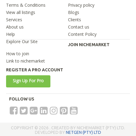
Terms & Conditions
Privacy policy
View all listings
Blogs
Services
Clients
About us
Contact us
Help
Content Policy
Explore Our Site
JOIN NICHEMARKET
How to join
Link to nichemarket
REGISTER A PRO ACCOUNT
Sign Up For Pro
FOLLOW US
COPYRIGHT © 2026 . CREATED BY NICHEMARKET (PTY) LTD.
DEVELOPED BY
NETGEN (PTY) LTD