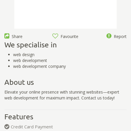
Share
Favourite
Report
We specialise in
web design
web development
web development company
About us
Elevate your online presence with stunning websites—expert
web development for maximum impact. Contact us today!
Features
Credit Card Payment