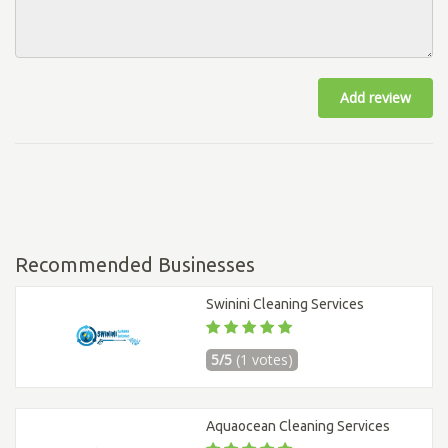
Add review
Recommended Businesses
Swinini Cleaning Services
5/5
(1 votes)
Aquaocean Cleaning Services