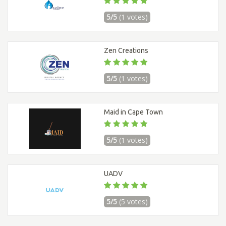
5/5
(1 votes)
Zen Creations
5/5
(1 votes)
Maid in Cape Town
5/5
(1 votes)
UADV
5/5
(5 votes)