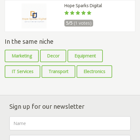
Hope Sparks Digital
5/5
(1 votes)
In the same niche
Marketing
Decor
Equipment
IT Services
Transport
Electronics
Sign up for our newsletter