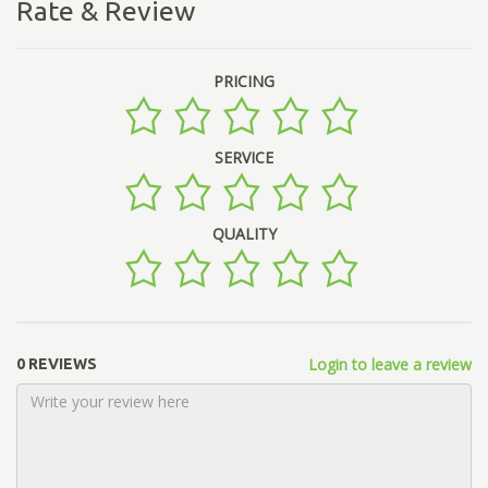
Rate & Review
PRICING
SERVICE
QUALITY
Login to leave a review
0 REVIEWS