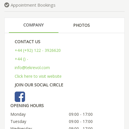
Appointment Bookings
COMPANY
PHOTOS
CONTACT US
+44 (+92) 122 - 3926620
+44 () -
info@tekrevol.com
Click here to visit website
JOIN OUR SOCIAL CIRCLE
OPENING HOURS
Monday
09:00 - 17:00
Tuesday
09:00 - 17:00
Wednesday
09:00 - 17:00