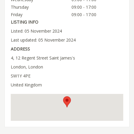
Thursday
09:00 - 17:00
Friday
09:00 - 17:00
LISTING INFO
Listed: 05 November 2024
Last updated: 05 November 2024
ADDRESS
4, 12 Regent Street Saint James's
London, London
SW1Y 4PE
United Kingdom