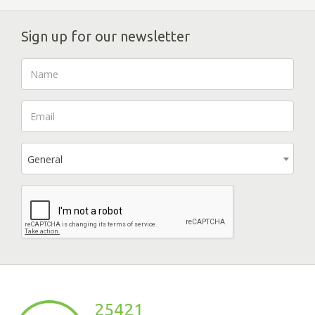
Sign up for our newsletter
General
25421