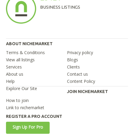
BUSINESS LISTINGS
ABOUT NICHEMARKET
Terms & Conditions
Privacy policy
View all listings
Blogs
Services
Clients
About us
Contact us
Help
Content Policy
Explore Our Site
JOIN NICHEMARKET
How to join
Link to nichemarket
REGISTER A PRO ACCOUNT
Sign Up For Pro