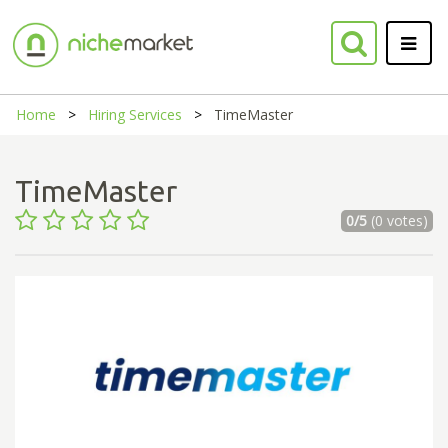
Home
Hiring Services
TimeMaster
TimeMaster
0/5
(0 votes)