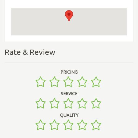
Rate & Review
PRICING
SERVICE
QUALITY