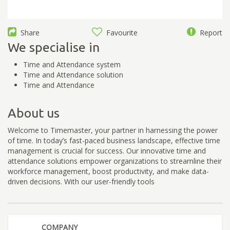
Share
Favourite
Report
We specialise in
Time and Attendance system
Time and Attendance solution
Time and Attendance
About us
Welcome to Timemaster, your partner in harnessing the power
of time. In today’s fast-paced business landscape, effective time
management is crucial for success. Our innovative time and
attendance solutions empower organizations to streamline their
workforce management, boost productivity, and make data-
driven decisions. With our user-friendly tools
COMPANY