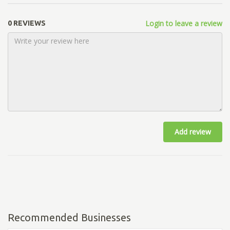
Login to leave a review
0 REVIEWS
Add review
Recommended Businesses