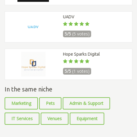
UADV
5/5
(5 votes)
Hope Sparks Digital
5/5
(1 votes)
In the same niche
Marketing
Pets
Admin & Support
IT Services
Venues
Equipment