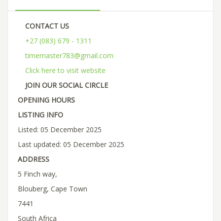
CONTACT US
+27 (083) 679 - 1311
timemaster783@gmail.com
Click here to visit website
JOIN OUR SOCIAL CIRCLE
OPENING HOURS
LISTING INFO
Listed: 05 December 2025
Last updated: 05 December 2025
ADDRESS
5 Finch way,
Blouberg, Cape Town
7441
South Africa