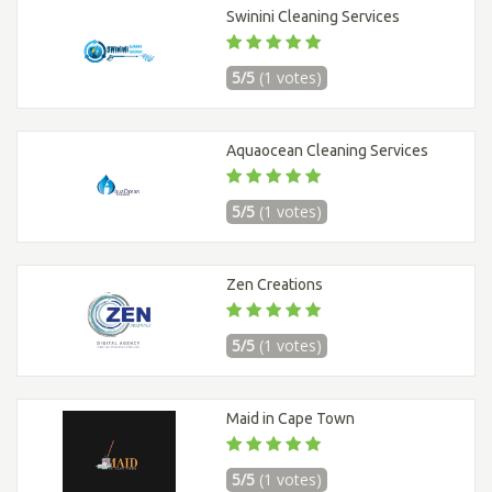
Swinini Cleaning Services
5/5
(1 votes)
Aquaocean Cleaning Services
5/5
(1 votes)
Zen Creations
5/5
(1 votes)
Maid in Cape Town
5/5
(1 votes)