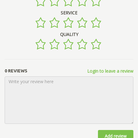
SERVICE
QUALITY
Login to leave a review
0 REVIEWS
Add review