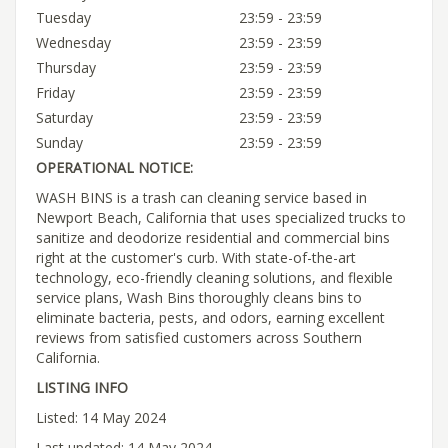
Tuesday
23:59 - 23:59
Wednesday
23:59 - 23:59
Thursday
23:59 - 23:59
Friday
23:59 - 23:59
Saturday
23:59 - 23:59
Sunday
23:59 - 23:59
OPERATIONAL NOTICE:
WASH BINS is a trash can cleaning service based in
Newport Beach, California that uses specialized trucks to
sanitize and deodorize residential and commercial bins
right at the customer's curb. With state-of-the-art
technology, eco-friendly cleaning solutions, and flexible
service plans, Wash Bins thoroughly cleans bins to
eliminate bacteria, pests, and odors, earning excellent
reviews from satisfied customers across Southern
California.
LISTING INFO
Listed: 14 May 2024
Last updated: 14 May 2024