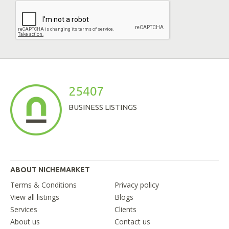
25407
BUSINESS LISTINGS
ABOUT NICHEMARKET
Terms & Conditions
Privacy policy
View all listings
Blogs
Services
Clients
About us
Contact us