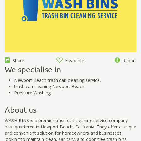
Share
Favourite
Report
We specialise in
Newport Beach trash can cleaning service,
trash can cleaning Newport Beach
Pressure Washing
About us
WASH BINS is a premier trash can cleaning service company
headquartered in Newport Beach, California. They offer a unique
and convenient solution for homeowners and businesses
looking to maintain clean, sanitary, and odor-free trash bins.