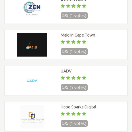
5/5
(1 votes)
Maid in Cape Town
5/5
(1 votes)
UADV
5/5
(5 votes)
Hope Sparks Digital
5/5
(1 votes)