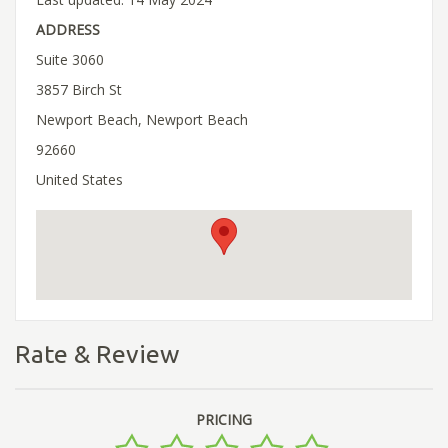
ADDRESS
Suite 3060
3857 Birch St
Newport Beach, Newport Beach
92660
United States
Rate & Review
PRICING