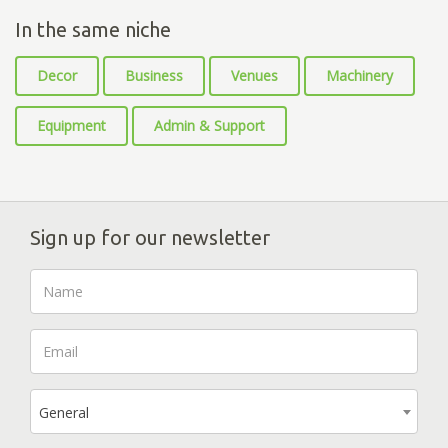
In the same niche
Decor
Business
Venues
Machinery
Equipment
Admin & Support
Sign up for our newsletter
General