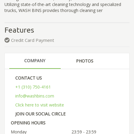
Utilizing state-of-the-art cleaning technology and specialized
trucks, WASH BINS provides thorough cleaning ser
Features
Credit Card Payment
COMPANY
PHOTOS
CONTACT US
+1 (310) 750-4161
info@washbins.com
Click here to visit website
JOIN OUR SOCIAL CIRCLE
OPENING HOURS
Monday
23:59 - 23:59