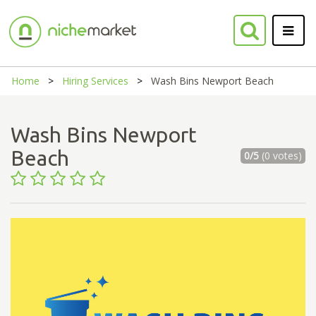
Home
Hiring Services
Wash Bins Newport Beach
Wash Bins Newport
Beach
0/5
(0 votes)