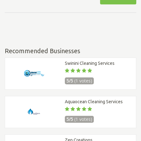
Recommended Businesses
Swinini Cleaning Services
5/5
(1 votes)
Aquaocean Cleaning Services
5/5
(1 votes)
Zen Creations