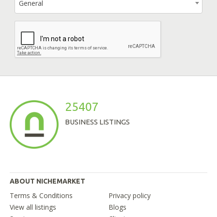
General
25407
BUSINESS LISTINGS
ABOUT NICHEMARKET
Terms & Conditions
Privacy policy
View all listings
Blogs