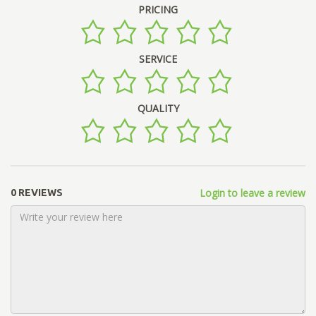
PRICING
SERVICE
QUALITY
Login to leave a review
0 REVIEWS