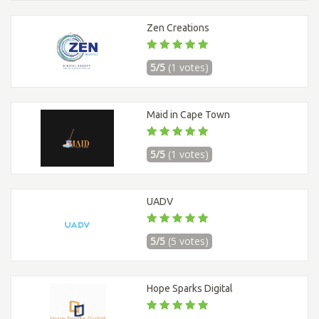
Zen Creations
5/5
(1 votes)
Maid in Cape Town
5/5
(1 votes)
UADV
5/5
(5 votes)
Hope Sparks Digital