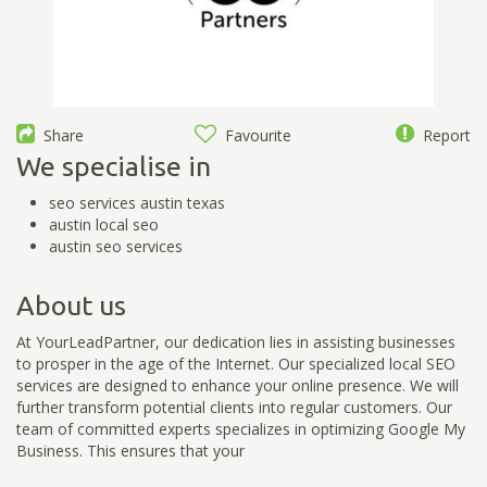
Share
Favourite
Report
We specialise in
seo services austin texas
austin local seo
austin seo services
About us
At YourLeadPartner, our dedication lies in assisting businesses
to prosper in the age of the Internet. Our specialized local SEO
services are designed to enhance your online presence. We will
further transform potential clients into regular customers. Our
team of committed experts specializes in optimizing Google My
Business. This ensures that your