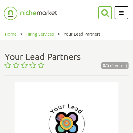
Home
Hiring Services
Your Lead Partners
Your Lead Partners
0/5
(0 votes)