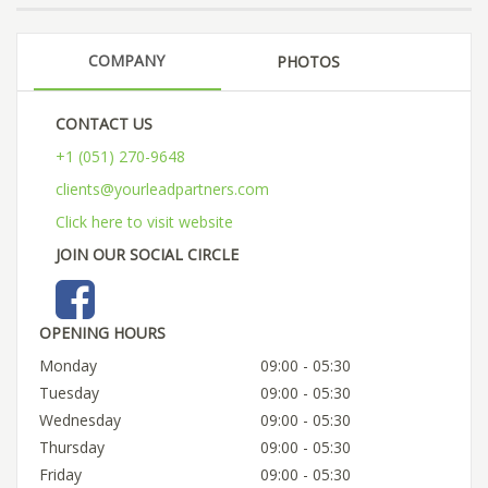
COMPANY
PHOTOS
CONTACT US
+1 (051) 270-9648
clients@yourleadpartners.com
Click here to visit website
JOIN OUR SOCIAL CIRCLE
OPENING HOURS
Monday
09:00 - 05:30
Tuesday
09:00 - 05:30
Wednesday
09:00 - 05:30
Thursday
09:00 - 05:30
Friday
09:00 - 05:30