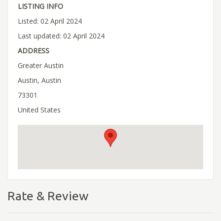
LISTING INFO
Listed: 02 April 2024
Last updated: 02 April 2024
ADDRESS
Greater Austin
Austin, Austin
73301
United States
Rate & Review