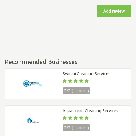
Add review
Recommended Businesses
Swinini Cleaning Services
5/5
(1 votes)
Aquaocean Cleaning Services
5/5
(1 votes)