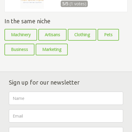
5/5
(1 votes)
In the same niche
Machinery
Artisans
Clothing
Pets
Business
Marketing
Sign up for our newsletter