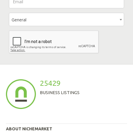
General
25429
BUSINESS LISTINGS
ABOUT NICHEMARKET