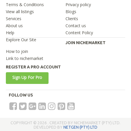
Terms & Conditions
Privacy policy
View all listings
Blogs
Services
Clients
About us
Contact us
Help
Content Policy
Explore Our Site
JOIN NICHEMARKET
How to join
Link to nichemarket
REGISTER A PRO ACCOUNT
Sign Up For Pro
FOLLOW US
COPYRIGHT © 2026 . CREATED BY NICHEMARKET (PTY) LTD.
DEVELOPED BY
NETGEN (PTY) LTD