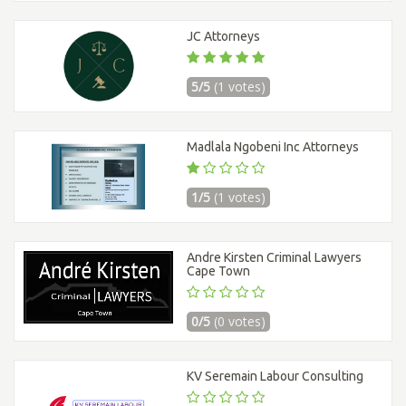
JC Attorneys
5/5
(1 votes)
Madlala Ngobeni Inc Attorneys
1/5
(1 votes)
Andre Kirsten Criminal Lawyers
Cape Town
0/5
(0 votes)
KV Seremain Labour Consulting