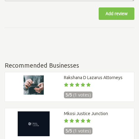
Add review
Recommended Businesses
Rakshana D Lazarus Attorneys
5/5
(1 votes)
Mkosi Justice Junction
5/5
(1 votes)