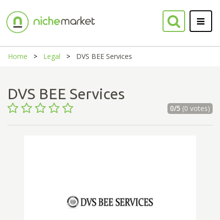
Home
Legal
DVS BEE Services
DVS BEE Services
0/5
(0 votes)