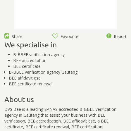
Share
Favourite
Report
We specialise in
B-BBEE verification agency
BEE accreditation
BEE certificate
B-BBEE verification agency Gauteng
BEE affidavit qse
BEE certificate renewal
About us
DVS Bee is a leading SANAS accredited B-BBEE verification
agency in Gauteng that assist your business with BEE
verification, BEE accreditation, BEE affidavit qse, a BEE
certificate, BEE certificate renewal, BEE certification.