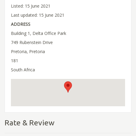
Listed: 15 June 2021
Last updated: 15 June 2021
ADDRESS
Building 1, Delta Office Park
749 Rubenstein Drive
Pretoria, Pretoria
181
South Africa
Rate & Review