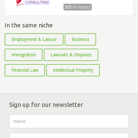
0/5
(0 votes)
In the same niche
Employment & Labour
Business
Immigration
Lawsuits & Disputes
Financial Law
Intellectual Property
Sign up for our newsletter