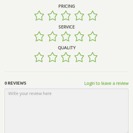
PRICING
SERVICE
QUALITY
Login to leave a review
0 REVIEWS