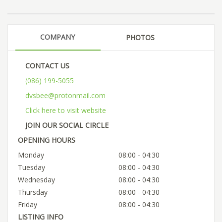
COMPANY
PHOTOS
CONTACT US
(086) 199-5055
dvsbee@protonmail.com
Click here to visit website
JOIN OUR SOCIAL CIRCLE
OPENING HOURS
Monday
08:00 - 04:30
Tuesday
08:00 - 04:30
Wednesday
08:00 - 04:30
Thursday
08:00 - 04:30
Friday
08:00 - 04:30
LISTING INFO