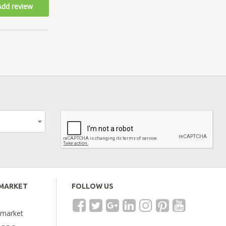
Add review
EMARKET
FOLLOW US
emarket