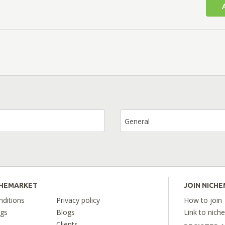
General
CHEMARKET
JOIN NICH
ditions
Privacy policy
How to join
ngs
Blogs
Link to nich
Clients