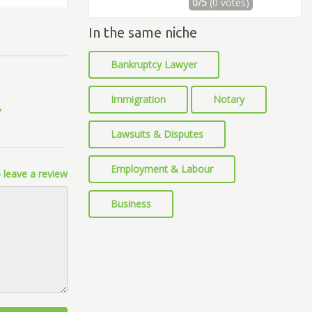
0/5
(0 votes)
In the same niche
Bankruptcy Lawyer
Immigration
Notary
Lawsuits & Disputes
Employment & Labour
 leave a review
Business