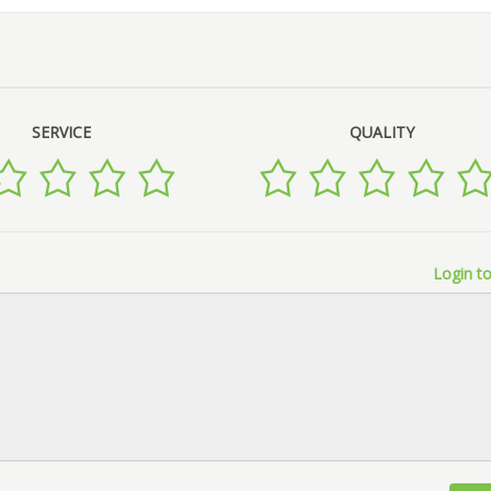
SERVICE
QUALITY
Login to