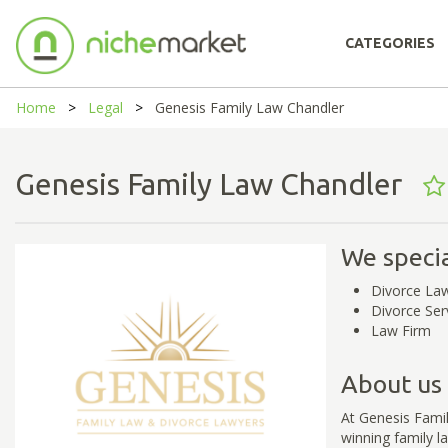
CATEGORIES
Home
Legal
Genesis Family Law Chandler
Genesis Family Law Chandler
We specia
Divorce La
Divorce Ser
Law Firm
About us
At Genesis Fami
winning family l