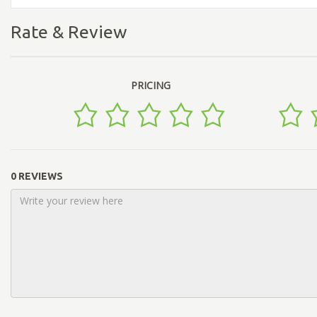
Rate & Review
PRICING
0 REVIEWS