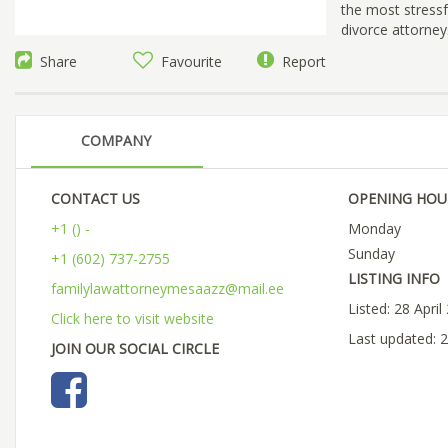
the most stressfu
divorce attorney
Share
Favourite
Report
COMPANY
CONTACT US
OPENING HOU
+1 () -
Monday
Sunday
+1 (602) 737-2755
LISTING INFO
familylawattorneymesaazz@mail.ee
Listed: 28 April
Click here to visit website
Last updated: 2
JOIN OUR SOCIAL CIRCLE