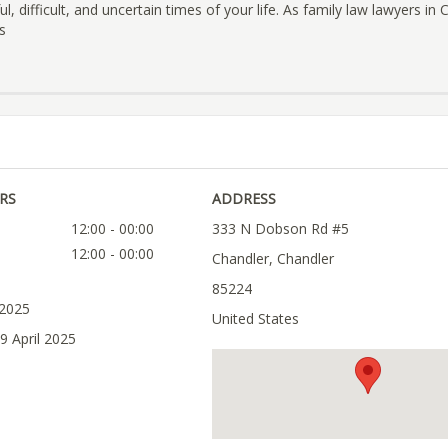
l, difficult, and uncertain times of your life. As family law lawyers in
s
RS
ADDRESS
12:00 - 00:00
333 N Dobson Rd #5
12:00 - 00:00
Chandler, Chandler
85224
 2025
United States
9 April 2025