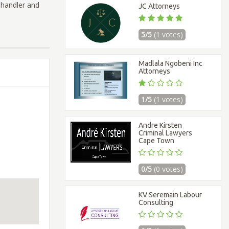
 Chandler and
JC Attorneys
5/5
(1 votes)
Madlala Ngobeni Inc
Attorneys
1/5
(1 votes)
Andre Kirsten
Criminal Lawyers
Cape Town
0/5
(0 votes)
KV Seremain Labour
Consulting