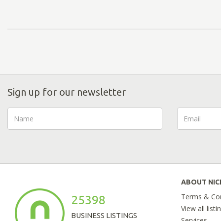
Sign up for our newsletter
ABOUT NI
Terms & Con
25398
View all listi
BUSINESS LISTINGS
Services