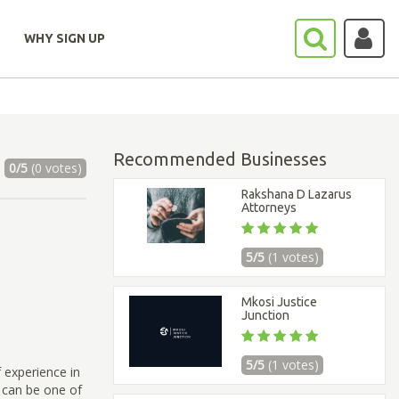
WHY SIGN UP
Recommended Businesses
0/5
(0 votes)
Rakshana D Lazarus
Attorneys
5/5
(1 votes)
Mkosi Justice
Junction
5/5
(1 votes)
 experience in
 can be one of