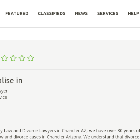
FEATURED
CLASSIFIEDS
NEWS
SERVICES
HELP
lise in
wyer
vice
ly Law and Divorce Lawyers in Chandler AZ, we have over 30 years of
aw and divorce cases in Chandler Arizona. We understand that divorce