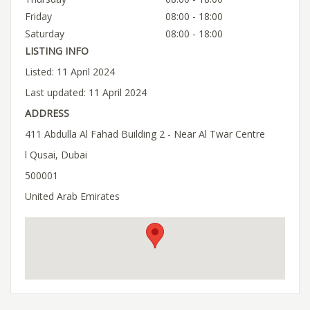
Friday
08:00 - 18:00
Saturday
08:00 - 18:00
LISTING INFO
Listed: 11 April 2024
Last updated: 11 April 2024
ADDRESS
411 Abdulla Al Fahad Building 2 - Near Al Twar Centre
l Qusai, Dubai
500001
United Arab Emirates