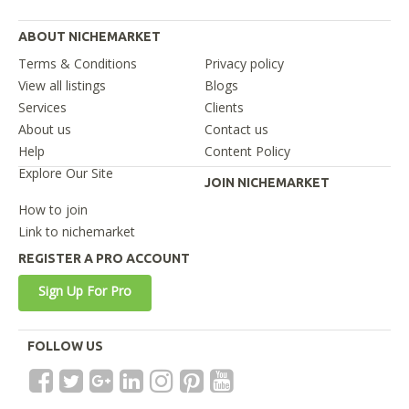
ABOUT NICHEMARKET
Terms & Conditions
Privacy policy
View all listings
Blogs
Services
Clients
About us
Contact us
Help
Content Policy
Explore Our Site
JOIN NICHEMARKET
How to join
Link to nichemarket
REGISTER A PRO ACCOUNT
Sign Up For Pro
FOLLOW US