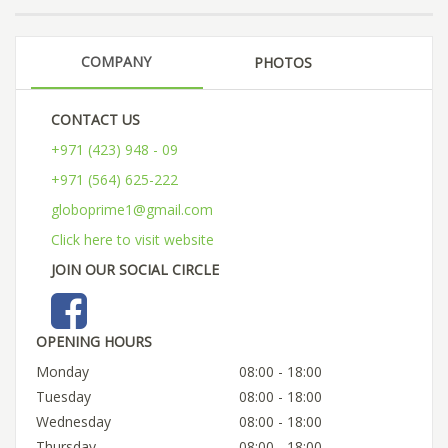
COMPANY
PHOTOS
CONTACT US
+971 (423) 948 - 09
+971 (564) 625-222
globoprime1@gmail.com
Click here to visit website
JOIN OUR SOCIAL CIRCLE
OPENING HOURS
Monday
08:00 - 18:00
Tuesday
08:00 - 18:00
Wednesday
08:00 - 18:00
Thursday
08:00 - 18:00