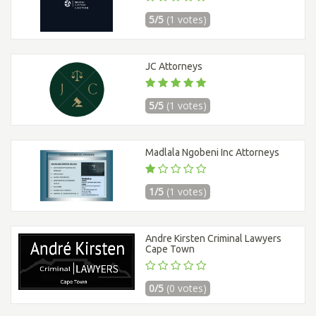
5/5
(1 votes)
JC Attorneys
5/5
(1 votes)
Madlala Ngobeni Inc Attorneys
1/5
(1 votes)
Andre Kirsten Criminal Lawyers
Cape Town
0/5
(0 votes)