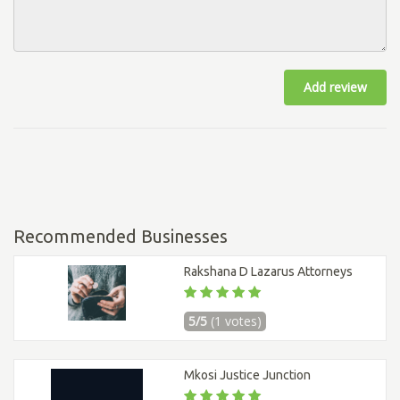
Add review
Recommended Businesses
Rakshana D Lazarus Attorneys
5/5
(1 votes)
Mkosi Justice Junction