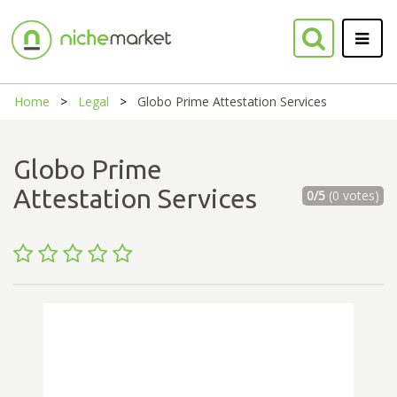
Home
Legal
Globo Prime Attestation Services
Globo Prime
Attestation Services
0/5
(0 votes)