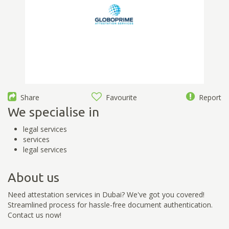
Share
Favourite
Report
We specialise in
legal services
services
legal services
About us
Need attestation services in Dubai? We've got you covered!
Streamlined process for hassle-free document authentication.
Contact us now!