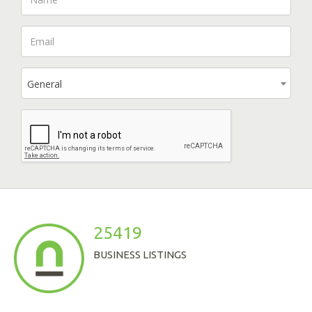
General
25419
BUSINESS LISTINGS