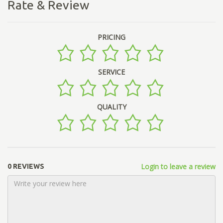
Rate & Review
PRICING
SERVICE
QUALITY
Login to leave a review
0 REVIEWS