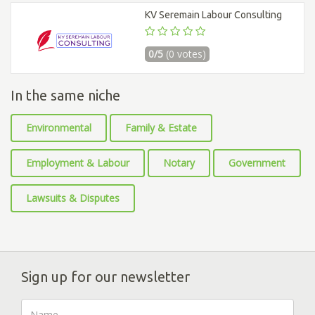
KV Seremain Labour Consulting
0/5
(0 votes)
In the same niche
Environmental
Family & Estate
Employment & Labour
Notary
Government
Lawsuits & Disputes
Sign up for our newsletter