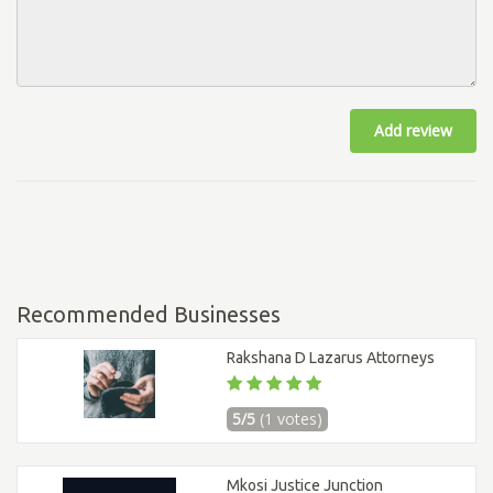
Add review
Recommended Businesses
Rakshana D Lazarus Attorneys
5/5
(1 votes)
Mkosi Justice Junction