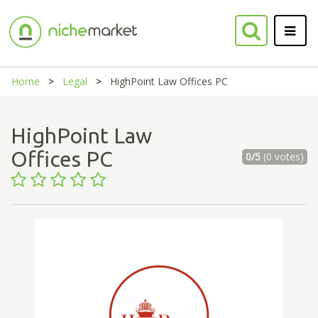
Home
Legal
HighPoint Law Offices PC
HighPoint Law
Offices PC
0/5
(0 votes)