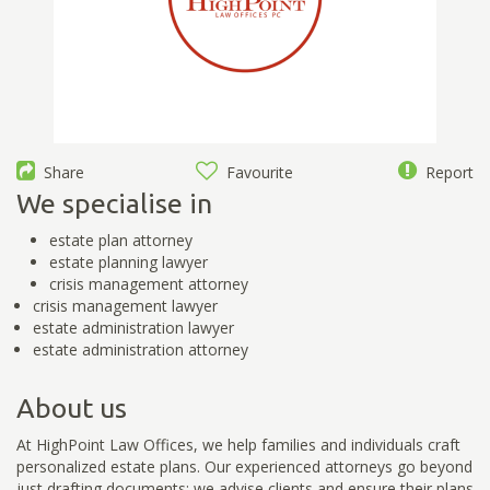
Share
Favourite
Report
We specialise in
estate plan attorney
estate planning lawyer
crisis management attorney
crisis management lawyer
estate administration lawyer
estate administration attorney
About us
At HighPoint Law Offices, we help families and individuals craft
personalized estate plans. Our experienced attorneys go beyond
just drafting documents; we advise clients and ensure their plans