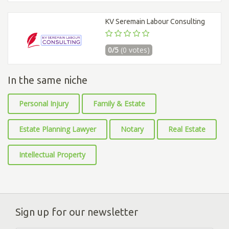
KV Seremain Labour Consulting
0/5
(0 votes)
In the same niche
Personal Injury
Family & Estate
Estate Planning Lawyer
Notary
Real Estate
Intellectual Property
Sign up for our newsletter