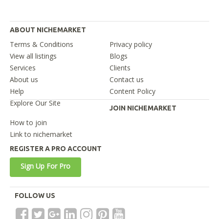
ABOUT NICHEMARKET
Terms & Conditions
Privacy policy
View all listings
Blogs
Services
Clients
About us
Contact us
Help
Content Policy
Explore Our Site
JOIN NICHEMARKET
How to join
Link to nichemarket
REGISTER A PRO ACCOUNT
Sign Up For Pro
FOLLOW US