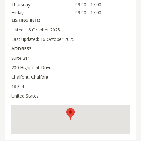
Thursday
09:00 - 17:00
Friday
09:00 - 17:00
LISTING INFO
Listed: 16 October 2025
Last updated: 16 October 2025
ADDRESS
Suite 211
200 Highpoint Drive,
Chalfont, Chalfont
18914
United States