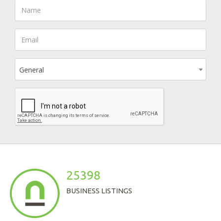
General
25398
BUSINESS LISTINGS