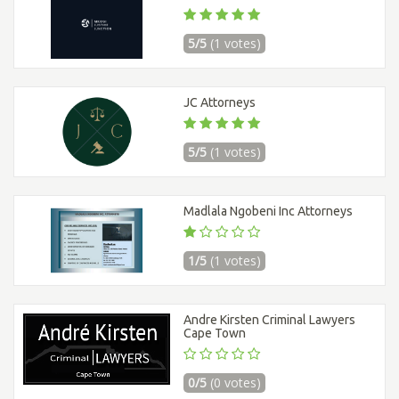
5/5
(1 votes)
JC Attorneys
5/5
(1 votes)
Madlala Ngobeni Inc Attorneys
1/5
(1 votes)
Andre Kirsten Criminal Lawyers
Cape Town
0/5
(0 votes)