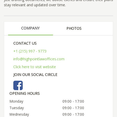
stay relevant and updated over time.
COMPANY
PHOTOS
CONTACT US
+1 (215) 997 - 9773
info@highpointlawoffices.com
Click here to visit website
JOIN OUR SOCIAL CIRCLE
OPENING HOURS
Monday
09:00 - 17:00
Tuesday
09:00 - 17:00
Wednesday
09:00 - 17:00