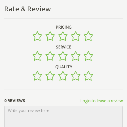
Rate & Review
PRICING
SERVICE
QUALITY
Login to leave a review
0 REVIEWS