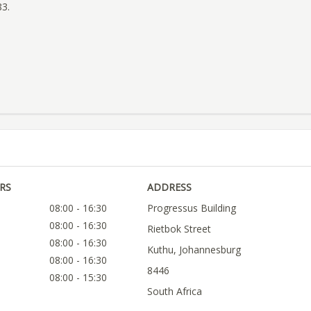
83.
RS
ADDRESS
08:00 - 16:30
Progressus Building
08:00 - 16:30
Rietbok Street
08:00 - 16:30
Kuthu, Johannesburg
08:00 - 16:30
8446
08:00 - 15:30
South Africa