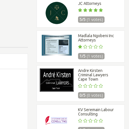
JC Attorneys
5/5
(1 votes)
Madlala Ngobeni Inc
Attorneys
1/5
(1 votes)
Andre Kirsten
Criminal Lawyers
Cape Town
0/5
(0 votes)
KV Seremain Labour
Consulting