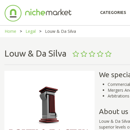
CATEGORIES
Home
Legal
Louw & Da Silva
Louw & Da Silva
We specia
Commercial
Mergers And
Arbitrations
About us
Louw & Da Silva 
superior levels 