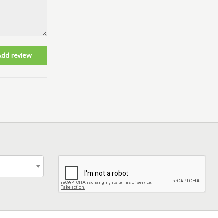
Add review