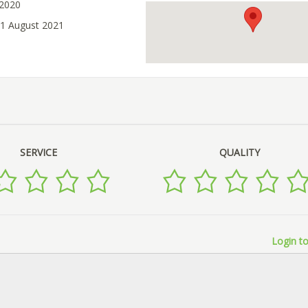
 2020
21 August 2021
SERVICE
QUALITY
Login to