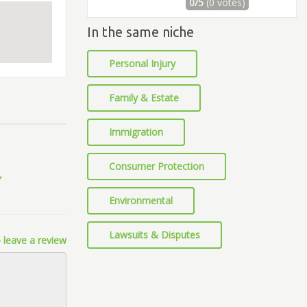
0/5
(0 votes)
In the same niche
Personal Injury
Family & Estate
Immigration
Consumer Protection
Environmental
Lawsuits & Disputes
 leave a review