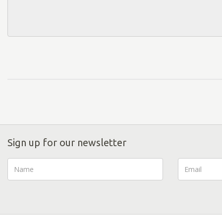
Sign up for our newsletter