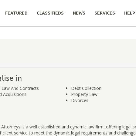
FEATURED
CLASSIFIEDS
NEWS
SERVICES
HELP
lise in
 Law And Contracts
Debt Collection​
 Acquisitions
Property Law​​​​​
Divorces
Attorneys is a well established and dynamic law firm, offering legal s
of client service to meet the dynamic legal requirements and challenge