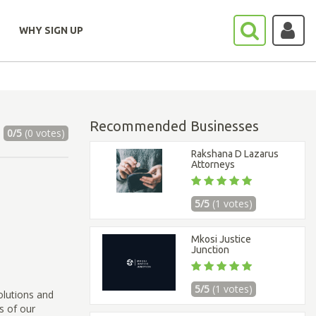
WHY SIGN UP
Recommended Businesses
0/5
(0 votes)
Rakshana D Lazarus
Attorneys
5/5
(1 votes)
Mkosi Justice
Junction
5/5
(1 votes)
olutions and
s of our