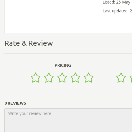
Listed: 25 May
Last updated: 
Rate & Review
PRICING
0 REVIEWS