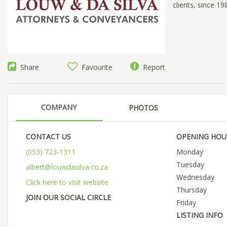
clients, since 19
Share
Favourite
Report
COMPANY
PHOTOS
CONTACT US
OPENING HOU
(053) 723-1311
Monday
Tuesday
albert@louwdasilva.co.za
Wednesday
Click here to visit website
Thursday
JOIN OUR SOCIAL CIRCLE
Friday
LISTING INFO