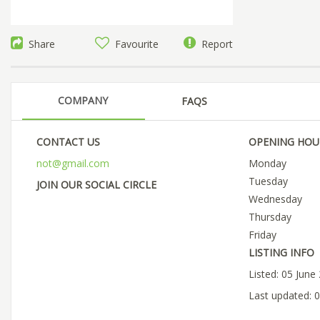
Share
Favourite
Report
COMPANY
FAQS
CONTACT US
OPENING HOU
not@gmail.com
Monday
Tuesday
JOIN OUR SOCIAL CIRCLE
Wednesday
Thursday
Friday
LISTING INFO
Listed: 05 June
Last updated: 