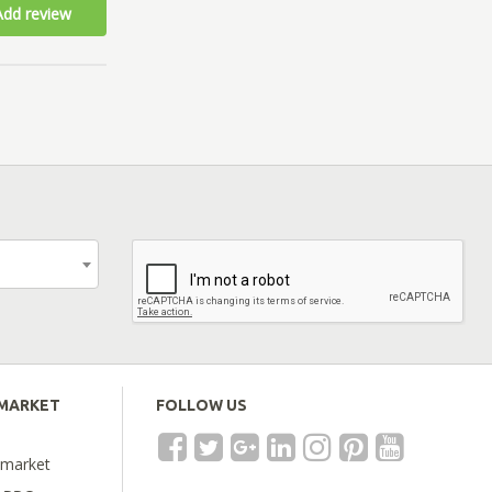
Add review
EMARKET
FOLLOW US
emarket