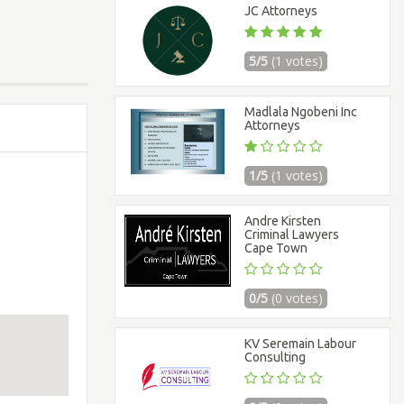
JC Attorneys
5/5
(1 votes)
Madlala Ngobeni Inc
Attorneys
1/5
(1 votes)
Andre Kirsten
Criminal Lawyers
Cape Town
0/5
(0 votes)
KV Seremain Labour
Consulting