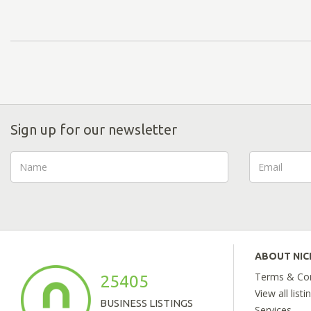
Sign up for our newsletter
ABOUT NI
Terms & Con
25405
View all listi
BUSINESS LISTINGS
Services