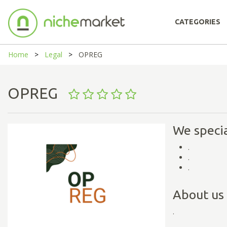
CATEGORIES
Home
Legal
OPREG
OPREG
We specia
.
.
.
About us
.