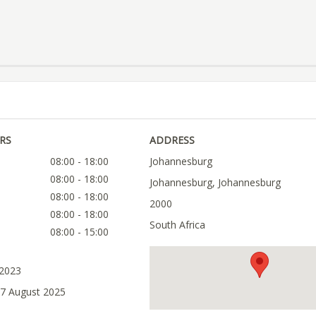
RS
ADDRESS
08:00 - 18:00
Johannesburg
08:00 - 18:00
Johannesburg, Johannesburg
08:00 - 18:00
2000
08:00 - 18:00
South Africa
08:00 - 15:00
 2023
07 August 2025