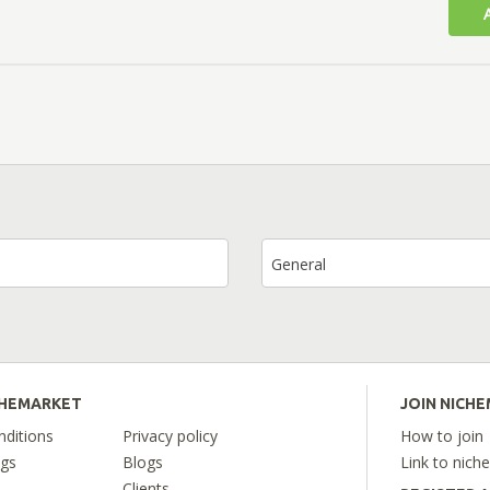
General
CHEMARKET
JOIN NICH
ditions
Privacy policy
How to join
ngs
Blogs
Link to nich
Clients