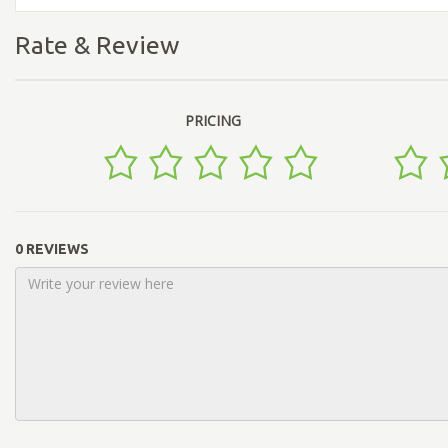
Rate & Review
PRICING
0 REVIEWS