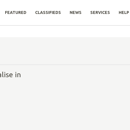
FEATURED
CLASSIFIEDS
NEWS
SERVICES
HELP
lise in