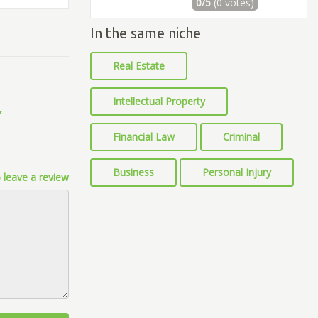
0/5
(0 votes)
In the same niche
Real Estate
Intellectual Property
Financial Law
Criminal
Business
Personal Injury
 leave a review