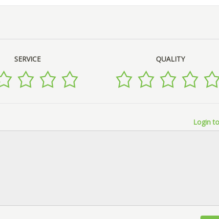
SERVICE
QUALITY
Login to