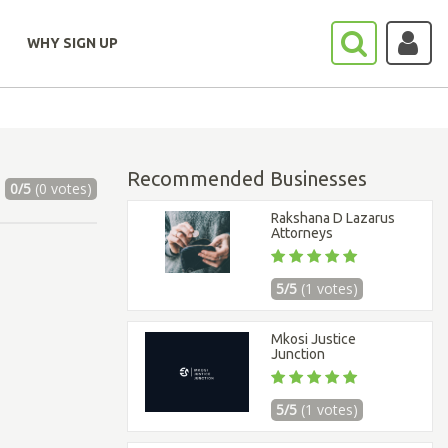
WHY SIGN UP
Recommended Businesses
0/5
(0 votes)
Rakshana D Lazarus
Attorneys
5/5
(1 votes)
Mkosi Justice
Junction
5/5
(1 votes)