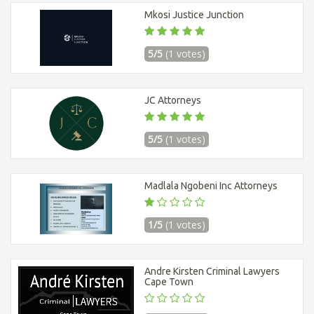
Mkosi Justice Junction
5/5
(1 votes)
JC Attorneys
5/5
(1 votes)
Madlala Ngobeni Inc Attorneys
1/5
(1 votes)
Andre Kirsten Criminal Lawyers
Cape Town