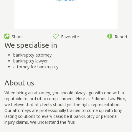
Share
Favourite
Report
We specialise in
bankruptcy attorney
bankruptcy lawyer
attorney for bankruptcy
About us
When hiring an attorney, you should always go with one with a
reputable record of accomplishment. Here at Siddons Law Firm,
we believe that all clients should get the right representation.
Our attorneys are professionally trained to come up with long-
lasting solutions to every case; be it bankruptcy or personal
injury claims. We understand the frus