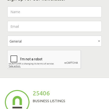
General
25406
BUSINESS LISTINGS