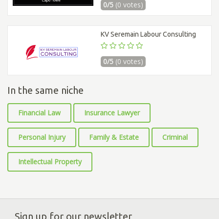
0/5
(0 votes)
KV Seremain Labour Consulting
0/5
(0 votes)
In the same niche
Financial Law
Insurance Lawyer
Personal Injury
Family & Estate
Criminal
Intellectual Property
Sign up for our newsletter