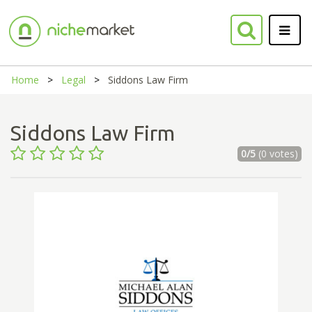
Home
Legal
Siddons Law Firm
Siddons Law Firm
0/5
(0 votes)