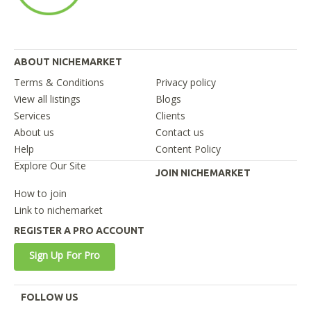
ABOUT NICHEMARKET
Terms & Conditions
Privacy policy
View all listings
Blogs
Services
Clients
About us
Contact us
Help
Content Policy
Explore Our Site
JOIN NICHEMARKET
How to join
Link to nichemarket
REGISTER A PRO ACCOUNT
Sign Up For Pro
FOLLOW US