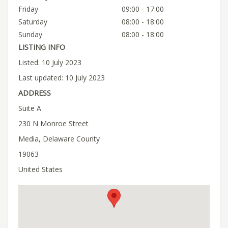
Friday
09:00 - 17:00
Saturday
08:00 - 18:00
Sunday
08:00 - 18:00
LISTING INFO
Listed: 10 July 2023
Last updated: 10 July 2023
ADDRESS
Suite A
230 N Monroe Street
Media, Delaware County
19063
United States