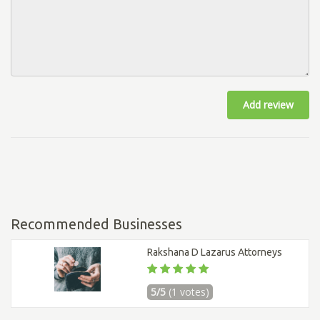
Add review
Recommended Businesses
Rakshana D Lazarus Attorneys
5/5
(1 votes)