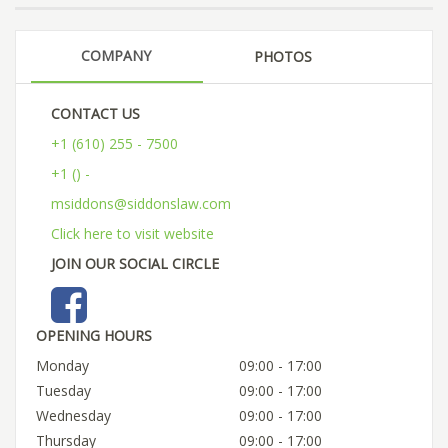
COMPANY
PHOTOS
CONTACT US
+1 (610) 255 - 7500
+1 () -
msiddons@siddonslaw.com
Click here to visit website
JOIN OUR SOCIAL CIRCLE
OPENING HOURS
Monday
09:00 - 17:00
Tuesday
09:00 - 17:00
Wednesday
09:00 - 17:00
Thursday
09:00 - 17:00