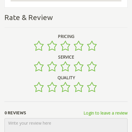
Rate & Review
PRICING
SERVICE
QUALITY
Login to leave a review
0 REVIEWS