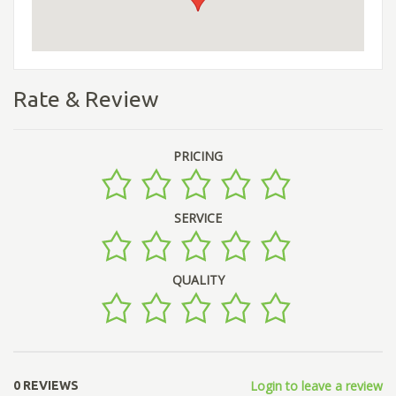
Rate & Review
PRICING
SERVICE
QUALITY
Login to leave a review
0 REVIEWS