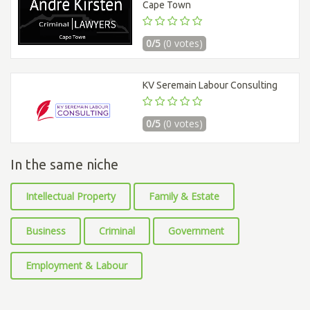
Cape Town
0/5
(0 votes)
KV Seremain Labour Consulting
0/5
(0 votes)
In the same niche
Intellectual Property
Family & Estate
Business
Criminal
Government
Employment & Labour