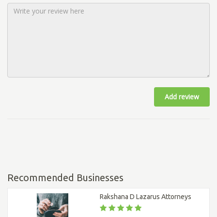
Add review
Recommended Businesses
Rakshana D Lazarus Attorneys