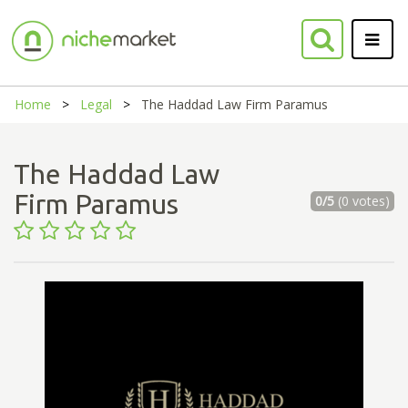
Home
Legal
The Haddad Law Firm Paramus
The Haddad Law
Firm Paramus
0/5
(0 votes)