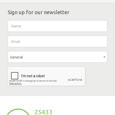
Sign up for our newsletter
General
25433