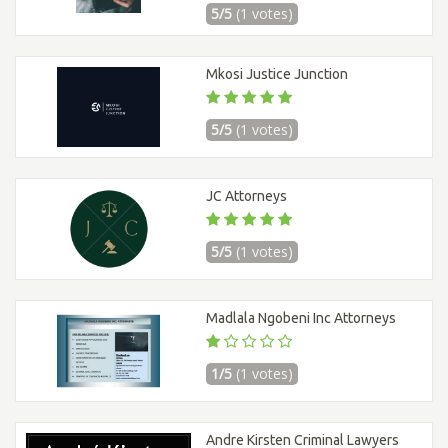
5/5
(1 votes)
Mkosi Justice Junction
5/5
(1 votes)
JC Attorneys
5/5
(1 votes)
Madlala Ngobeni Inc Attorneys
1/5
(1 votes)
Andre Kirsten Criminal Lawyers