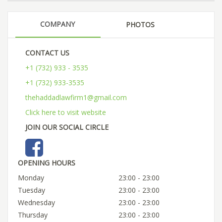
COMPANY
PHOTOS
CONTACT US
+1 (732) 933 - 3535
+1 (732) 933-3535
thehaddadlawfirm1@gmail.com
Click here to visit website
JOIN OUR SOCIAL CIRCLE
OPENING HOURS
Monday
23:00 - 23:00
Tuesday
23:00 - 23:00
Wednesday
23:00 - 23:00
Thursday
23:00 - 23:00