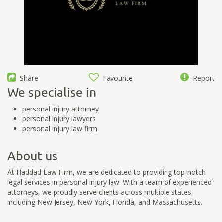
Share
Favourite
Report
We specialise in
personal injury attorney
personal injury lawyers
personal injury law firm
About us
At Haddad Law Firm, we are dedicated to providing top-notch
legal services in personal injury law. With a team of experienced
attorneys, we proudly serve clients across multiple states,
including New Jersey, New York, Florida, and Massachusetts.