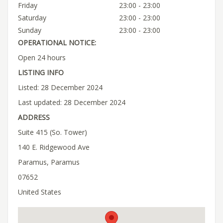
Friday
23:00 - 23:00
Saturday
23:00 - 23:00
Sunday
23:00 - 23:00
OPERATIONAL NOTICE:
Open 24 hours
LISTING INFO
Listed: 28 December 2024
Last updated: 28 December 2024
ADDRESS
Suite 415 (So. Tower)
140 E. Ridgewood Ave
Paramus, Paramus
07652
United States