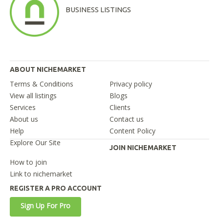
BUSINESS LISTINGS
ABOUT NICHEMARKET
Terms & Conditions
Privacy policy
View all listings
Blogs
Services
Clients
About us
Contact us
Help
Content Policy
Explore Our Site
JOIN NICHEMARKET
How to join
Link to nichemarket
REGISTER A PRO ACCOUNT
Sign Up For Pro