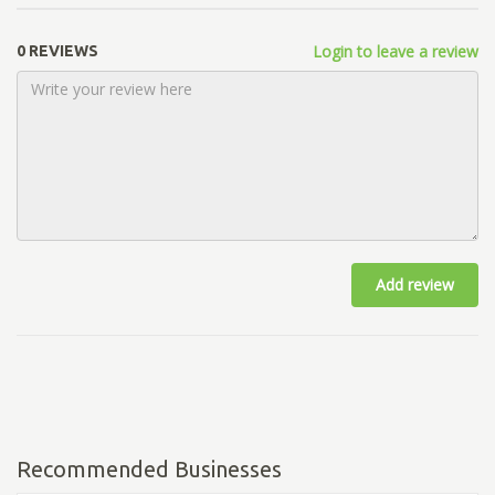
Login to leave a review
0 REVIEWS
Add review
Recommended Businesses