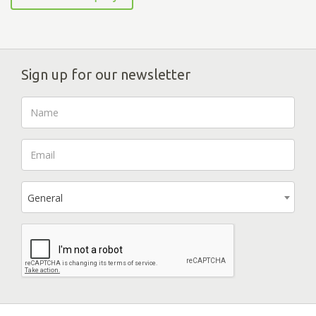
Sign up for our newsletter
General