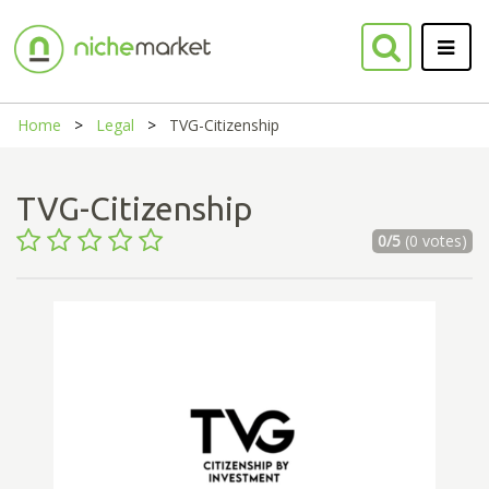
Home
Legal
TVG-Citizenship
TVG-Citizenship
0/5
(0 votes)