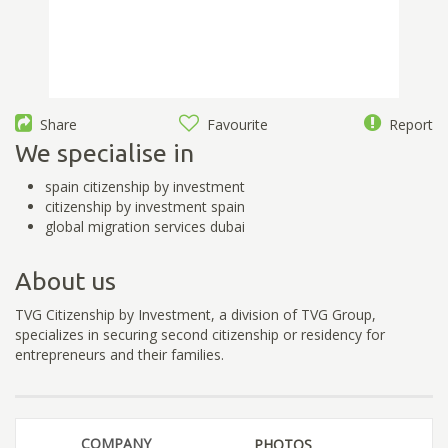
Share
Favourite
Report
We specialise in
spain citizenship by investment
citizenship by investment spain
global migration services dubai
About us
TVG Citizenship by Investment, a division of TVG Group,
specializes in securing second citizenship or residency for
entrepreneurs and their families.
COMPANY
PHOTOS