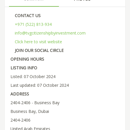
CONTACT US
+971 (522) 813-934
info@tvgcitizenshipbyinvestment.com
Click here to visit website
JOIN OUR SOCIAL CIRCLE
OPENING HOURS
LISTING INFO
Listed: 07 October 2024
Last updated: 07 October 2024
ADDRESS
2404-2406 - Business Bay
Business Bay, Dubai
2404-2406
United Arab Emirates