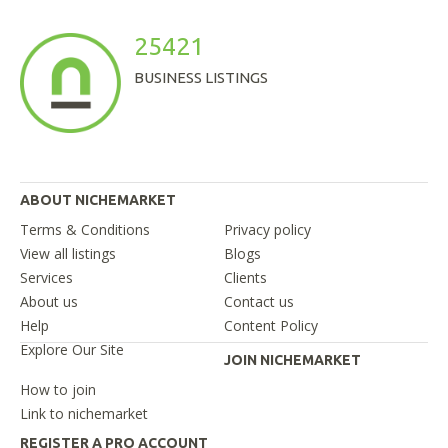
25421
BUSINESS LISTINGS
ABOUT NICHEMARKET
Terms & Conditions
Privacy policy
View all listings
Blogs
Services
Clients
About us
Contact us
Help
Content Policy
Explore Our Site
JOIN NICHEMARKET
How to join
Link to nichemarket
REGISTER A PRO ACCOUNT