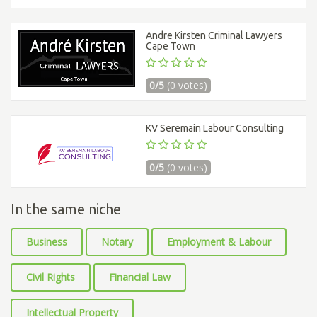
Andre Kirsten Criminal Lawyers
Cape Town
0/5
(0 votes)
KV Seremain Labour Consulting
0/5
(0 votes)
In the same niche
Business
Notary
Employment & Labour
Civil Rights
Financial Law
Intellectual Property