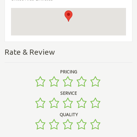
Rate & Review
PRICING
SERVICE
QUALITY