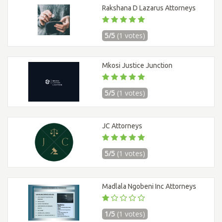
Rakshana D Lazarus Attorneys
5/5
(1 votes)
Mkosi Justice Junction
5/5
(1 votes)
JC Attorneys
5/5
(1 votes)
Madlala Ngobeni Inc Attorneys
1/5
(1 votes)