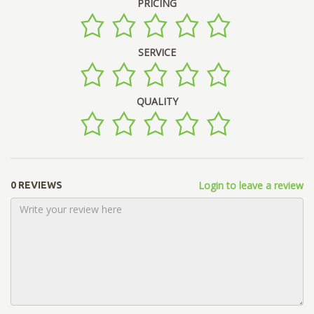
PRICING
SERVICE
QUALITY
Login to leave a review
0 REVIEWS