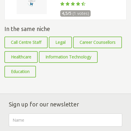
4,5/5
(1 votes)
In the same niche
Call Centre Staff
Legal
Career Counsellors
Healthcare
Information Technology
Education
Sign up for our newsletter