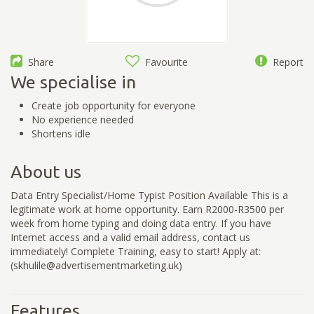
Share
Favourite
Report
We specialise in
Create job opportunity for everyone
No experience needed
Shortens idle
About us
Data Entry Specialist/Home Typist Position Available This is a
legitimate work at home opportunity. Earn R2000-R3500 per
week from home typing and doing data entry. If you have
Internet access and a valid email address, contact us
immediately! Complete Training, easy to start! Apply at:
(skhulile@advertisementmarketing.uk)
Features