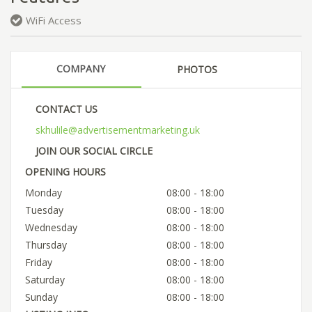
WiFi Access
COMPANY
PHOTOS
CONTACT US
skhulile@advertisementmarketing.uk
JOIN OUR SOCIAL CIRCLE
OPENING HOURS
Monday
08:00 - 18:00
Tuesday
08:00 - 18:00
Wednesday
08:00 - 18:00
Thursday
08:00 - 18:00
Friday
08:00 - 18:00
Saturday
08:00 - 18:00
Sunday
08:00 - 18:00