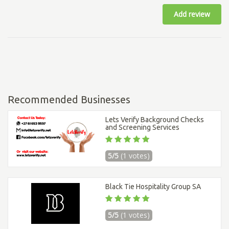
Add review
Recommended Businesses
Lets Verify Background Checks
and Screening Services
5/5
(1 votes)
Black Tie Hospitality Group SA
5/5
(1 votes)