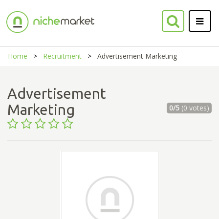
Home
Recruitment
Advertisement Marketing
Advertisement
Marketing
0/5
(0 votes)