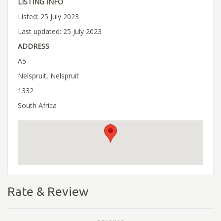
LISTING INFO
Listed: 25 July 2023
Last updated: 25 July 2023
ADDRESS
A5
Nelspruit, Nelspruit
1332
South Africa
Rate & Review