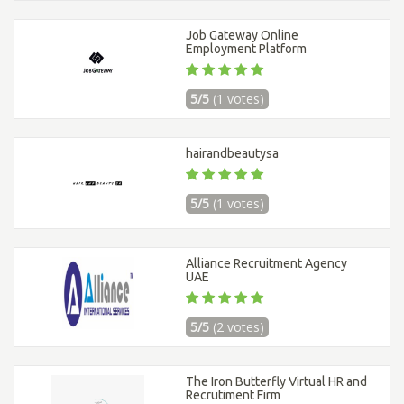
Job Gateway Online
Employment Platform
5/5
(1 votes)
hairandbeautysa
5/5
(1 votes)
Alliance Recruitment Agency
UAE
5/5
(2 votes)
The Iron Butterfly Virtual HR and
Recrutiment Firm