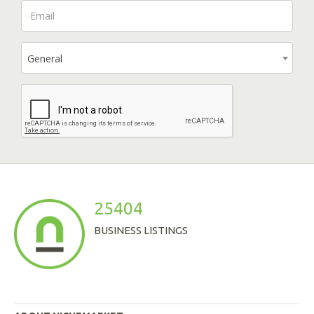
General
25404
BUSINESS LISTINGS