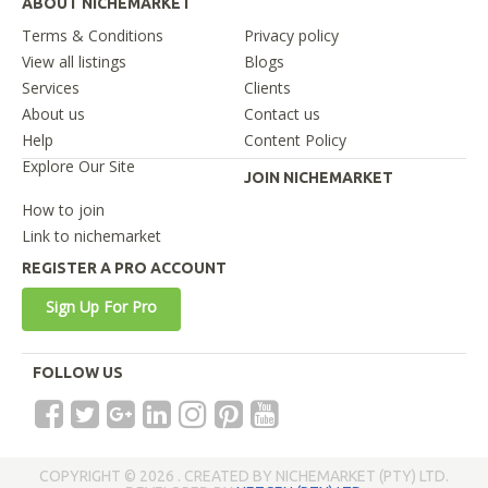
ABOUT NICHEMARKET
Terms & Conditions
Privacy policy
View all listings
Blogs
Services
Clients
About us
Contact us
Help
Content Policy
Explore Our Site
JOIN NICHEMARKET
How to join
Link to nichemarket
REGISTER A PRO ACCOUNT
Sign Up For Pro
FOLLOW US
COPYRIGHT © 2026 . CREATED BY NICHEMARKET (PTY) LTD.