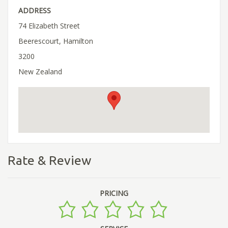
ADDRESS
74 Elizabeth Street
Beerescourt, Hamilton
3200
New Zealand
Rate & Review
PRICING