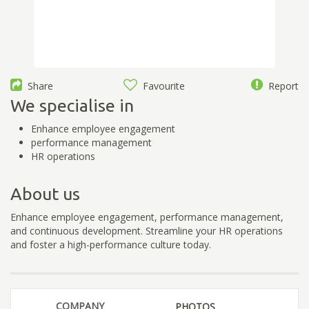
Share
Favourite
Report
We specialise in
Enhance employee engagement
performance management
HR operations
About us
Enhance employee engagement, performance management,
and continuous development. Streamline your HR operations
and foster a high-performance culture today.
COMPANY
PHOTOS