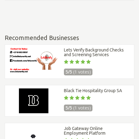
Recommended Businesses
Lets Verify Background Checks
and Screening Services
5/5
(1 votes)
Black Tie Hospitality Group SA
5/5
(1 votes)
Job Gateway Online
Employment Platform