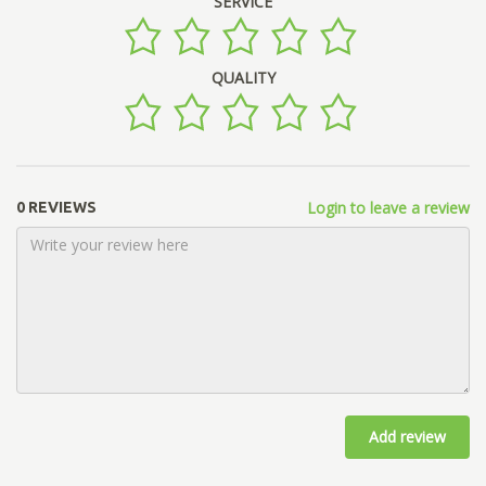
SERVICE
QUALITY
Login to leave a review
0 REVIEWS
Add review