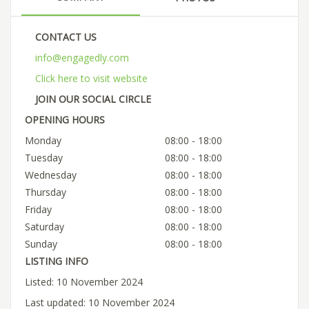
CONTACT US
info@engagedly.com
Click here to visit website
JOIN OUR SOCIAL CIRCLE
OPENING HOURS
Monday
08:00 - 18:00
Tuesday
08:00 - 18:00
Wednesday
08:00 - 18:00
Thursday
08:00 - 18:00
Friday
08:00 - 18:00
Saturday
08:00 - 18:00
Sunday
08:00 - 18:00
LISTING INFO
Listed: 10 November 2024
Last updated: 10 November 2024