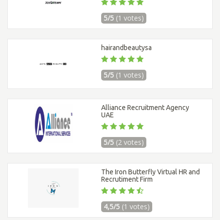
5/5
(1 votes)
hairandbeautysa
5/5
(1 votes)
Alliance Recruitment Agency
UAE
5/5
(2 votes)
The Iron Butterfly Virtual HR and
Recrutiment Firm
4,5/5
(1 votes)