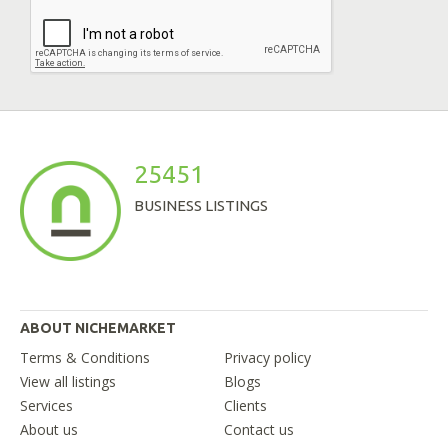
25451
BUSINESS LISTINGS
ABOUT NICHEMARKET
Terms & Conditions
Privacy policy
View all listings
Blogs
Services
Clients
About us
Contact us