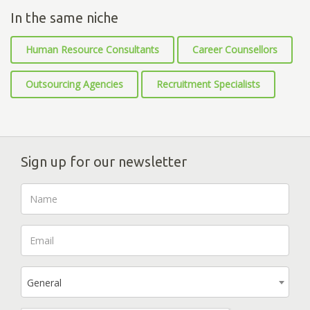
In the same niche
Human Resource Consultants
Career Counsellors
Outsourcing Agencies
Recruitment Specialists
Sign up for our newsletter
General