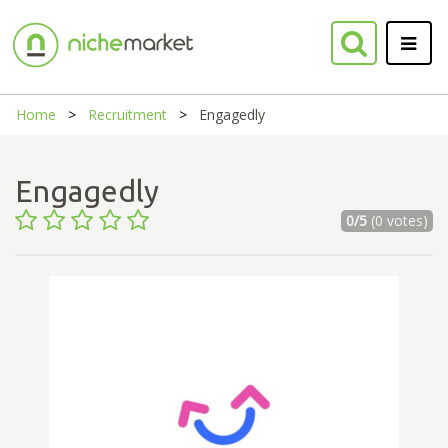
Home
Recruitment
Engagedly
Engagedly
0/5
(0 votes)