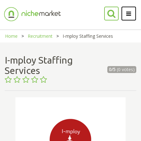
Home
Recruitment
I-mploy Staffing Services
I-mploy Staffing
Services
0/5
(0 votes)