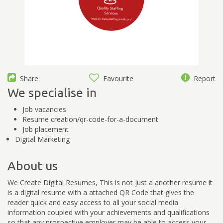
Share
Favourite
Report
We specialise in
Job vacancies
Resume creation/qr-code-for-a-document
Job placement
Digital Marketing
About us
We Create Digital Resumes, This is not just a another resume it
is a digital resume with a attached QR Code that gives the
reader quick and easy access to all your social media
information coupled with your achievements and qualifications
so that any prospective employer may be able to access your