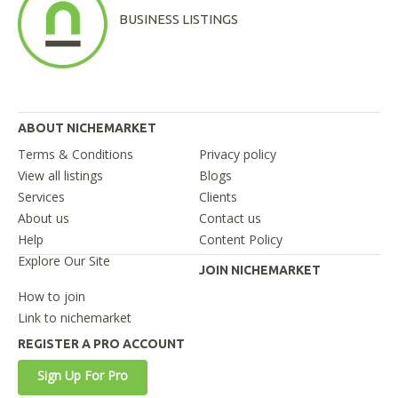
BUSINESS LISTINGS
ABOUT NICHEMARKET
Terms & Conditions
Privacy policy
View all listings
Blogs
Services
Clients
About us
Contact us
Help
Content Policy
Explore Our Site
JOIN NICHEMARKET
How to join
Link to nichemarket
REGISTER A PRO ACCOUNT
Sign Up For Pro