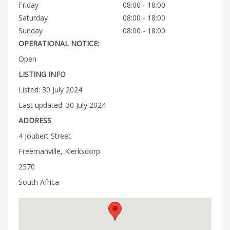
Friday
08:00 - 18:00
Saturday
08:00 - 18:00
Sunday
08:00 - 18:00
OPERATIONAL NOTICE:
Open
LISTING INFO
Listed: 30 July 2024
Last updated: 30 July 2024
ADDRESS
4 Joubert Street
Freemanville, Klerksdorp
2570
South Africa