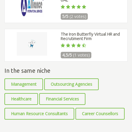
UAE
5/5
(2 votes)
The Iron Butterfly Virtual HR and
Recrutiment Firm
4,5/5
(1 votes)
In the same niche
Management
Outsourcing Agencies
Healthcare
Financial Services
Human Resource Consultants
Career Counsellors