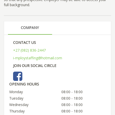
full background.
COMPANY
CONTACT US
+27 (082) 836-2447
i-mploystaffing@hotmail.com
JOIN OUR SOCIAL CIRCLE
OPENING HOURS
Monday
08:00 - 18:00
Tuesday
08:00 - 18:00
Wednesday
08:00 - 18:00
Thursday
08:00 - 18:00