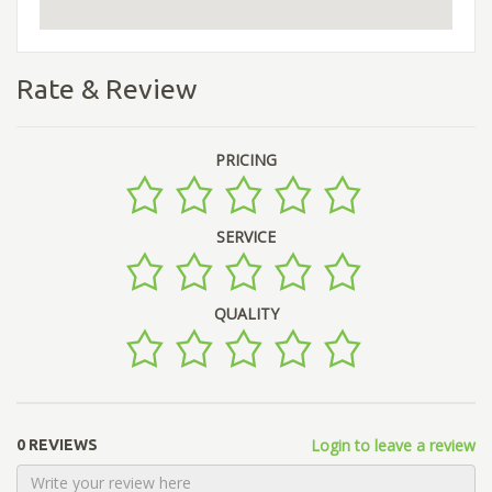
Rate & Review
PRICING
SERVICE
QUALITY
Login to leave a review
0 REVIEWS