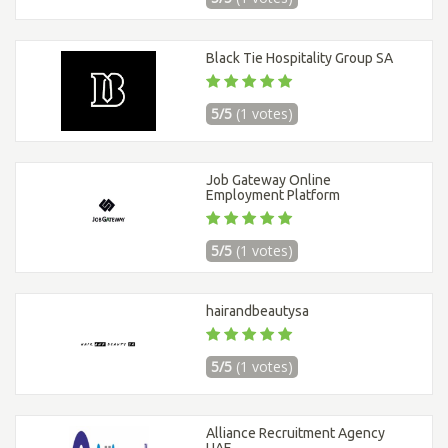
Black Tie Hospitality Group SA
5/5
(1 votes)
Job Gateway Online
Employment Platform
5/5
(1 votes)
hairandbeautysa
5/5
(1 votes)
Alliance Recruitment Agency