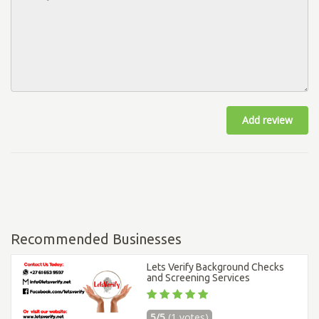
Add review
Recommended Businesses
Lets Verify Background Checks
and Screening Services
5/5
(1 votes)