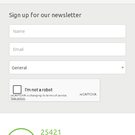
Sign up for our newsletter
General
25421