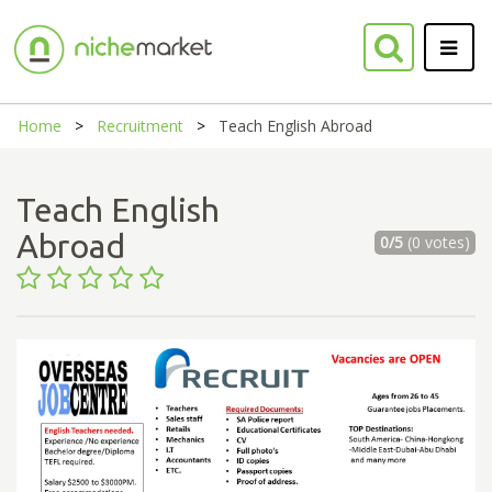
Home
Recruitment
Teach English Abroad
Teach English
Abroad
0/5
(0 votes)