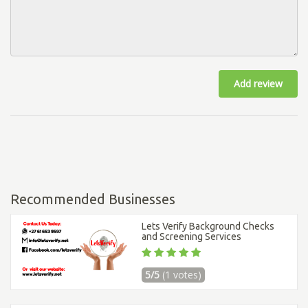
Add review
Recommended Businesses
Lets Verify Background Checks
and Screening Services
5/5
(1 votes)