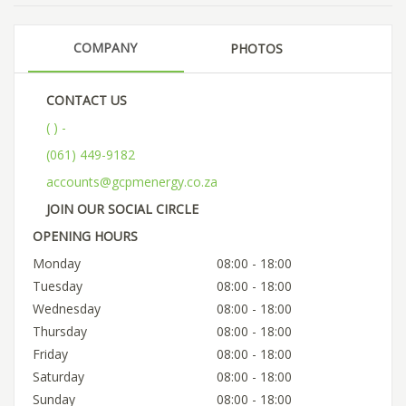
COMPANY
PHOTOS
CONTACT US
( ) -
(061) 449-9182
accounts@gcpmenergy.co.za
JOIN OUR SOCIAL CIRCLE
OPENING HOURS
Monday
08:00 - 18:00
Tuesday
08:00 - 18:00
Wednesday
08:00 - 18:00
Thursday
08:00 - 18:00
Friday
08:00 - 18:00
Saturday
08:00 - 18:00
Sunday
08:00 - 18:00