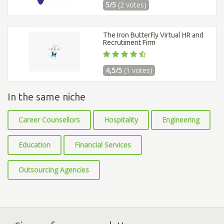
5/5
(2 votes)
The Iron Butterfly Virtual HR and
Recrutiment Firm
4,5/5
(1 votes)
In the same niche
Career Counsellors
Hospitality
Engineering
Education
Financial Services
Outsourcing Agencies