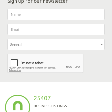
Sign up for our newsletter
General
25407
BUSINESS LISTINGS