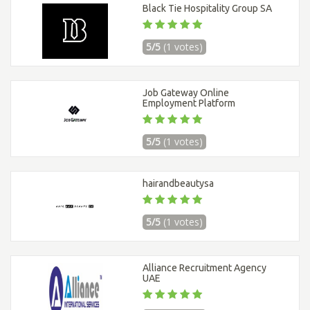
Black Tie Hospitality Group SA
5/5
(1 votes)
Job Gateway Online
Employment Platform
5/5
(1 votes)
hairandbeautysa
5/5
(1 votes)
Alliance Recruitment Agency
UAE