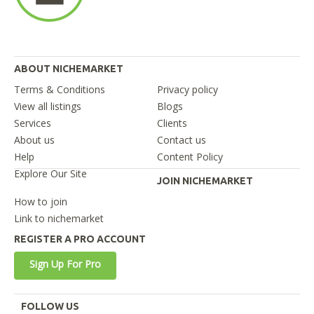
ABOUT NICHEMARKET
Terms & Conditions
Privacy policy
View all listings
Blogs
Services
Clients
About us
Contact us
Help
Content Policy
Explore Our Site
JOIN NICHEMARKET
How to join
Link to nichemarket
REGISTER A PRO ACCOUNT
Sign Up For Pro
FOLLOW US