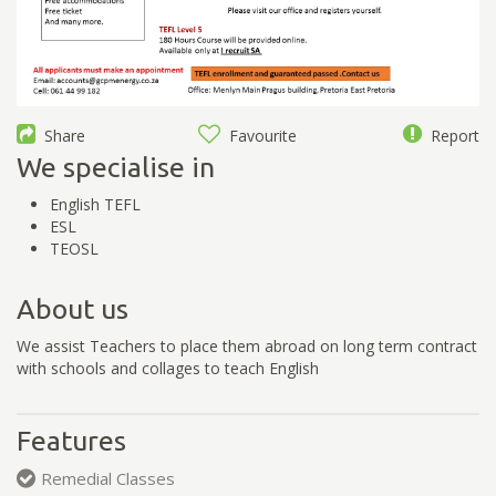
Share
Favourite
Report
We specialise in
English TEFL
ESL
TEOSL
About us
We assist Teachers to place them abroad on long term contract
with schools and collages to teach English
Features
Remedial Classes