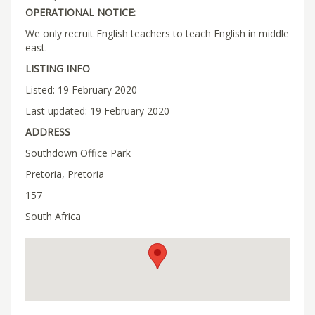
OPERATIONAL NOTICE:
We only recruit English teachers to teach English in middle
east.
LISTING INFO
Listed: 19 February 2020
Last updated: 19 February 2020
ADDRESS
Southdown Office Park
Pretoria, Pretoria
157
South Africa