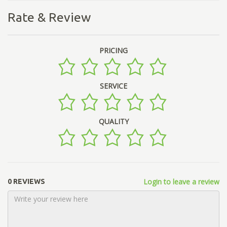
Rate & Review
PRICING
SERVICE
QUALITY
Login to leave a review
0 REVIEWS