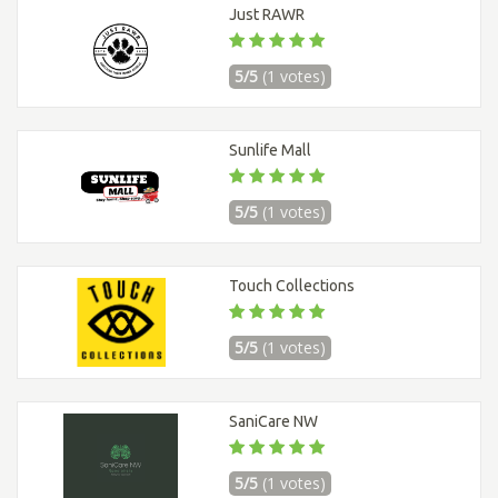
Just RAWR
5/5
(1 votes)
Sunlife Mall
5/5
(1 votes)
Touch Collections
5/5
(1 votes)
SaniCare NW
5/5
(1 votes)