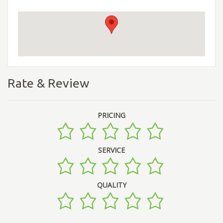
Rate & Review
PRICING
SERVICE
QUALITY