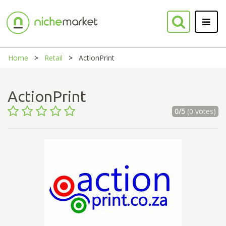
Home
Retail
ActionPrint
ActionPrint
0/5
(0 votes)