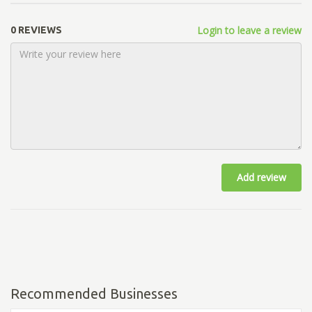
Login to leave a review
0 REVIEWS
Add review
Recommended Businesses