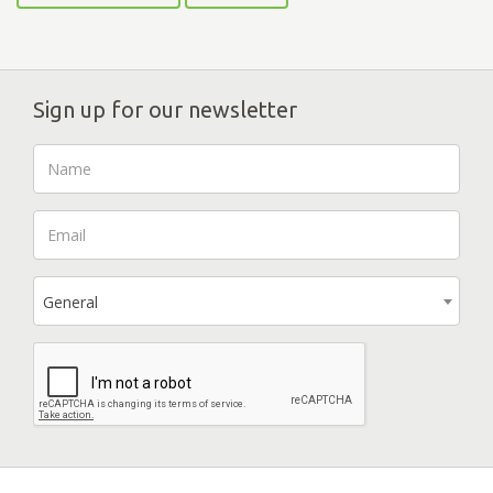
Sign up for our newsletter
General