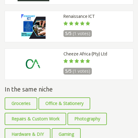
Renaissance ICT
5/5
(1 votes)
Cheeze Africa (Pty) Ltd
5/5
(1 votes)
In the same niche
Groceries
Office & Stationery
Repairs & Custom Work
Photography
Hardware & DIY
Gaming