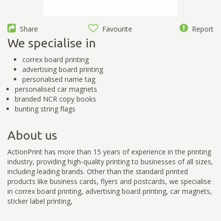
Share
Favourite
Report
We specialise in
correx board printing
advertising board printing
personalised name tag
personalised car magnets
branded NCR copy books
bunting string flags
About us
ActionPrint has more than 15 years of experience in the printing
industry, providing high-quality printing to businesses of all sizes,
including leading brands. Other than the standard printed
products like business cards, flyers and postcards, we specialise
in correx board printing, advertising board printing, car magnets,
sticker label printing,