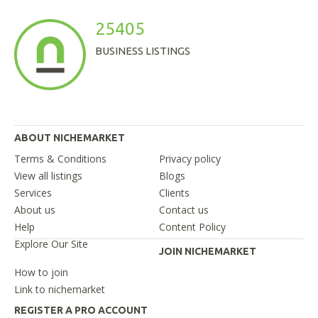
25405
BUSINESS LISTINGS
ABOUT NICHEMARKET
Terms & Conditions
Privacy policy
View all listings
Blogs
Services
Clients
About us
Contact us
Help
Content Policy
Explore Our Site
JOIN NICHEMARKET
How to join
Link to nichemarket
REGISTER A PRO ACCOUNT