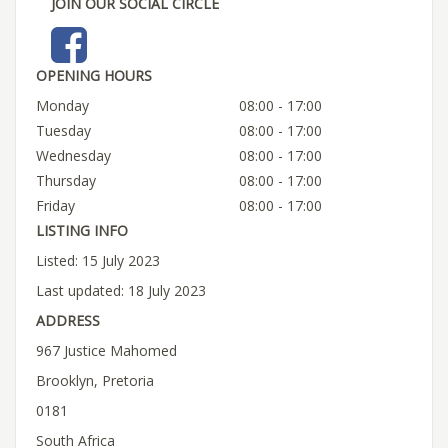
JOIN OUR SOCIAL CIRCLE
OPENING HOURS
Monday
08:00 - 17:00
Tuesday
08:00 - 17:00
Wednesday
08:00 - 17:00
Thursday
08:00 - 17:00
Friday
08:00 - 17:00
LISTING INFO
Listed: 15 July 2023
Last updated: 18 July 2023
ADDRESS
967 Justice Mahomed
Brooklyn, Pretoria
0181
South Africa