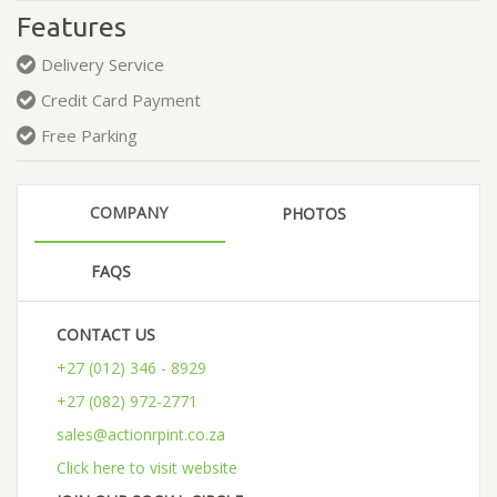
Features
Delivery Service
Credit Card Payment
Free Parking
COMPANY
PHOTOS
FAQS
CONTACT US
+27 (012) 346 - 8929
+27 (082) 972-2771
sales@actionrpint.co.za
Click here to visit website