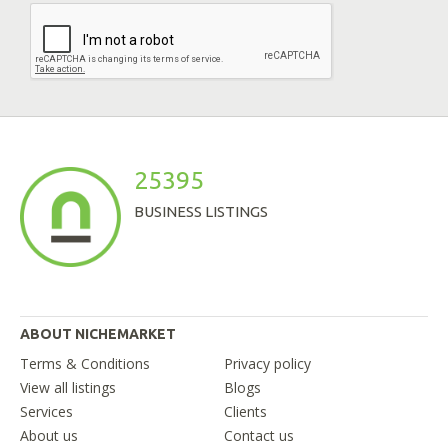
25395
BUSINESS LISTINGS
ABOUT NICHEMARKET
Terms & Conditions
Privacy policy
View all listings
Blogs
Services
Clients
About us
Contact us