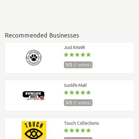
Recommended Businesses
Just RAWR
5/5
(1 votes)
Sunlife Mall
5/5
(1 votes)
Touch Collections