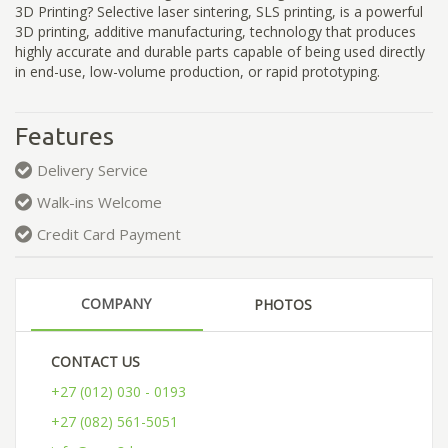
3D Printing? Selective laser sintering, SLS printing, is a powerful
3D printing, additive manufacturing, technology that produces
highly accurate and durable parts capable of being used directly
in end-use, low-volume production, or rapid prototyping.
Features
Delivery Service
Walk-ins Welcome
Credit Card Payment
COMPANY
PHOTOS
CONTACT US
+27 (012) 030 - 0193
+27 (082) 561-5051