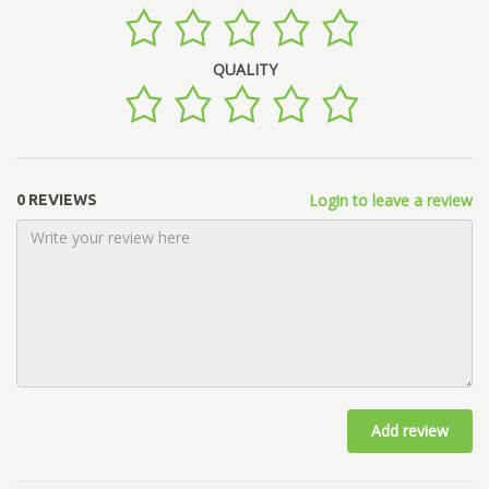
QUALITY
Login to leave a review
0 REVIEWS
Add review