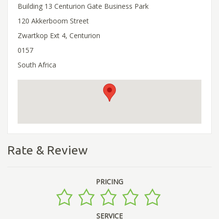
Building 13 Centurion Gate Business Park
120 Akkerboom Street
Zwartkop Ext 4, Centurion
0157
South Africa
Rate & Review
PRICING
SERVICE