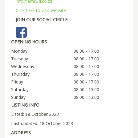
info@ams3d.co.za
Click here to visit website
JOIN OUR SOCIAL CIRCLE
OPENING HOURS
Monday
08:00 - 17:00
Tuesday
08:00 - 17:00
Wednesday
08:00 - 17:00
Thursday
08:00 - 17:00
Friday
08:00 - 17:00
Saturday
08:00 - 13:00
Sunday
08:00 - 13:00
LISTING INFO
Listed: 18 October 2023
Last updated: 18 October 2023
ADDRESS