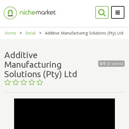
Home
Retail
Additive Manufacturing Solutions (Pty) Ltd
Additive
Manufacturing
0/5
(0 votes)
Solutions (Pty) Ltd