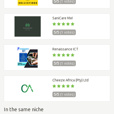
5/5
(1 votes)
SaniCare NW
5/5
(1 votes)
Renaissance ICT
5/5
(1 votes)
Cheeze Africa (Pty) Ltd
5/5
(1 votes)
In the same niche