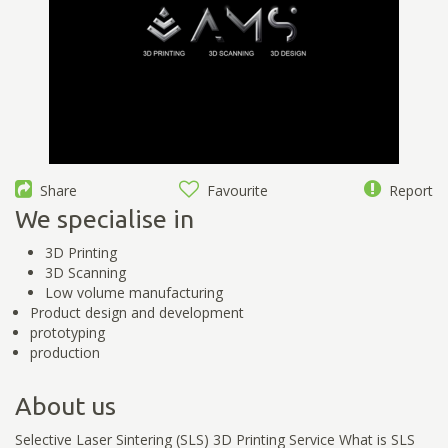
Share
Favourite
Report
We specialise in
3D Printing
3D Scanning
Low volume manufacturing
Product design and development
prototyping
production
About us
Selective Laser Sintering (SLS) 3D Printing Service What is SLS