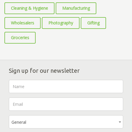
Cleaning & Hygiene
Manufacturing
Wholesalers
Photography
Gifting
Groceries
Sign up for our newsletter
General