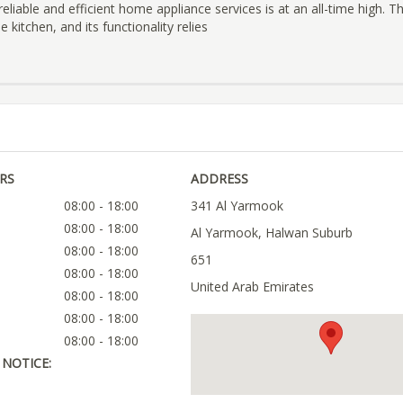
eliable and efficient home appliance services is at an all-time high. T
 kitchen, and its functionality relies
RS
ADDRESS
08:00 - 18:00
341 Al Yarmook
08:00 - 18:00
Al Yarmook, Halwan Suburb
08:00 - 18:00
651
08:00 - 18:00
United Arab Emirates
08:00 - 18:00
08:00 - 18:00
08:00 - 18:00
NOTICE: