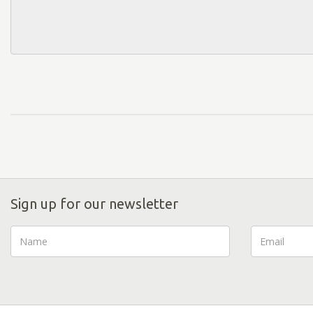
Sign up for our newsletter