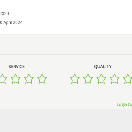
 2024
0 April 2024
SERVICE
QUALITY
Login to