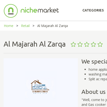
CATEGORIES
Home
Retail
Al Majarah Al Zarqa
Al Majarah Al Zarqa
We specia
home applia
washing mac
Split ac repa
About us
"Well, come to 
and Gas cooker r