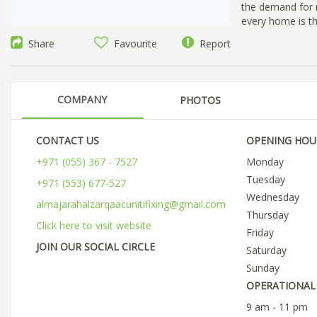
the demand for r
every home is the
Share
Favourite
Report
COMPANY
PHOTOS
CONTACT US
OPENING HOU
+971 (055) 367 - 7527
Monday
Tuesday
+971 (553) 677-527
Wednesday
almajarahalzarqaacunitifixing@gmail.com
Thursday
Click here to visit website
Friday
JOIN OUR SOCIAL CIRCLE
Saturday
Sunday
OPERATIONAL 
9 am - 11 pm