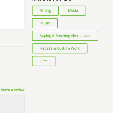
Gifting
Media
Music
Vaping & Smoking Alternatives
Repairs & Custom Work
Pets
 leave a review