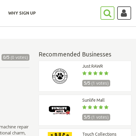
WHY SIGN UP
Recommended Businesses
0/5
(0 votes)
Just RAWR
5/5
(1 votes)
Sunlife Mall
5/5
(1 votes)
machine repair
itional charm,
Touch Collections