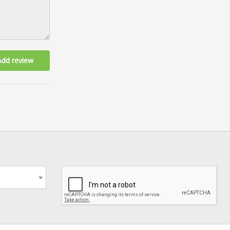
Add review