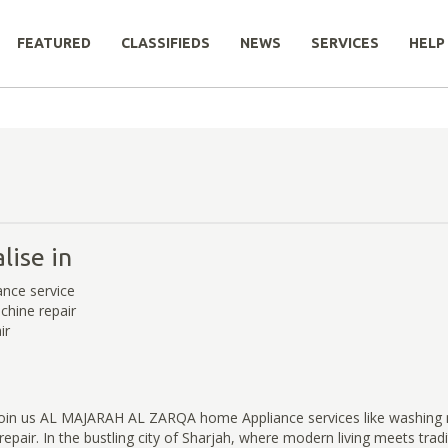
FEATURED
CLASSIFIEDS
NEWS
SERVICES
HELP
lise in
nce service
hine repair
ir
join us AL MAJARAH AL ZARQA home Appliance services like washing 
epair. In the bustling city of Sharjah, where modern living meets trad