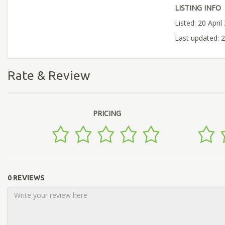
LISTING INFO
Listed: 20 April
Last updated: 2
Rate & Review
PRICING
0 REVIEWS