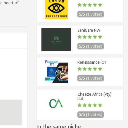
he heart of
5/5
(1 votes)
SaniCare NW
5/5
(1 votes)
Renaissance ICT
5/5
(1 votes)
Cheeze Africa (Pty)
Ltd
5/5
(1 votes)
In the same niche