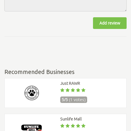
Add review
Recommended Businesses
Just RAWR
5/5
(1 votes)
Sunlife Mall