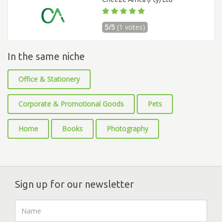
5/5
(1 votes)
In the same niche
Office & Stationery
Corporate & Promotional Goods
Pets
Home
Books
Photography
Sign up for our newsletter