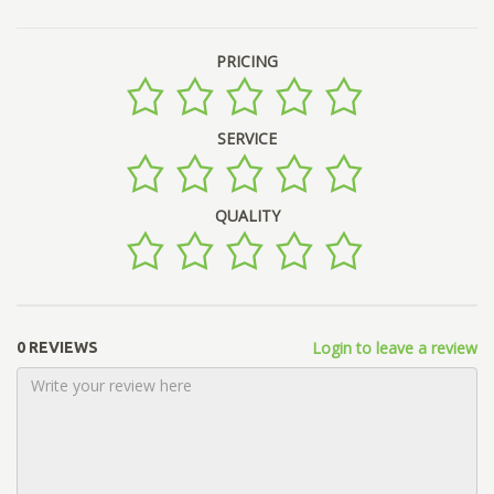
PRICING
SERVICE
QUALITY
Login to leave a review
0 REVIEWS