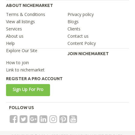
ABOUT NICHEMARKET
Terms & Conditions
Privacy policy
View all listings
Blogs
Services
Clients
About us
Contact us
Help
Content Policy
Explore Our Site
JOIN NICHEMARKET
How to join
Link to nichemarket
REGISTER A PRO ACCOUNT
Sign Up For Pro
FOLLOW US