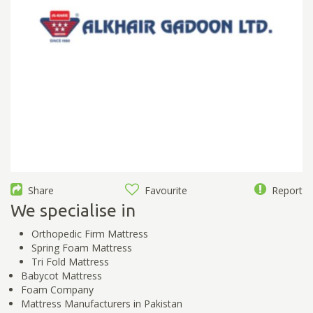
Share
Favourite
Report
We specialise in
Orthopedic Firm Mattress
Spring Foam Mattress
Tri Fold Mattress
Babycot Mattress
Foam Company
Mattress Manufacturers in Pakistan