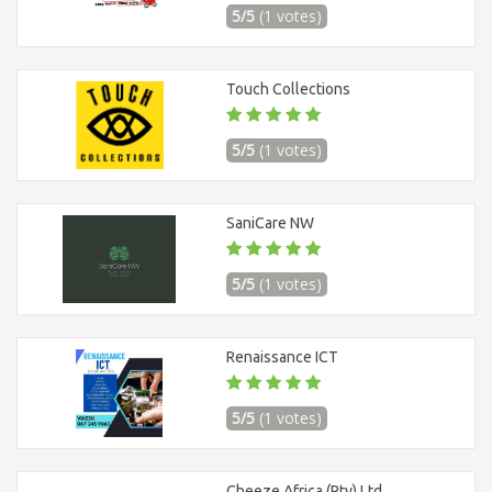
5/5
(1 votes)
Touch Collections
5/5
(1 votes)
SaniCare NW
5/5
(1 votes)
Renaissance ICT
5/5
(1 votes)
Cheeze Africa (Pty) Ltd