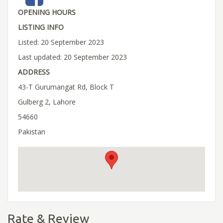
OPENING HOURS
LISTING INFO
Listed: 20 September 2023
Last updated: 20 September 2023
ADDRESS
43-T Gurumangat Rd, Block T
Gulberg 2, Lahore
54660
Pakistan
Rate & Review