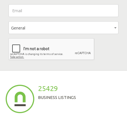
General
25429
BUSINESS LISTINGS