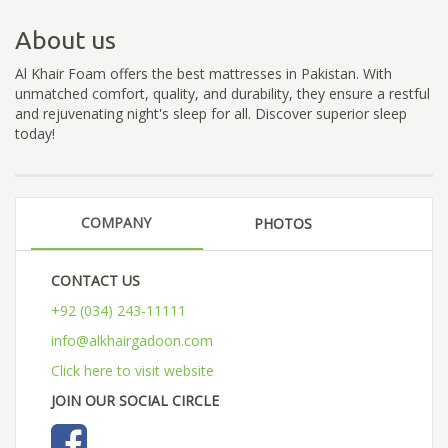
About us
Al Khair Foam offers the best mattresses in Pakistan. With
unmatched comfort, quality, and durability, they ensure a restful
and rejuvenating night's sleep for all. Discover superior sleep
today!
COMPANY
PHOTOS
CONTACT US
+92 (034) 243-11111
info@alkhairgadoon.com
Click here to visit website
JOIN OUR SOCIAL CIRCLE