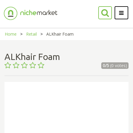
Home
Retail
ALKhair Foam
ALKhair Foam
0/5
(0 votes)